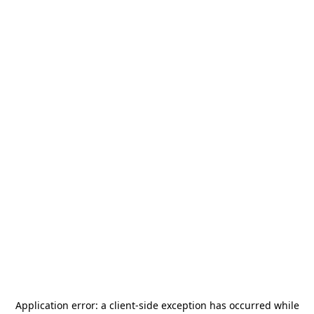
Application error: a
client
-side exception has occurred while