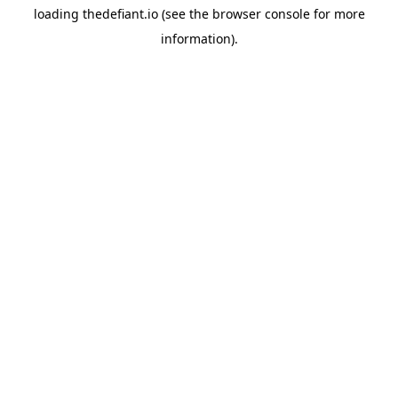
loading
thedefiant.io
(see the
browser console
for more
information).