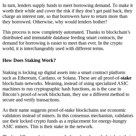
In turn, lenders supply funds to meet borrowing demand. To make it
worth their while and cover the risk if they don’t get paid back, they
charge an interest rate, so that borrowers have to return more than
they borrowed. Otherwise, why would lenders bother?
This process is now completely automated. Thanks to blockchain’s
distributed and immutable database feeding smart contracts, the
demand for borrowing is easier to meet than ever. In the crypto
world, it is interchangeably used with different terms.
How Does
Staking
Work?
Staking is locking up digital assets into a smart contract platform
such as Ethereum, Cardano, or Solana. These are all proof-of-
stake
blockchain networks. Meaning, instead of using specialized ASIC
machines to run cryptographic hash functions, as is the case in
Bitcoin’s proof-of-work blockchain, they use a different method to
secure and verify transactions.
As their name suggests proof-of-stake blockchains use economic
validators instead of miners. In this consensus mechanism, validators
use their locked crypto funds as a replacement for energy-hungry
ASIC miners. This is their stake in the network.