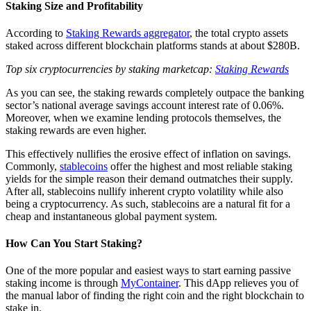
Staking Size and Profitability
According to
Staking Rewards aggregator
, the total crypto assets
staked across different blockchain platforms stands at about $280B.
Top six cryptocurrencies by staking marketcap:
Staking Rewards
As you can see, the staking rewards completely outpace the banking
sector’s national average savings account interest rate of 0.06%.
Moreover, when we examine lending protocols themselves, the
staking rewards are even higher.
This effectively nullifies the erosive effect of inflation on savings.
Commonly,
stablecoins
offer the highest and most reliable staking
yields for the simple reason their demand outmatches their supply.
After all, stablecoins nullify inherent crypto volatility while also
being a cryptocurrency. As such, stablecoins are a natural fit for a
cheap and instantaneous global payment system.
How Can You Start Staking?
One of the more popular and easiest ways to start earning passive
staking income is through
MyContainer
. This dApp relieves you of
the manual labor of finding the right coin and the right blockchain to
stake in.