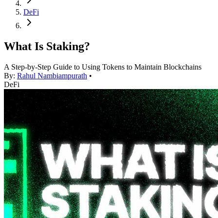
DeFi
What Is Staking?
A Step-by-Step Guide to Using Tokens to Maintain Blockchains
By:
Rahul Nambiampurath
•
DeFi