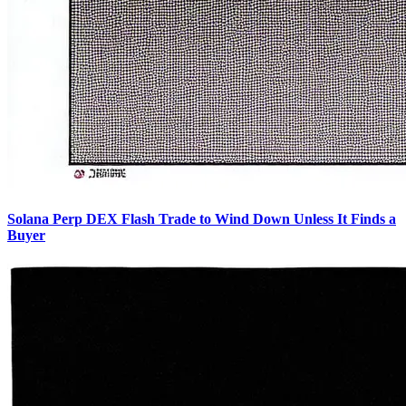
Solana Perp DEX Flash Trade to Wind Down Unless It Finds a
Buyer