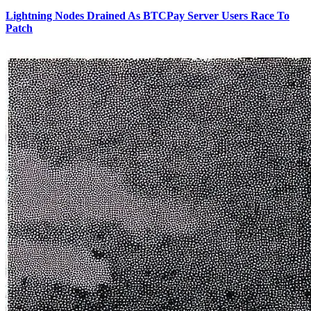
Lightning Nodes Drained As BTCPay Server Users Race To
Patch