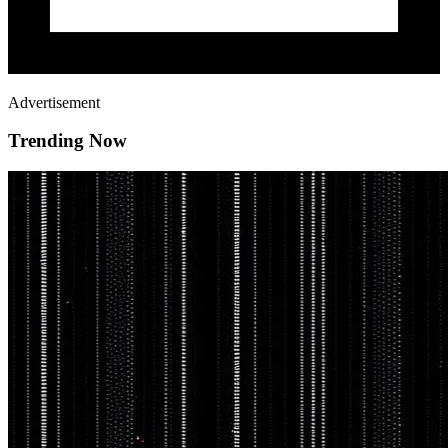
Advertisement
Trending Now