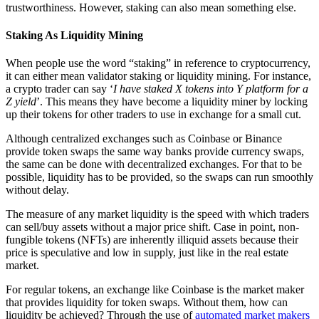
trustworthiness. However, staking can also mean something else.
Staking As Liquidity Mining
When people use the word “staking” in reference to cryptocurrency,
it can either mean validator staking or liquidity mining. For instance,
a crypto trader can say ‘
I have staked X tokens into Y platform for a
Z yield
’. This means they have become a liquidity miner by locking
up their tokens for other traders to use in exchange for a small cut.
Although centralized exchanges such as Coinbase or Binance
provide token swaps the same way banks provide currency swaps,
the same can be done with decentralized exchanges. For that to be
possible, liquidity has to be provided, so the swaps can run smoothly
without delay.
The measure of any market liquidity is the speed with which traders
can sell/buy assets without a major price shift. Case in point, non-
fungible tokens (NFTs) are inherently illiquid assets because their
price is speculative and low in supply, just like in the real estate
market.
For regular tokens, an exchange like Coinbase is the market maker
that provides liquidity for token swaps. Without them, how can
liquidity be achieved? Through the use of
automated market makers