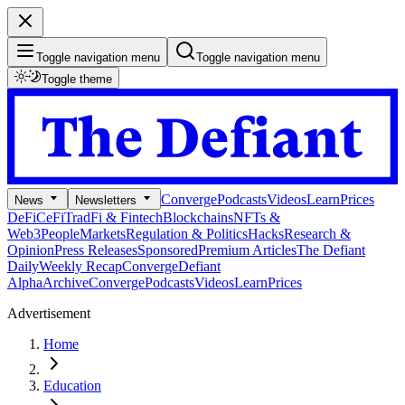
Toggle navigation menu
Toggle navigation menu
Toggle theme
Converge
Podcasts
Videos
Learn
Prices
News
Newsletters
DeFi
CeFi
TradFi & Fintech
Blockchains
NFTs &
Web3
People
Markets
Regulation & Politics
Hacks
Research &
Opinion
Press Releases
Sponsored
Premium Articles
The Defiant
Daily
Weekly Recap
Converge
Defiant
Alpha
Archive
Converge
Podcasts
Videos
Learn
Prices
Advertisement
Home
Education