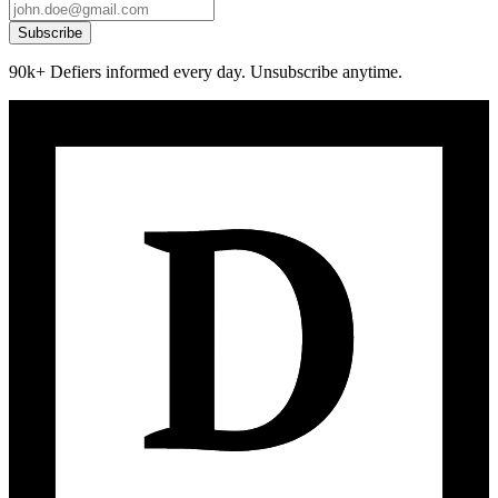
Subscribe
90k+ Defiers informed every day. Unsubscribe anytime.