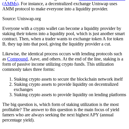
(AMMs)
. For instance, a decentralized exchange Uniswap uses
AMM protocol to make everyone into a liquidity provider.
Source: Uniswap.org
Everyone with a crypto wallet can become a liquidity provider by
staking their tokens into a liquidity pool, which is just another smart
contract. Then, when a trader wants to exchange token A for token
B, they tap into that pool, giving the liquidity provider a cut.
Likewise, the identical process occurs with lending protocols such
as
Compound
, Aave, and others. At the end of the line, staking is a
form of passive income utilizing crypto funds. This utilization
commonly takes three forms:
Staking crypto assets to secure the blockchain network itself
Staking crypto assets to provide liquidity on decentralized
exchanges
Staking crypto assets to provide liquidity on lending platforms
The big question is, which form of staking utilization is the most
profitable? The answer to this question is the main focus of yield
famers who are always seeking the next highest APY (annual
percentage yield).