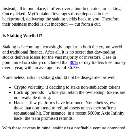
Instead, all in one place, it offers over a hundred coins for staking.
Once picked, MyContainer leverages those deposits in the
background, delivering the staking yields back to you. Therefore,
their business model is cut inception — cut from a cut.
Is Staking Worth It?
Staking is becoming increasingly popular in both the crypto world
and traditional finance. After all, it is no secret that day-trading
stocks delivers losses for the vast majority of investors. Case in
point, an eToro study concluded that
80%
of day traders lose money
over a year, with an average loss of 36.3%.
Nonetheless, risks in staking should not be disregarded as well:
Crypto volatility, if deciding to stake non-stablecoin tokens.
Lock-up periods – while you retain the ownership, tokens are
not available during.
Hacks – few platforms have insurance. Nonetheless, even
those that don’t tend to refund assets unless they suffer a
reputational hit. For instance, in a recent $600m Axie Infinity
hack, the team promised refunds.
With these caveats in mind, staking is a profitable venture compared