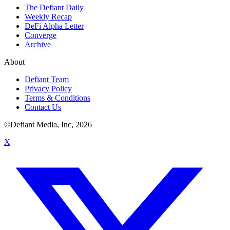
The Defiant Daily
Weekly Recap
DeFi Alpha Letter
Converge
Archive
About
Defiant Team
Privacy Policy
Terms & Conditions
Contact Us
©Defiant Media, Inc,
2026
X