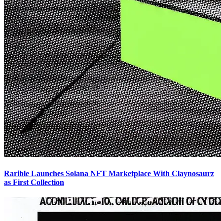
Rarible Launches Solana NFT Marketplace With Claynosaurz
as First Collection