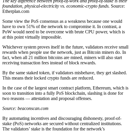
The key difference between proof-of-work and proof-of-stake is their
foundation, physical-electricity vs. economic-crypto funds.
Source:
Etherplan.com
Some view the PoS consensus as a weakness because one would
have to own 51% of the network to compromise it. In contrast, a
PoW would need to be overcome with brute CPU power, which is
at this point virtually impossible.
Whichever system proves itself in the future, validators receive small
rewards when people use the network, just as Bitcoin miners do. In
fact, when all 21 million bitcoins are mined, miners will also start
receiving transaction fees instead of block rewards.
By the same staked token, if validators misbehave, they get slashed.
This means their locked crypto funds are reduced.
In the case of the largest smart contract platform, Ethereum, which is
soon to transition into a fully PoS blockchain, slashing is done for
two reasons — attestation and proposal offenses.
Source: beaconscan.com
By automating incentives and discouraging dishonesty, proof-of-
stake (PoS) networks are secured without centralized institutions.
The validators’ stake is the foundation for the network’s