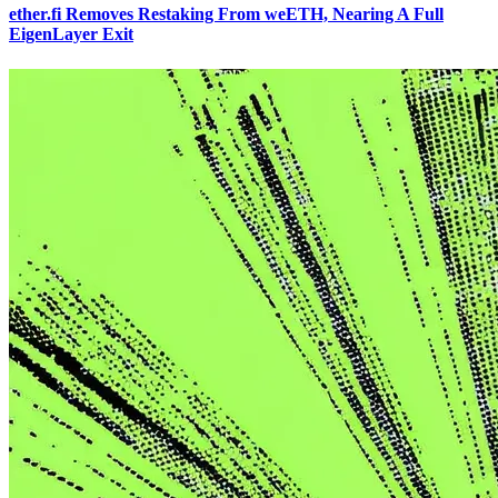
ether.fi Removes Restaking From weETH, Nearing A Full
EigenLayer Exit