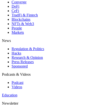
Converge
DeFi
CeFi
TradFi & Fintech
Blockchains
NFTs & Web3
People
Markets
News
Regulation & Politics
Hacks
Research & Opinion
Press Releases
Sponsored
Podcasts & Videos
Podcast
Videos
Education
Newsletter