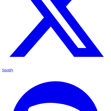
Spotify