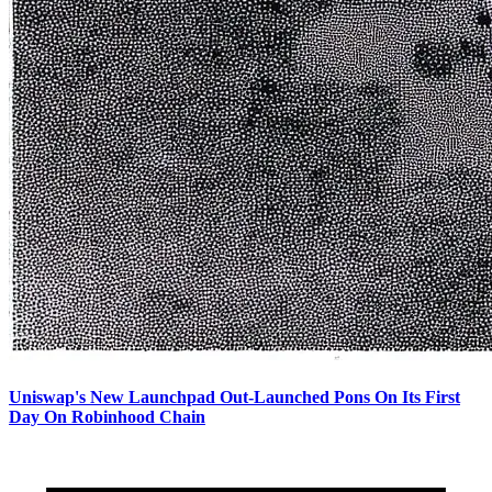
Uniswap's New Launchpad Out-Launched Pons On Its First
Day On Robinhood Chain