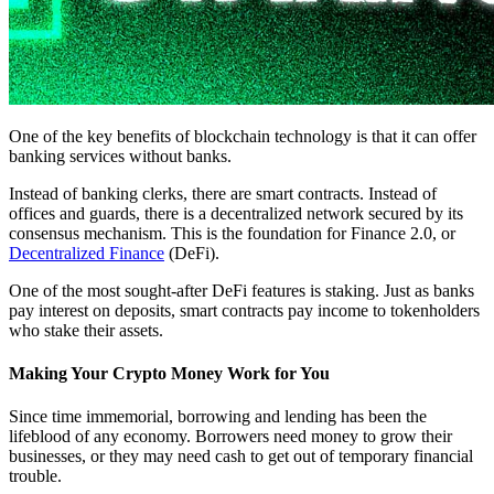
One of the key benefits of blockchain technology is that it can offer
banking services without banks.
Instead of banking clerks, there are smart contracts. Instead of
offices and guards, there is a decentralized network secured by its
consensus mechanism. This is the foundation for Finance 2.0, or
Decentralized Finance
(DeFi).
One of the most sought-after DeFi features is staking. Just as banks
pay interest on deposits, smart contracts pay income to tokenholders
who stake their assets.
Making Your Crypto Money Work for You
Since time immemorial, borrowing and lending has been the
lifeblood of any economy. Borrowers need money to grow their
businesses, or they may need cash to get out of temporary financial
trouble.