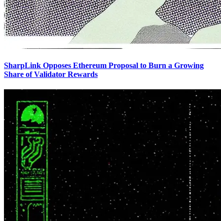
SharpLink Opposes Ethereum Proposal to Burn a Growing
Share of Validator Rewards