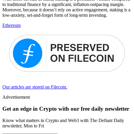
to traditional finance by a significant, inflation-outpacing margin.
Moreover, because it doesn’t rely on active engagement, staking is a
low-anxiety, set-and-forget form of long-term investing.
Ethereum
Our articles are stored on Filecoin.
Advertisement
Get an edge in Crypto with our free daily newsletter
Know what matters in Crypto and Web3 with The Defiant Daily
newsletter, Mon to Fri