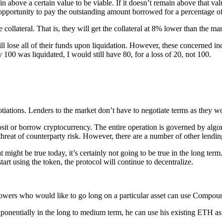
n above a certain value to be viable. If it doesn’t remain above that val
he opportunity to pay the outstanding amount borrowed for a percentage of
collateral. That is, they will get the collateral at 8% lower than the ma
l lose all of their funds upon liquidation. However, these concerned ind
 100 was liquidated, I would still have 80, for a loss of 20, not 100.
tiations. Lenders to the market don’t have to negotiate terms as they w
sit or borrow cryptocurrency. The entire operation is governed by algor
 threat of counterparty risk. However, there are a number of other lendin
 might be true today, it’s certainly not going to be true in the long te
art using the token, the protocol will continue to decentralize.
rowers who would like to go long on a particular asset can use Compoun
exponentially in the long to medium term, he can use his existing ETH 