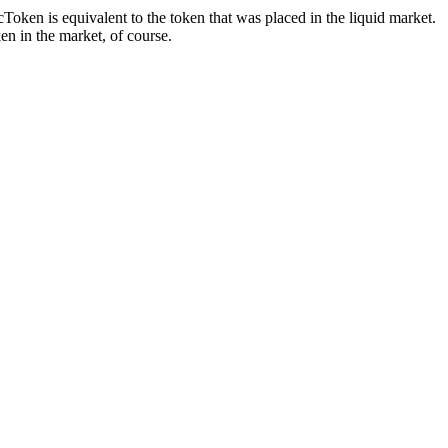
oken is equivalent to the token that was placed in the liquid market.
ken in the market, of course.