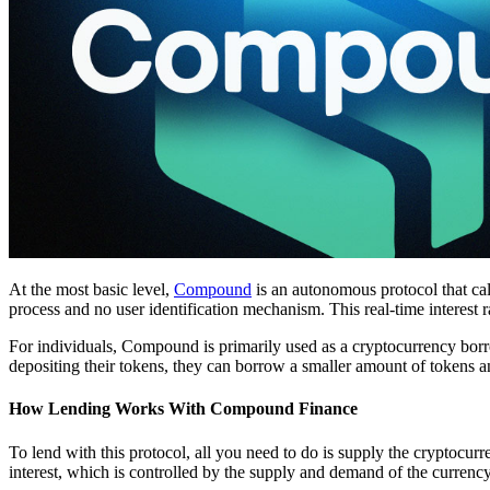
At the most basic level,
Compound
is an autonomous protocol that calc
process and no user identification mechanism. This real-time interest ra
For individuals, Compound is primarily used as a cryptocurrency borr
depositing their tokens, they can borrow a smaller amount of tokens 
How Lending Works With Compound Finance
To lend with this protocol, all you need to do is supply the cryptocurr
interest, which is controlled by the supply and demand of the currency