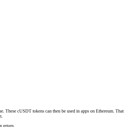
lue. These cUSDT tokens can then be used in apps on Ethereum. That
t.
n return.