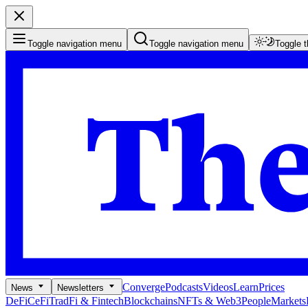
Toggle navigation menu
Toggle navigation menu
Toggle 
Converge
Podcasts
Videos
Learn
Prices
News
Newsletters
DeFi
CeFi
TradFi & Fintech
Blockchains
NFTs & Web3
People
Markets