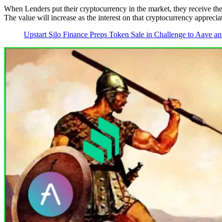
When Lenders put their cryptocurrency in the market, they receive the
The value will increase as the interest on that cryptocurrency apprecia
Upstart Silo Finance Preps Token Sale in Challenge to Aave