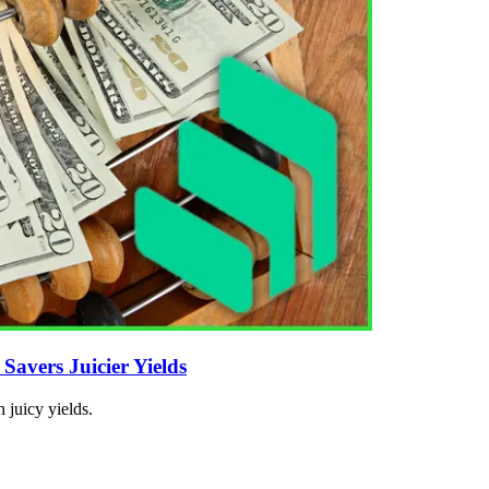
avers Juicier Yields
 juicy yields.