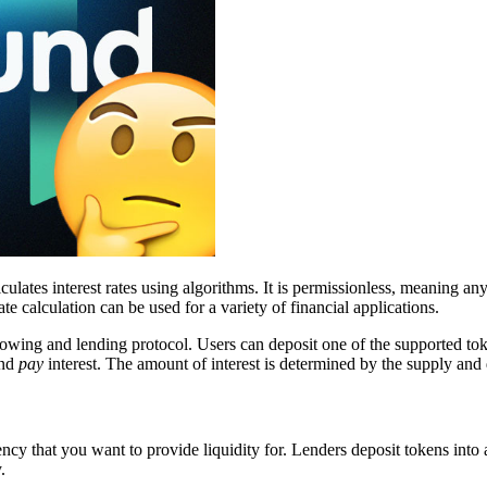
ulates interest rates using algorithms. It is permissionless, meaning an
te calculation can be used for a variety of financial applications.
owing and lending protocol. Users can deposit one of the supported tok
and
pay
interest. The amount of interest is determined by the supply an
ency that you want to provide liquidity for. Lenders deposit tokens into
.