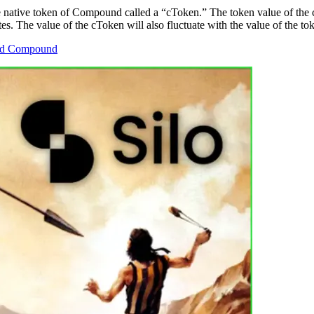
 native token of Compound called a “cToken.” The token value of the cT
tes. The value of the cToken will also fluctuate with the value of the to
 and Compound