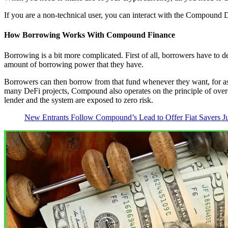
If you are a non-technical user, you can interact with the Compound D
How Borrowing Works With Compound Finance
Borrowing is a bit more complicated. First of all, borrowers have to d
amount of borrowing power that they have.
Borrowers can then borrow from that fund whenever they want, for as 
many DeFi projects, Compound also operates on the principle of over-c
lender and the system are exposed to zero risk.
New Entrants Follow Compound’s Lead to Offer Fiat Savers Jui