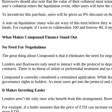
Borrowers should also note that the value of their collateral must remai
user’s collateral enters the liquidation event, other users will have t
To incentivize this purchase, users will be given an 8% discount on the 
A note on liquidation: many who are wary of this term believe they wil
funds. For example, if I were to collateralize 100 and borrow 80, if my
What Makes Compound Finance Stand Out
No Need For Negotiations
The great thing about Compound is that it eliminates the need for nego
Lenders and Borrowers only need to interact with the protocol to depo
contracts. There is no threat of unfair or preferential treatment and no
Compound is currently considered a centralized application. While that
governance rights to holders. As more users get into the protocol and st
It Makes Investing Easier
Lenders aren’t the only ones who benefit from this arrangement. Bor
For example, if a trader assumes that the price of ETH can increase 
more ETH.