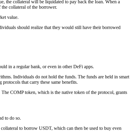
ue, the collateral will be liquidated to pay back the loan. When a
 the collateral of the borrower.
rket value.
ividuals should realize that they would still have their borrowed
ould in a regular bank, or even in other DeFi apps.
ithms. Individuals do not hold the funds. The funds are held in smart
g protocols that carry these same benefits.
rm. The COMP token, which is the native token of the protocol, grants
d to do so.
as collateral to borrow USDT, which can then be used to buy even