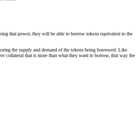
ring that power, they will be able to borrow tokens equivalent to the
itoring the supply and demand of the tokens being borrowed. Like
e collateral that is more than what they want to borrow, that way the