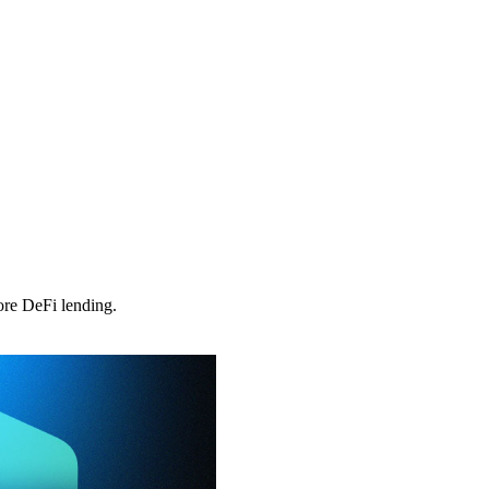
ore DeFi lending.