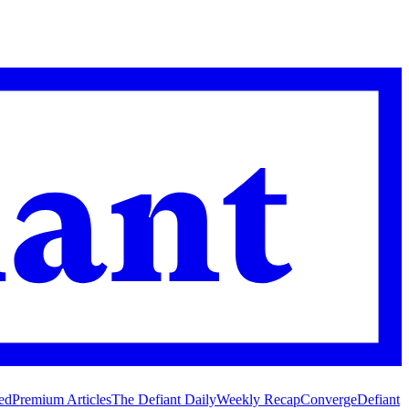
ed
Premium Articles
The Defiant Daily
Weekly Recap
Converge
Defiant