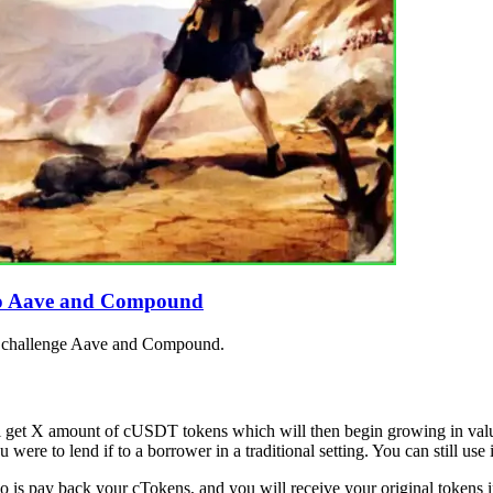
e to Aave and Compound
ill challenge Aave and Compound.
ll get X amount of cUSDT tokens which will then begin growing in va
were to lend if to a borrower in a traditional setting. You can still use i
 is pay back your cTokens, and you will receive your original tokens i