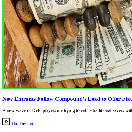
New Entrants Follow Compound’s Lead to Offer Fiat S
A new wave of DeFi players are trying to entice traditional savers with
The Defiant