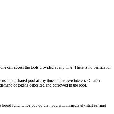
yone can access the tools provided at any time. There is no verification
ens into a shared pool at any time and
receive
interest. Or, after
d demand of tokens deposited and borrowed in the pool.
 a liquid fund. Once you do that, you will immediately start earning