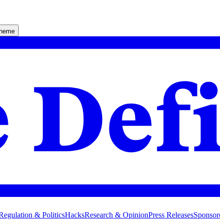
theme
Regulation & Politics
Hacks
Research & Opinion
Press Releases
Sponsor