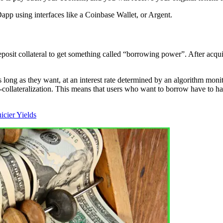
app using interfaces like a Coinbase Wallet, or Argent.
eposit collateral to get something called “borrowing power”. After acqui
long as they want, at an interest rate determined by an algorithm mon
ollateralization. This means that users who want to borrow have to hav
cier Yields