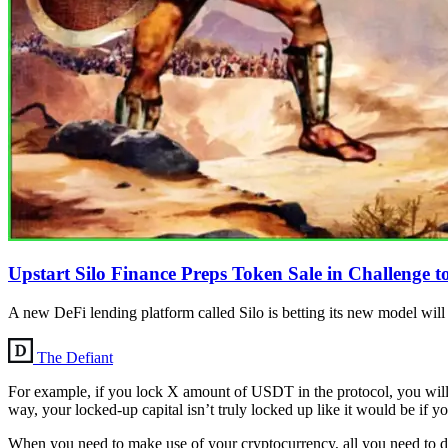
Upstart Silo Finance Preps Token Sale in Challeng
A new DeFi lending platform called Silo is betting its new model w
The Defiant
For example, if you lock X amount of USDT in the protocol, you wi
way, your locked-up capital isn’t truly locked up like it would be if you 
When you need to make use of your cryptocurrency, all you need to do