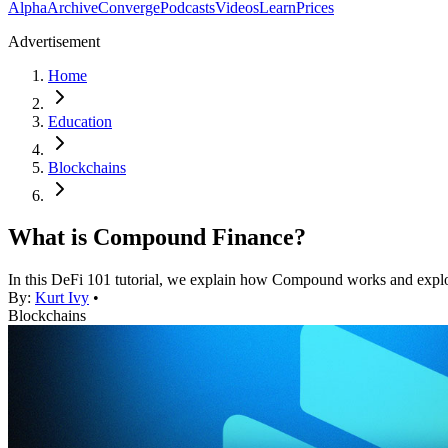
Alpha
Archive
Converge
Podcasts
Videos
Learn
Prices
Advertisement
Home
Education
Blockchains
What is Compound Finance?
In this DeFi 101 tutorial, we explain how Compound works and expl
By:
Kurt Ivy
•
Blockchains