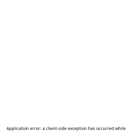
Application error: a
client
-side exception has occurred while