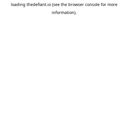
loading
thedefiant.io
(see the
browser console
for more
information).