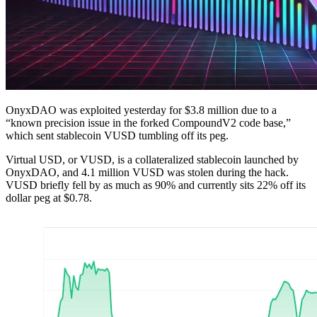
OnyxDAO was exploited yesterday for $3.8 million due to a
“known precision issue in the forked CompoundV2 code base,”
which sent stablecoin VUSD tumbling off its peg.
Virtual USD, or VUSD, is a collateralized stablecoin launched by
OnyxDAO, and 4.1 million VUSD was stolen during the hack.
VUSD briefly fell by as much as 90% and currently sits 22% off its
dollar peg at $0.78.