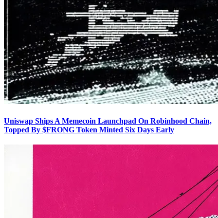
Uniswap Ships A Memecoin Launchpad On Robinhood Chain,
Topped By $FRONG Token Minted Six Days Early