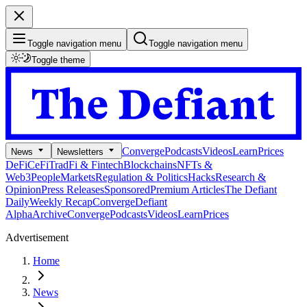
Toggle navigation menu
Toggle navigation menu
Toggle theme
Converge
Podcasts
Videos
Learn
Prices
News
Newsletters
DeFi
CeFi
TradFi & Fintech
Blockchains
NFTs &
Web3
People
Markets
Regulation & Politics
Hacks
Research &
Opinion
Press Releases
Sponsored
Premium Articles
The Defiant
Daily
Weekly Recap
Converge
Defiant
Alpha
Archive
Converge
Podcasts
Videos
Learn
Prices
Advertisement
Home
News