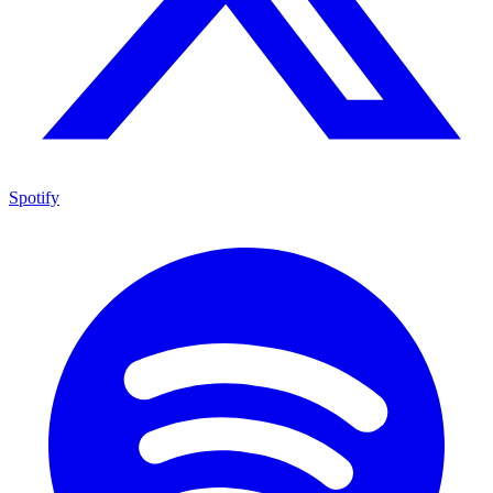
Spotify