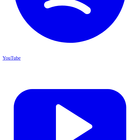
YouTube