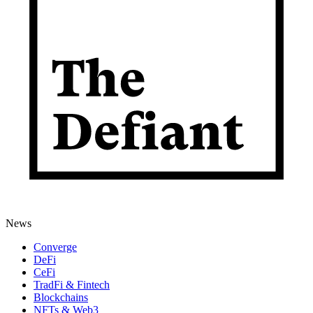
News
Converge
DeFi
CeFi
TradFi & Fintech
Blockchains
NFTs & Web3