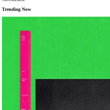
Trending Now