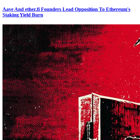
Aave And ether.fi Founders Lead Opposition To Ethereum's
Staking Yield Burn