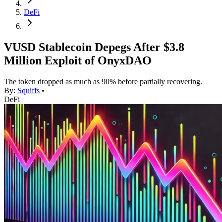
DeFi
VUSD Stablecoin Depegs After $3.8
Million Exploit of OnyxDAO
The token dropped as much as 90% before partially recovering.
By:
Squiffs
•
DeFi