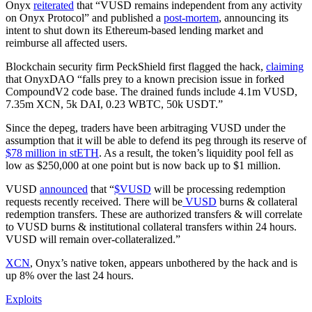
Onyx
reiterated
that “VUSD remains independent from any activity
on Onyx Protocol” and published a
post-mortem
, announcing its
intent to shut down its Ethereum-based lending market and
reimburse all affected users.
Blockchain security firm PeckShield first flagged the hack,
claiming
that OnyxDAO “falls prey to a known precision issue in forked
CompoundV2 code base. The drained funds include 4.1m VUSD,
7.35m XCN, 5k DAI, 0.23 WBTC, 50k USDT.”
Since the depeg, traders have been arbitraging VUSD under the
assumption that it will be able to defend its peg through its reserve of
$78 million in stETH
. As a result, the token’s liquidity pool fell as
low as $250,000 at one point but is now back up to $1 million.
VUSD
announced
that “
$VUSD
will be processing redemption
requests recently received. There will be
VUSD
burns & collateral
redemption transfers. These are authorized transfers & will correlate
to VUSD burns & institutional collateral transfers within 24 hours.
VUSD will remain over-collateralized.”
XCN
, Onyx’s native token, appears unbothered by the hack and is
up 8% over the last 24 hours.
Exploits