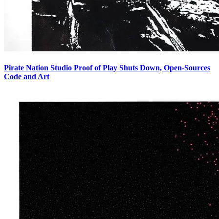
Pirate Nation Studio Proof of Play Shuts Down, Open-Sources
Code and Art