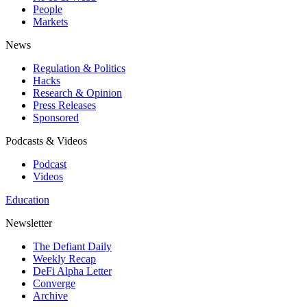
People
Markets
News
Regulation & Politics
Hacks
Research & Opinion
Press Releases
Sponsored
Podcasts & Videos
Podcast
Videos
Education
Newsletter
The Defiant Daily
Weekly Recap
DeFi Alpha Letter
Converge
Archive