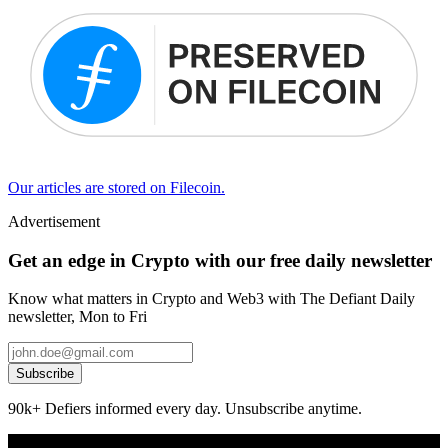
Our articles are stored on Filecoin.
Advertisement
Get an edge in Crypto with our free daily newsletter
Know what matters in Crypto and Web3 with The Defiant Daily
newsletter, Mon to Fri
Subscribe
90k+ Defiers informed every day. Unsubscribe anytime.