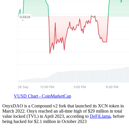
VUSD Chart - CoinMarketCap
OnyxDAO is a Compound v2 fork that launched its XCN token in
March 2022. Onyx reached an all-time high of $29 million in total
value locked (TVL) in April 2023, according to
DeFiLlama
, before
being hacked for $2.1 million in October 2023