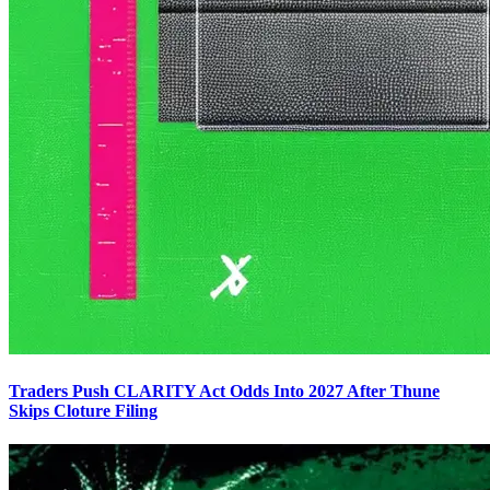
Traders Push CLARITY Act Odds Into 2027 After Thune
Skips Cloture Filing