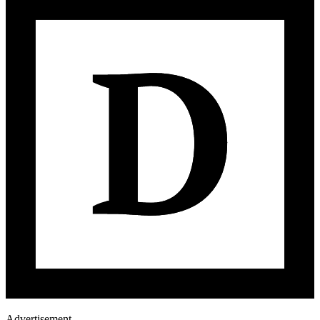
Advertisement