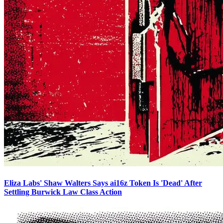
Eliza Labs' Shaw Walters Says ai16z Token Is 'Dead' After
Settling Burwick Law Class Action