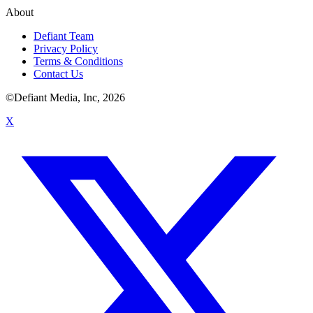
About
Defiant Team
Privacy Policy
Terms & Conditions
Contact Us
©Defiant Media, Inc,
2026
X