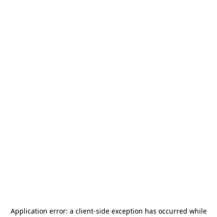
Application error: a
client
-side exception has occurred while