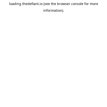
loading
thedefiant.io
(see the
browser console
for more
information).