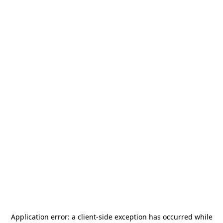
Application error: a
client
-side exception has occurred while