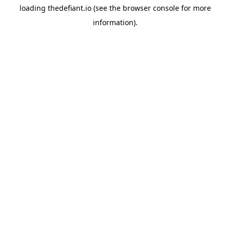
loading
thedefiant.io
(see the
browser console
for more
information).