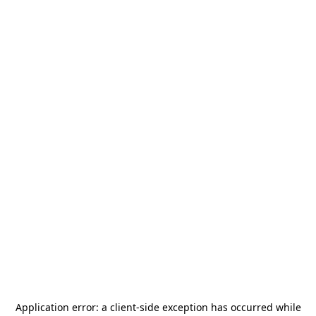
Application error: a
client
-side exception has occurred while