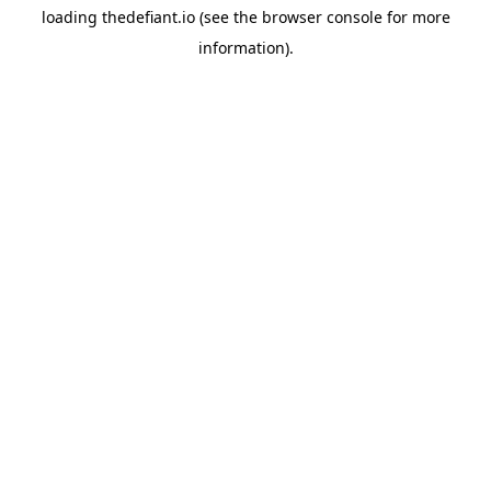
loading
thedefiant.io
(see the
browser console
for more
information).