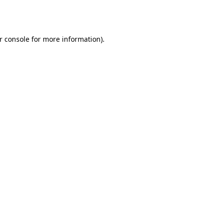
r console
for more information).