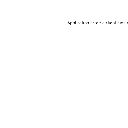
Application error: a
client
-side