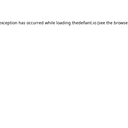
 exception has occurred while loading
thedefiant.io
(see the
browse