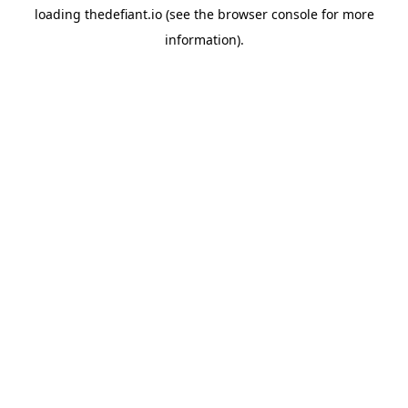
loading
thedefiant.io
(see the
browser console
for more
information).