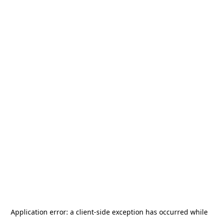
Application error: a
client
-side exception has occurred while