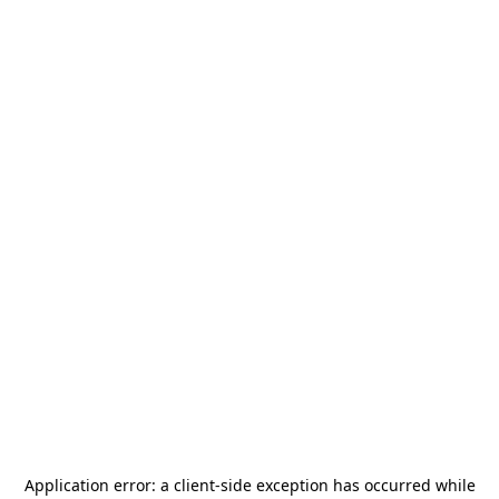
Application error: a
client
-side exception has occurred while