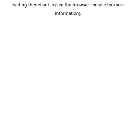
loading
thedefiant.io
(see the
browser console
for more
information).