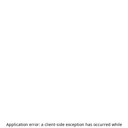
Application error: a
client
-side exception has occurred while