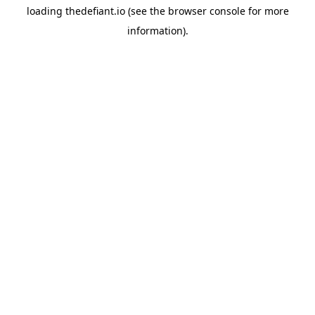
loading
thedefiant.io
(see the
browser console
for more
information).