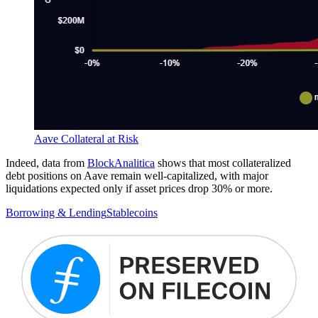
Aave Collateral at Risk
Indeed, data from
BlockAnalitica
shows that most collateralized
debt positions on Aave remain well-capitalized, with major
liquidations expected only if asset prices drop 30% or more.
Borrowing & Lending
Stablecoins