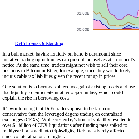
DeFi Loans Outstanding
In a bull market, having liquidity on hand is paramount since
lucrative trading opportunities can present themselves at a moment’s
notice. At the same time, traders might not wish to sell their core
positions in Bitcoin or Ether, for example, since they would likely
incur sizable tax liabilities given the recent runup in prices.
One solution is to borrow stablecoins against existing assets and use
that liquidity to participate in other opportunities, which could
explain the rise in borrowing costs.
It’s worth noting that DeFi traders appear to be far more
conservative than the leveraged degens trading on centralized
exchanges (CEXs). While yesterday’s bout of volatility resulted in
over $1 billion of CEX liquidations after funding rates spiked to
multiyear highs well into triple-digits, DeFi was barely affected
since collateral ratios are higher.