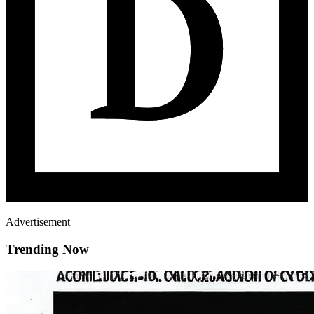
Advertisement
Trending Now