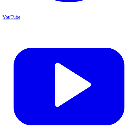
YouTube