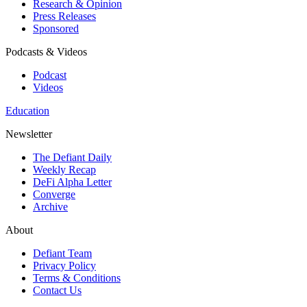
Research & Opinion
Press Releases
Sponsored
Podcasts & Videos
Podcast
Videos
Education
Newsletter
The Defiant Daily
Weekly Recap
DeFi Alpha Letter
Converge
Archive
About
Defiant Team
Privacy Policy
Terms & Conditions
Contact Us