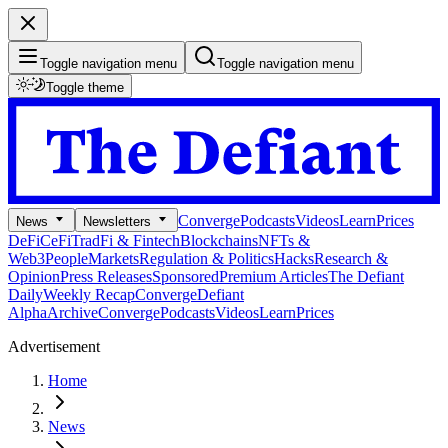
Toggle navigation menu
Toggle navigation menu
Toggle theme
Converge
Podcasts
Videos
Learn
Prices
News
Newsletters
DeFi
CeFi
TradFi & Fintech
Blockchains
NFTs &
Web3
People
Markets
Regulation & Politics
Hacks
Research &
Opinion
Press Releases
Sponsored
Premium Articles
The Defiant
Daily
Weekly Recap
Converge
Defiant
Alpha
Archive
Converge
Podcasts
Videos
Learn
Prices
Advertisement
Home
News