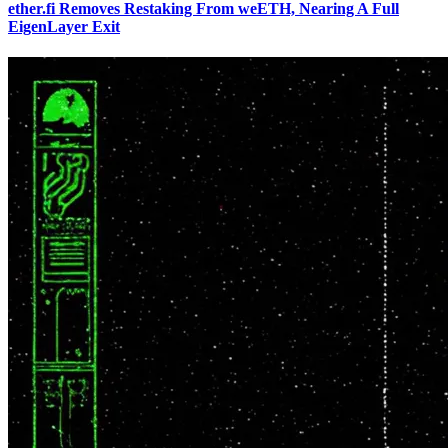
ether.fi Removes Restaking From weETH, Nearing A Full
EigenLayer Exit