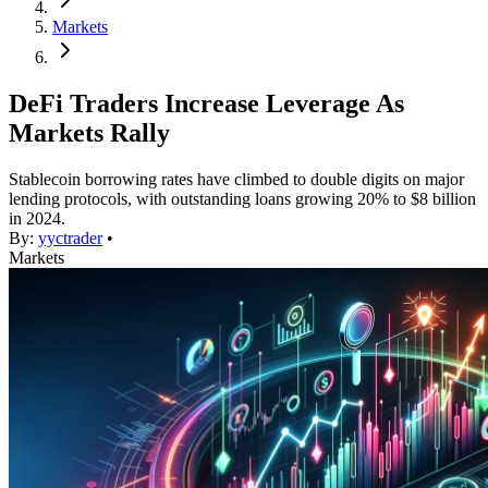
Markets
DeFi Traders Increase Leverage As
Markets Rally
Stablecoin borrowing rates have climbed to double digits on major
lending protocols, with outstanding loans growing 20% to $8 billion
in 2024.
By:
yyctrader
•
Markets