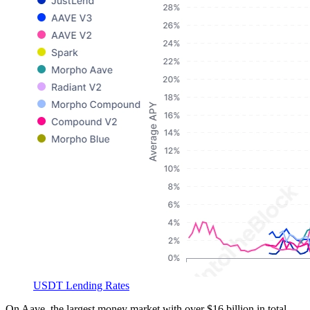
USDT Lending Rates
On Aave, the largest money market with over $16 billion in total