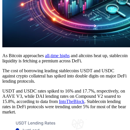
As Bitcoin approaches
all-time highs
and altcoins heat up, stablecoin
liquidity is fetching a premium across DeFi.
The cost of borrowing leading stablecoins USDT and USDC
against crypto collateral has spiked into double digits on major DeFi
lending protocols.
USDT and USDC rates spiked to 16% and 17.7%, respectively, on
AAVE V3, while DAI lending rates on Compound V2 soared to
15.8%, according to data from
IntoTheBlock
. Stablecoin lending
rates in DeFi protocols were trending under 5% for most of the bear
market.