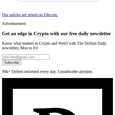
Our articles are stored on Filecoin.
Advertisement
Get an edge in Crypto with our free daily newsletter
Know what matters in Crypto and Web3 with The Defiant Daily
newsletter, Mon to Fri
Subscribe
90k+ Defiers informed every day. Unsubscribe anytime.