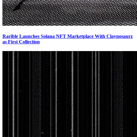
Rarible Launches Solana NFT Marketplace With Claynosaurz
as First Collection