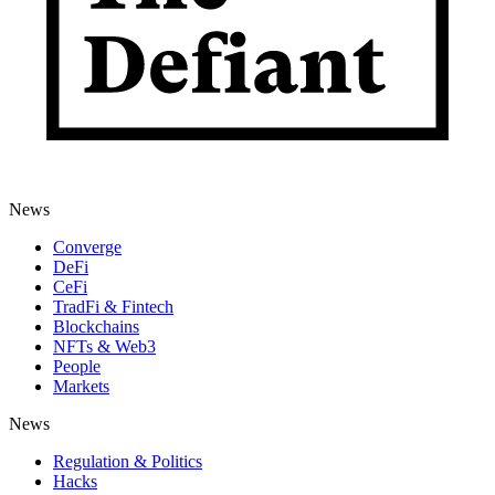
News
Converge
DeFi
CeFi
TradFi & Fintech
Blockchains
NFTs & Web3
People
Markets
News
Regulation & Politics
Hacks