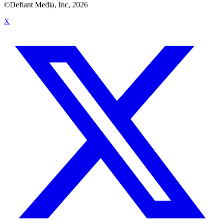
©Defiant Media, Inc,
2026
X