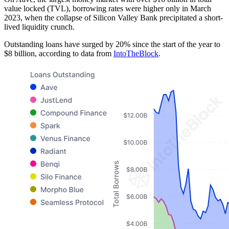
value locked (TVL), borrowing rates were higher only in March
2023, when the collapse of Silicon Valley Bank precipitated a short-
lived liquidity crunch.
Outstanding loans have surged by 20% since the start of the year to
$8 billion, according to data from
IntoTheBlock
.