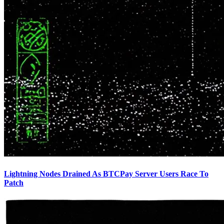
Lightning Nodes Drained As BTCPay Server Users Race To
Patch