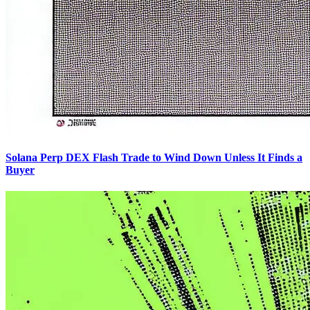
Solana Perp DEX Flash Trade to Wind Down Unless It Finds a
Buyer