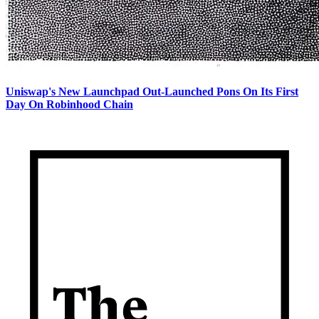
Uniswap's New Launchpad Out-Launched Pons On Its First
Day On Robinhood Chain