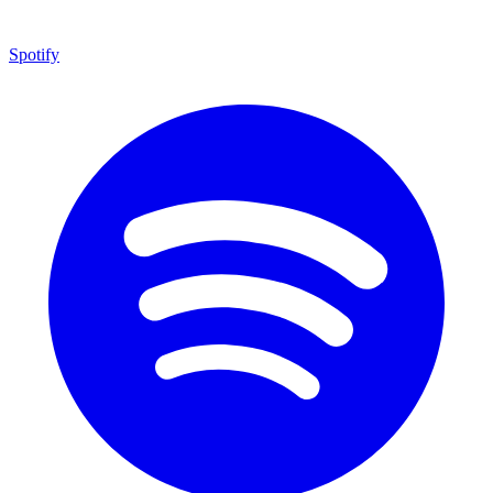
Spotify