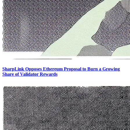
SharpLink Opposes Ethereum Proposal to Burn a Growing
Share of Validator Rewards