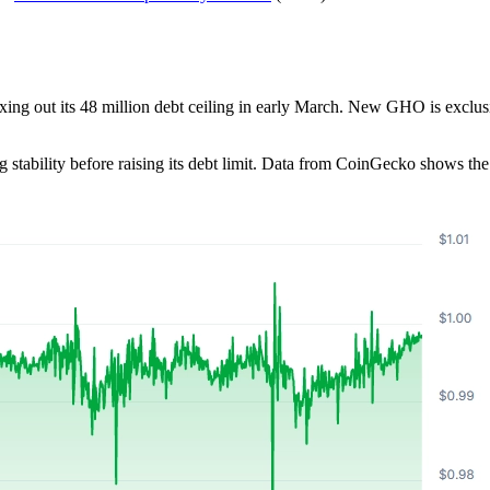
ng out its 48 million debt ceiling in early March. New GHO is exclusi
stability before raising its debt limit. Data from CoinGecko shows th