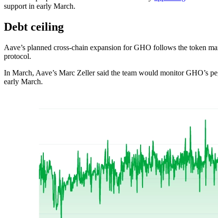
support in early March.
Debt ceiling
Aave’s planned cross-chain expansion for GHO follows the token maxi
protocol.
In March, Aave’s Marc Zeller said the team would monitor GHO’s peg 
early March.