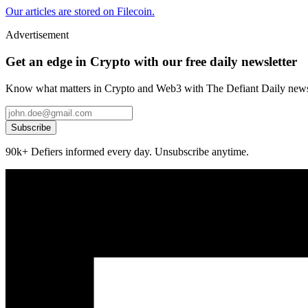
Our articles are stored on Filecoin.
Advertisement
Get an edge in Crypto with our free daily newsletter
Know what matters in Crypto and Web3 with The Defiant Daily newsl
Subscribe
90k+ Defiers informed every day. Unsubscribe anytime.