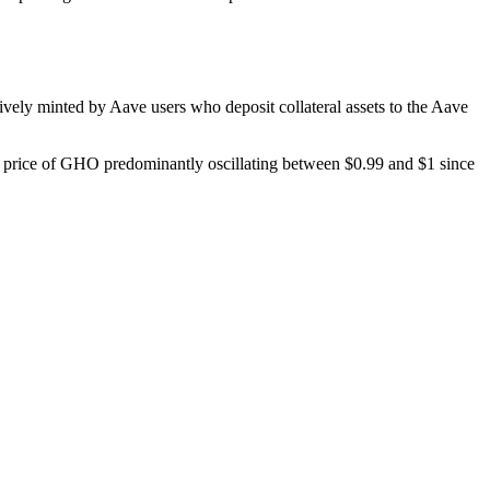
vely minted by Aave users who deposit collateral assets to the Aave
e price of GHO predominantly oscillating between $0.99 and $1 since