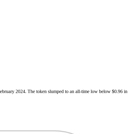
 February 2024. The token slumped to an all-time low below $0.96 in