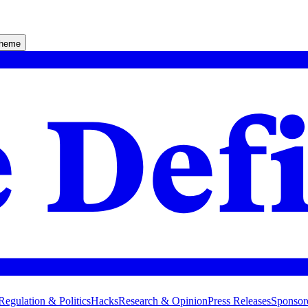
theme
Regulation & Politics
Hacks
Research & Opinion
Press Releases
Sponsor