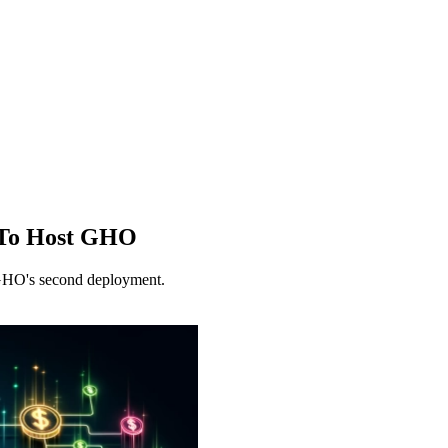
 To Host GHO
 GHO's second deployment.