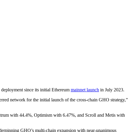
deployment since its initial Ethereum
mainnet launch
in July 2023.
erred network for the initial launch of the cross-chain GHO strategy,”
rbitrum with 44.4%, Optimism with 6.47%, and Scroll and Metis with
underpinning GHO’s multi-chain expansion with near-unanimous