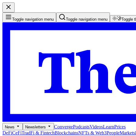
Toggle navigation menu
Toggle navigation menu
Toggle 
Converge
Podcasts
Videos
Learn
Prices
News
Newsletters
DeFi
CeFi
TradFi & Fintech
Blockchains
NFTs & Web3
People
Markets