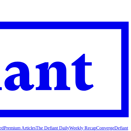
ed
Premium Articles
The Defiant Daily
Weekly Recap
Converge
Defiant