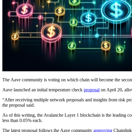
The Aave community is voting on which chain will become the second 
Aave launched an initial temperature check
proposal
on April 20, all
“After receiving multiple network proposals and insights from risk pro
the proposal said.
As of this writing, the Avalanche Layer 1 blockchain is the leading
less than 0.05% each.
The latest proposal follows the Aave community
approving
Chainlink