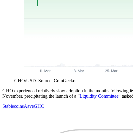
GHO/USD. Source: CoinGecko.
GHO experienced relatively slow adoption in the months following its
November, precipitating the launch of a “
Liquidity Committee
” tasked
Stablecoins
Aave
GHO