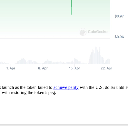
 launch as the token failed to
achieve parity
with the U.S. dollar until
 with restoring the token’s peg.