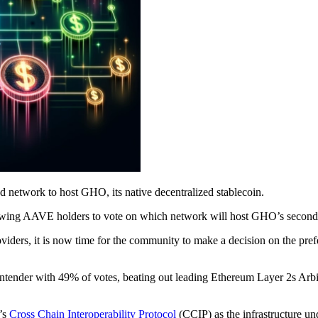
network to host GHO, its native decentralized stablecoin.
owing AAVE holders to vote on which network will host GHO’s second 
viders, it is now time for the community to make a decision on the pref
 contender with 49% of votes, beating out leading Ethereum Layer 2s A
’s
Cross Chain Interoperability Protocol
(CCIP) as the infrastructure 