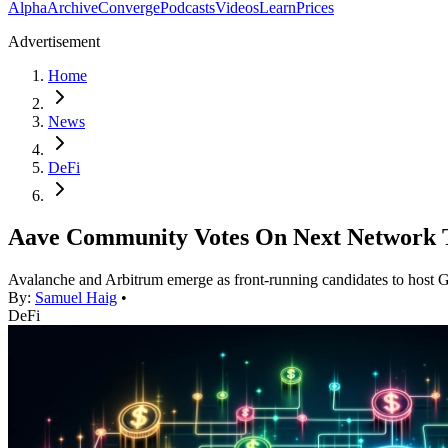
Alpha
Archive
Converge
Podcasts
Videos
Learn
Prices
Advertisement
Home
News
DeFi
Aave Community Votes On Next Network
Avalanche and Arbitrum emerge as front-running candidates to host
By:
Samuel Haig
•
DeFi