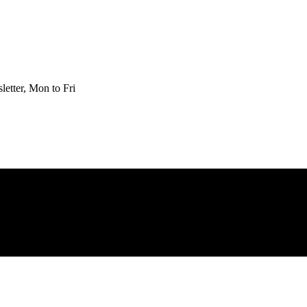
etter, Mon to Fri