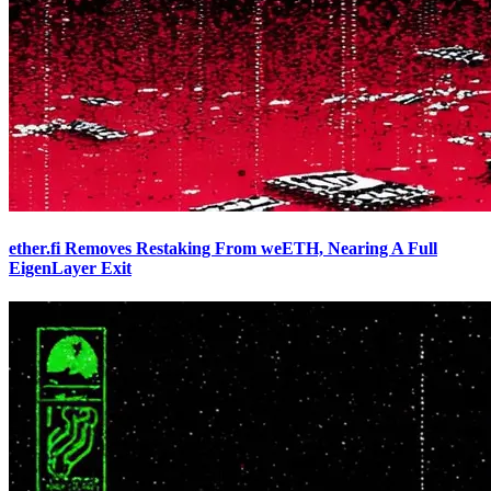
ether.fi Removes Restaking From weETH, Nearing A Full
EigenLayer Exit