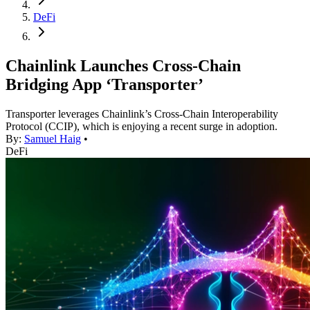
DeFi
Chainlink Launches Cross-Chain
Bridging App ‘Transporter’
Transporter leverages Chainlink’s Cross-Chain Interoperability
Protocol (CCIP), which is enjoying a recent surge in adoption.
By:
Samuel Haig
•
DeFi