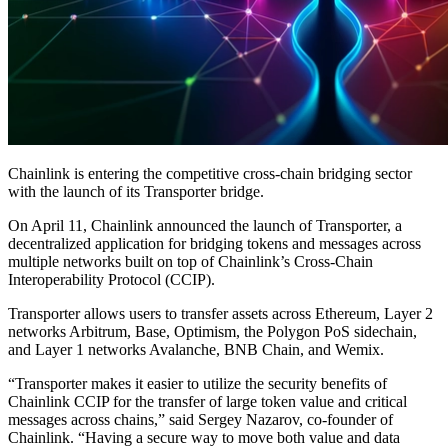
Chainlink is entering the competitive cross-chain bridging sector
with the launch of its Transporter bridge.
On April 11, Chainlink announced the launch of Transporter, a
decentralized application for bridging tokens and messages across
multiple networks built on top of Chainlink’s Cross-Chain
Interoperability Protocol (CCIP).
Transporter allows users to transfer assets across Ethereum, Layer 2
networks Arbitrum, Base, Optimism, the Polygon PoS sidechain,
and Layer 1 networks Avalanche, BNB Chain, and Wemix.
“Transporter makes it easier to utilize the security benefits of
Chainlink CCIP for the transfer of large token value and critical
messages across chains,” said Sergey Nazarov, co-founder of
Chainlink. “Having a secure way to move both value and data