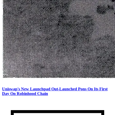
Uniswap's New Launchpad Out-Launched Pons On Its First
Day On Robinhood Chain