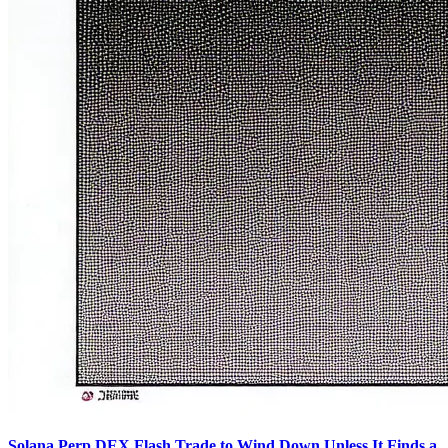
Solana Perp DEX Flash Trade to Wind Down Unless It Finds a