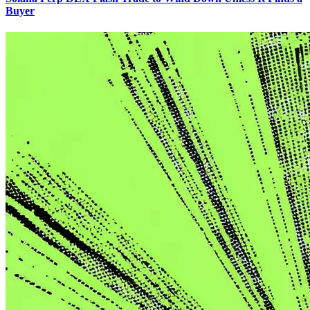
Buyer