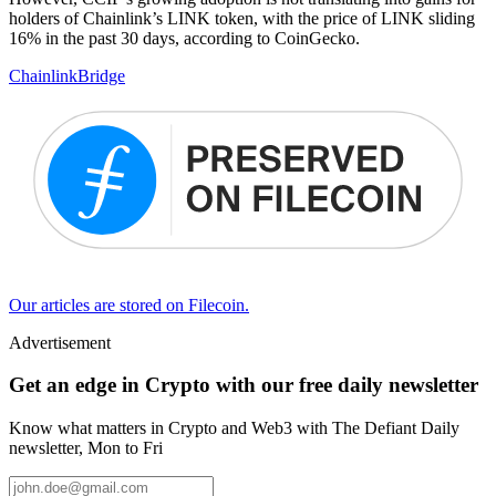
holders of Chainlink’s LINK token, with the price of LINK sliding
16% in the past 30 days, according to CoinGecko.
Chainlink
Bridge
Our articles are stored on Filecoin.
Advertisement
Get an edge in Crypto with our free daily newsletter
Know what matters in Crypto and Web3 with The Defiant Daily
newsletter, Mon to Fri