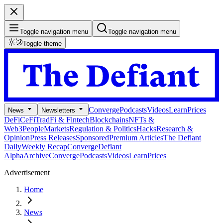
Toggle navigation menu
Toggle navigation menu
Toggle theme
Converge
Podcasts
Videos
Learn
Prices
News
Newsletters
DeFi
CeFi
TradFi & Fintech
Blockchains
NFTs &
Web3
People
Markets
Regulation & Politics
Hacks
Research &
Opinion
Press Releases
Sponsored
Premium Articles
The Defiant
Daily
Weekly Recap
Converge
Defiant
Alpha
Archive
Converge
Podcasts
Videos
Learn
Prices
Advertisement
Home
News