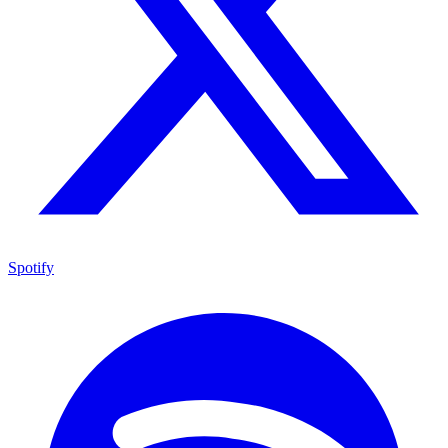
Spotify