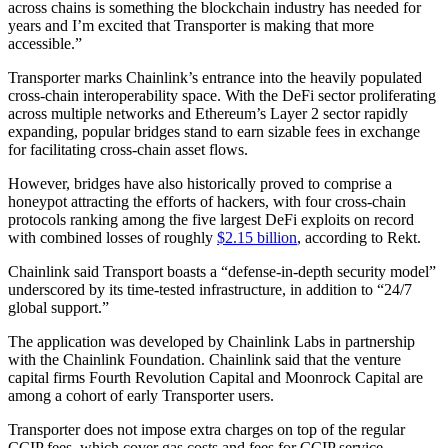
across chains is something the blockchain industry has needed for
years and I’m excited that Transporter is making that more
accessible.”
Transporter marks Chainlink’s entrance into the heavily populated
cross-chain interoperability space. With the DeFi sector proliferating
across multiple networks and Ethereum’s Layer 2 sector rapidly
expanding, popular bridges stand to earn sizable fees in exchange
for facilitating cross-chain asset flows.
However, bridges have also historically proved to comprise a
honeypot attracting the efforts of hackers, with four cross-chain
protocols ranking among the five largest DeFi exploits on record
with combined losses of roughly
$2.15 billion
, according to Rekt.
Chainlink said Transport boasts a “defense-in-depth security model”
underscored by its time-tested infrastructure, in addition to “24/7
global support.”
The application was developed by Chainlink Labs in partnership
with the Chainlink Foundation. Chainlink said that the venture
capital firms Fourth Revolution Capital and Moonrock Capital are
among a cohort of early Transporter users.
Transporter does not impose extra charges on top of the regular
CCIP fees, which cover gas costs and fees for CCIP service