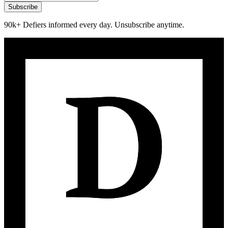
Subscribe
90k+ Defiers informed every day. Unsubscribe anytime.