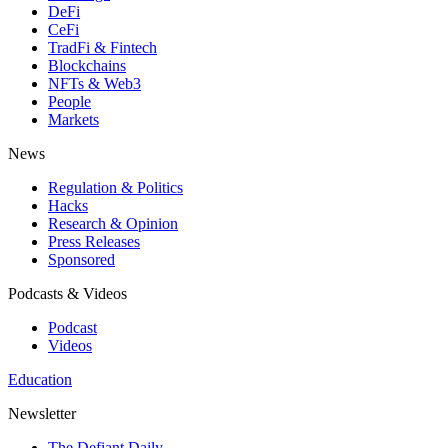
DeFi
CeFi
TradFi & Fintech
Blockchains
NFTs & Web3
People
Markets
News
Regulation & Politics
Hacks
Research & Opinion
Press Releases
Sponsored
Podcasts & Videos
Podcast
Videos
Education
Newsletter
The Defiant Daily