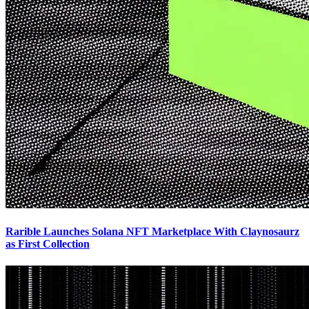
Rarible Launches Solana NFT Marketplace With Claynosaurz
as First Collection