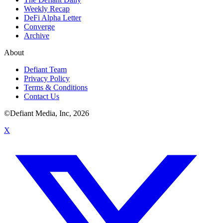
Weekly Recap
DeFi Alpha Letter
Converge
Archive
About
Defiant Team
Privacy Policy
Terms & Conditions
Contact Us
©Defiant Media, Inc,
2026
X