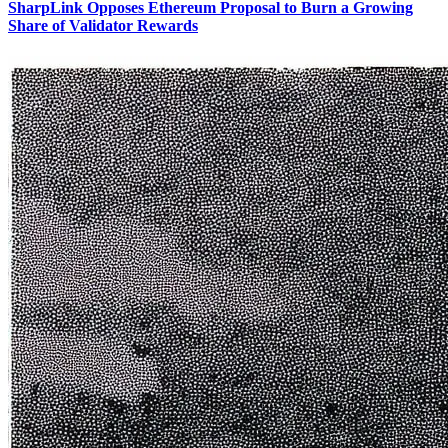
SharpLink Opposes Ethereum Proposal to Burn a Growing
Share of Validator Rewards