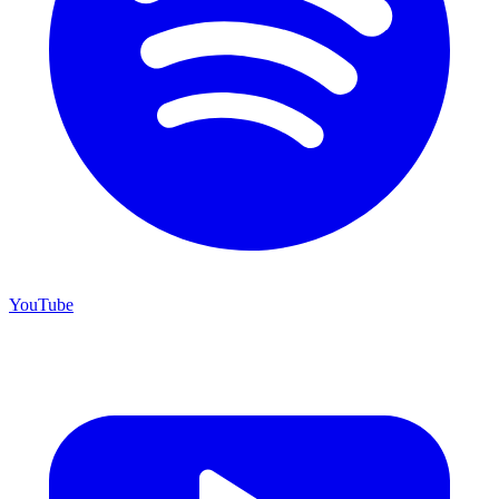
YouTube