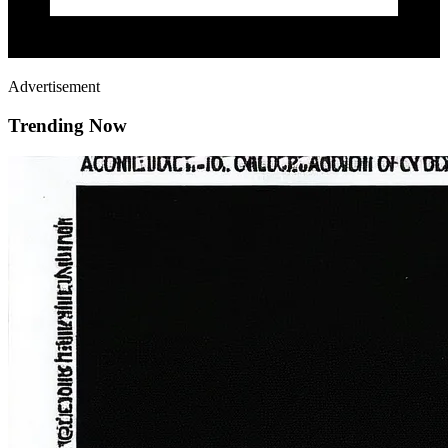
Advertisement
Trending Now