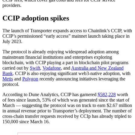
providers.
CCIP adoption spikes
The launch of Transporter expands access to Chainlink’s CCIP, with
CCIP’s permissioned “early access” mainnet launch taking place in
July 2023.
The protocol is already enjoying widespread adoption among
mainstream financial institutions and enterprises exploring
blockchain, with CCIP playing a part in blockchain pilot programs
carried out by
Swift
,
Vodafone
, and
Australia and New Zealand
Bank
. CCIP is also enjoying significant web3-native adoption, with
Metis
and
Polygon
recently announcing initiatives leveraging the
protocol.
According to Dune Analytics, CCIP has garnered
$582,228
worth
of fees since launch, 53% of which was generated since the start of
March — suggesting the protocol was on track to earn $2.67 million
in annual revenue prior to Transporter’s deployment. The number of
cross-chain transfer requests received by CCIp has already tripled to
150,000 since March 16.