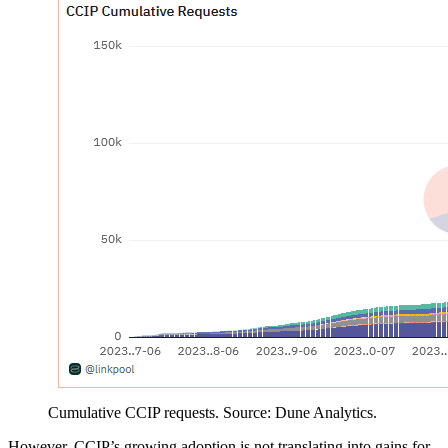
Cumulative CCIP requests. Source: Dune Analytics.
However, CCIP’s growing adoption is not translating into gains for