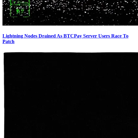
Lightning Nodes Drained As BTCPay Server Users Race To
Patch