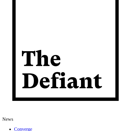
News
Converge