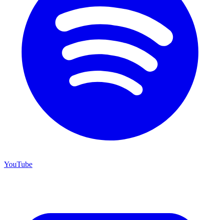
YouTube