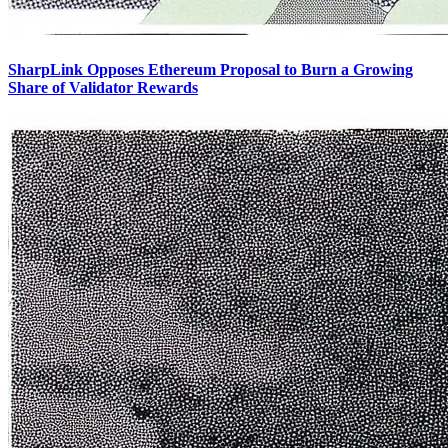
SharpLink Opposes Ethereum Proposal to Burn a Growing
Share of Validator Rewards