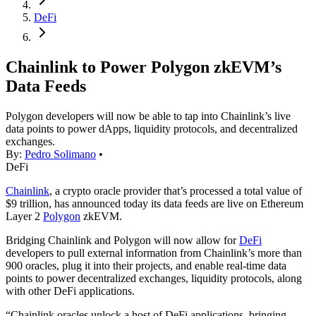
DeFi
Chainlink to Power Polygon zkEVM’s
Data Feeds
Polygon developers will now be able to tap into Chainlink’s live
data points to power dApps, liquidity protocols, and decentralized
exchanges.
By:
Pedro Solimano
•
DeFi
Chainlink
, a crypto oracle provider that’s processed a total value of
$9 trillion, has announced today its data feeds are live on Ethereum
Layer 2
Polygon
zkEVM.
Bridging Chainlink and Polygon will now allow for
DeFi
developers to pull external information from Chainlink’s more than
900 oracles, plug it into their projects, and enable real-time data
points to power decentralized exchanges, liquidity protocols, along
with other DeFi applications.
“Chainlink oracles unlock a host of DeFi applications, bringing