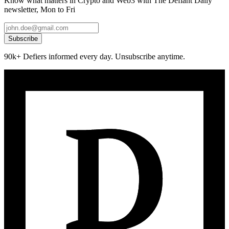
Know what matters in Crypto and Web3 with The Defiant Daily
newsletter, Mon to Fri
Subscribe
90k+ Defiers informed every day. Unsubscribe anytime.