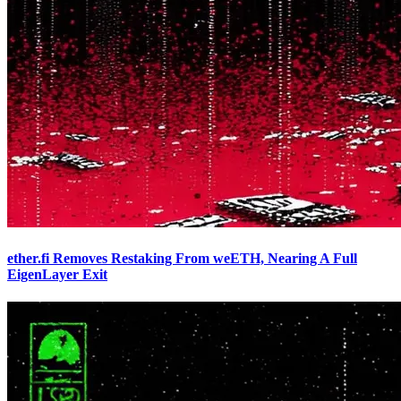
ether.fi Removes Restaking From weETH, Nearing A Full
EigenLayer Exit