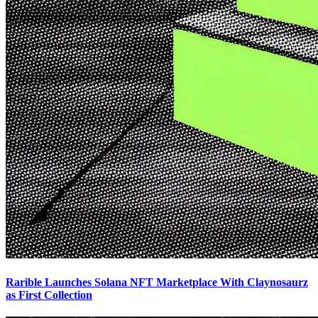
Rarible Launches Solana NFT Marketplace With Claynosaurz
as First Collection