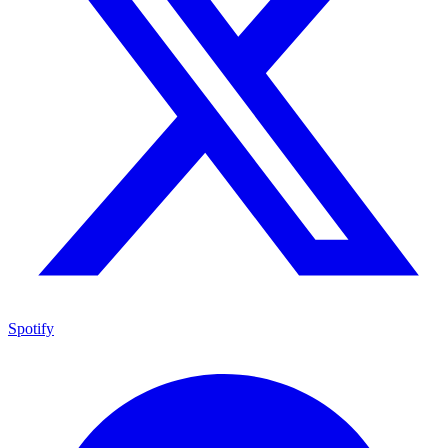
Spotify