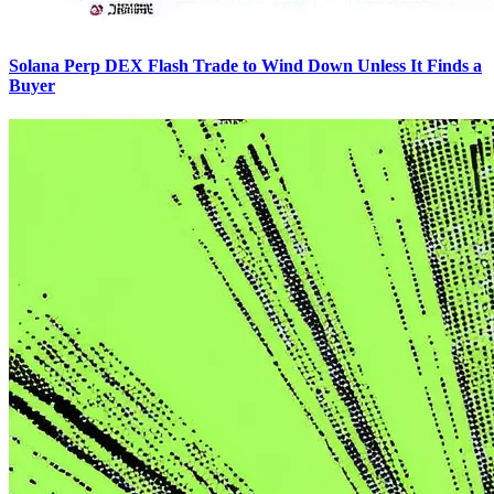
Solana Perp DEX Flash Trade to Wind Down Unless It Finds a
Buyer