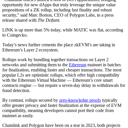
opportunity for new dApps that truly leverage the unique value
propositions of a ZK rollup, including fast finality and robust
security,” said Marc Borion, CEO of Polygon Labs, in a press
release shared with
The Defiant.
LINK is up more than 5% today, while MATIC was flat, according
to Coingecko.
Today’s news further cements the place zkEVM’s are taking in
Ethereum’s Layer 2 ecosystem.
Rollups work by bundling together transactions on Layer 2
networks and submitting them to the
Ethereum
mainnet in batches
for finalization, enabling faster and cheaper transactions. The most
popular L2s are optimistic rollups, which offer high compatibility
with the Ethereum Virtual Machine — Ethereum’s core smart
contracts engine — but require a seven-day delay in withdrawals for
fraud detection.
By contrast, rollups secured by
zero-knowledge proofs
typically
offer greater privacy and faster finalization at the expense of EVM
compatibility, meaning developers cannot port their code from
mainnet as easily.
Chainlink and Polygon have been on a tear in 2023, both projects