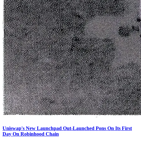
Uniswap's New Launchpad Out-Launched Pons On Its First
Day On Robinhood Chain