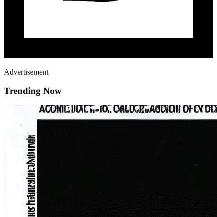
Advertisement
Trending Now