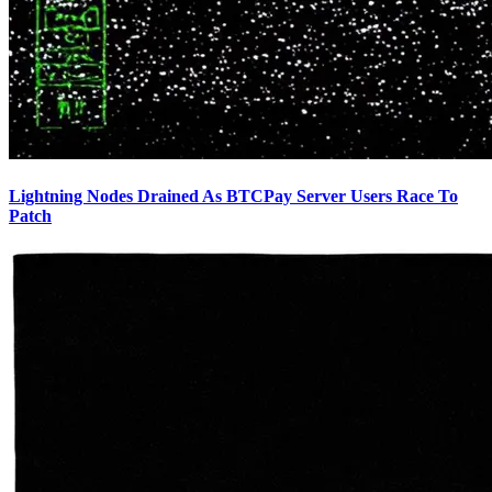
Lightning Nodes Drained As BTCPay Server Users Race To
Patch