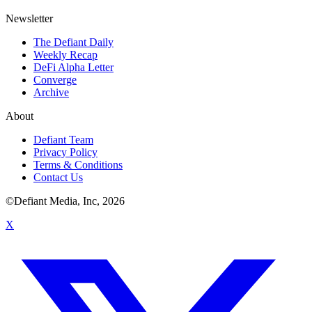
Newsletter
The Defiant Daily
Weekly Recap
DeFi Alpha Letter
Converge
Archive
About
Defiant Team
Privacy Policy
Terms & Conditions
Contact Us
©Defiant Media, Inc,
2026
X