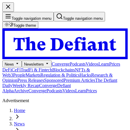
Toggle navigation menu
Toggle navigation menu
Toggle theme
Converge
Podcasts
Videos
Learn
Prices
News
Newsletters
DeFi
CeFi
TradFi & Fintech
Blockchains
NFTs &
Web3
People
Markets
Regulation & Politics
Hacks
Research &
Opinion
Press Releases
Sponsored
Premium Articles
The Defiant
Daily
Weekly Recap
Converge
Defiant
Alpha
Archive
Converge
Podcasts
Videos
Learn
Prices
Advertisement
Home
News