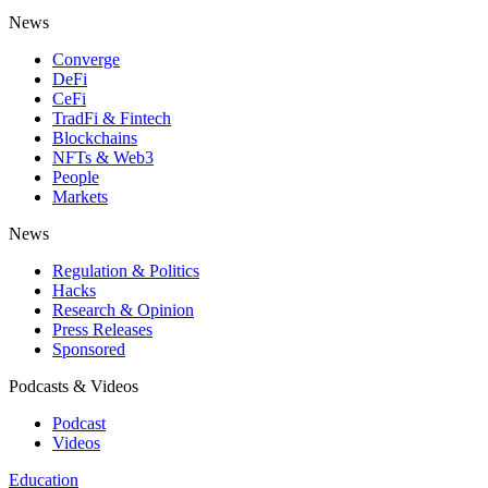
News
Converge
DeFi
CeFi
TradFi & Fintech
Blockchains
NFTs & Web3
People
Markets
News
Regulation & Politics
Hacks
Research & Opinion
Press Releases
Sponsored
Podcasts & Videos
Podcast
Videos
Education