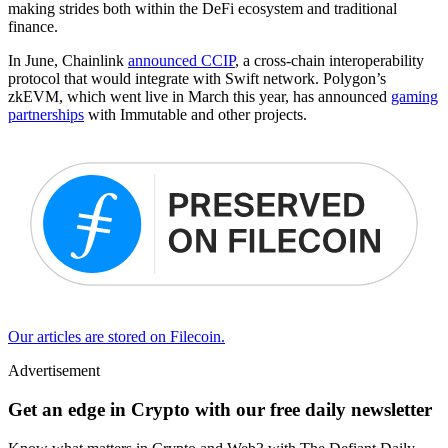
making strides both within the DeFi ecosystem and traditional
finance.
In June, Chainlink
announced CCIP
, a cross-chain interoperability
protocol that would integrate with Swift network. Polygon’s
zkEVM, which went live in March this year, has announced
gaming
partnerships
with Immutable and other projects.
Our articles are stored on Filecoin.
Advertisement
Get an edge in Crypto with our free daily newsletter