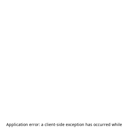
Application error: a
client
-side exception has occurred while