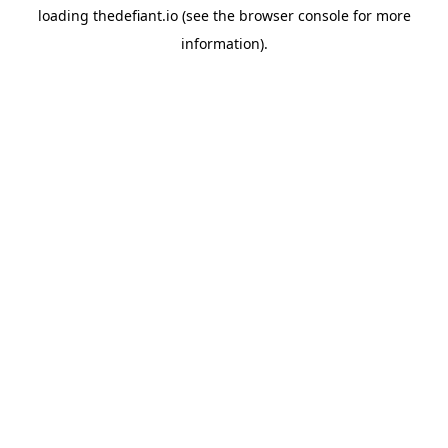
loading
thedefiant.io
(see the
browser console
for more
information).