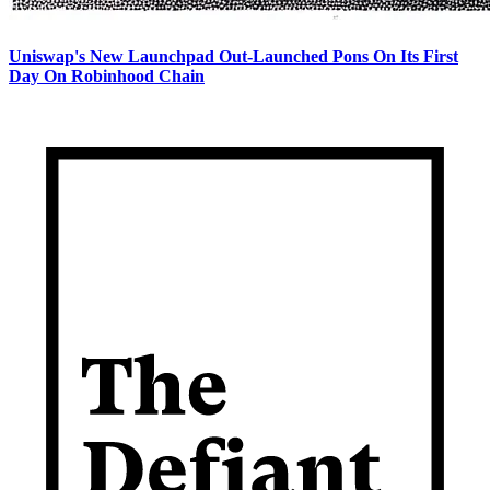
Uniswap's New Launchpad Out-Launched Pons On Its First
Day On Robinhood Chain