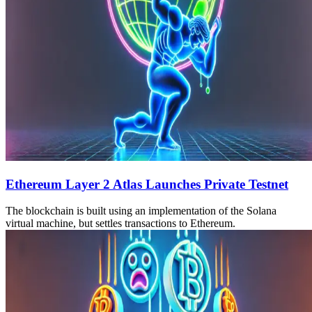
Ethereum Layer 2 Atlas Launches Private Testnet
The blockchain is built using an implementation of the Solana
virtual machine, but settles transactions to Ethereum.