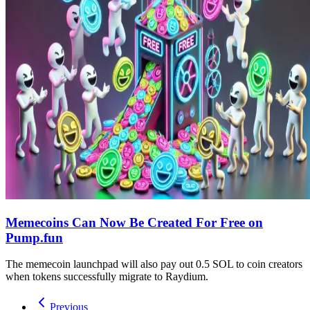
Memecoins Can Now Be Created For Free on
Pump.fun
The memecoin launchpad will also pay out 0.5 SOL to coin creators
when tokens successfully migrate to Raydium.
Previous