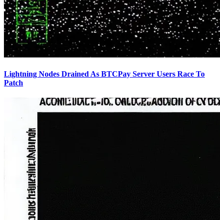
Lightning Nodes Drained As BTCPay Server Users Race To
Patch