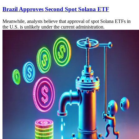
Brazil Approves Second Spot Solana ETF
Meanwhile, analysts believe that approval of spot Solana ETFs in
the U.S. is unlikely under the current administration.