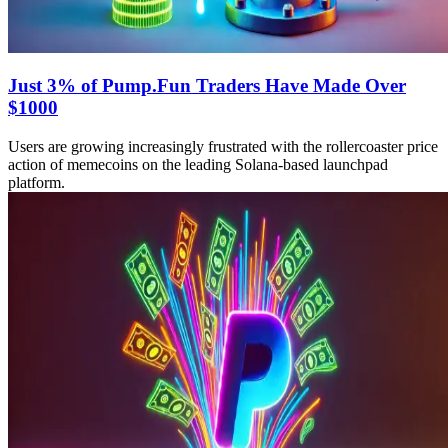
Just 3% of Pump.Fun Traders Have Made Over
$1000
Users are growing increasingly frustrated with the rollercoaster price
action of memecoins on the leading Solana-based launchpad
platform.