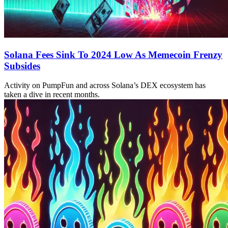
Solana Fees Sink To 2024 Low As Memecoin Frenzy
Subsides
Activity on PumpFun and across Solana’s DEX ecosystem has
taken a dive in recent months.