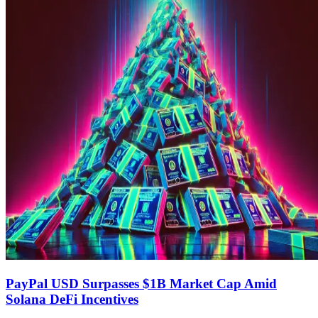
PayPal USD Surpasses $1B Market Cap Amid
Solana DeFi Incentives