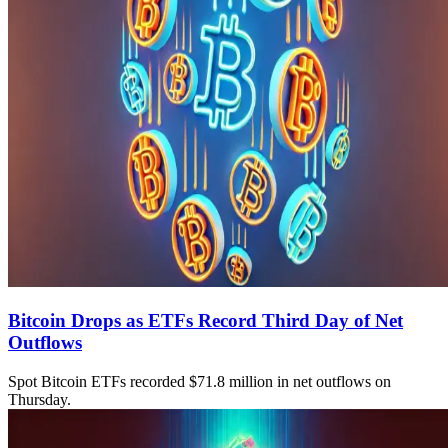
Bitcoin Drops as ETFs Record Third Day of Net
Outflows
Spot Bitcoin ETFs recorded $71.8 million in net outflows on
Thursday.