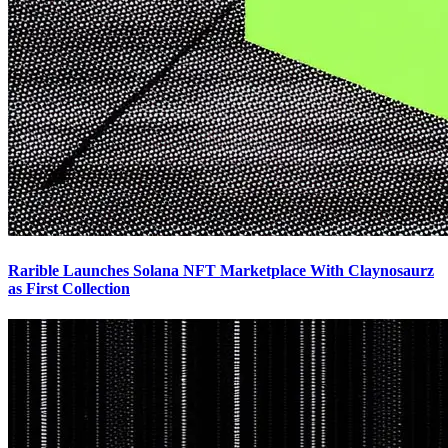
Rarible Launches Solana NFT Marketplace With Claynosaurz
as First Collection