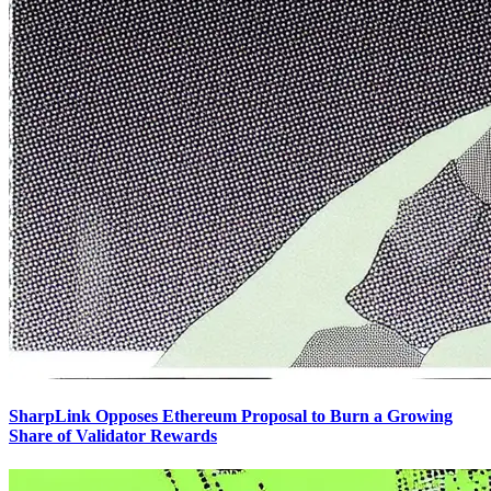
SharpLink Opposes Ethereum Proposal to Burn a Growing
Share of Validator Rewards