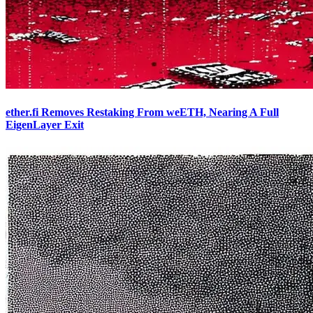
ether.fi Removes Restaking From weETH, Nearing A Full
EigenLayer Exit