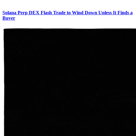
Solana Perp DEX Flash Trade to Wind Down Unless It Finds a
Buyer