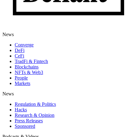
News
Converge
DeFi
CeFi
TradFi & Fintech
Blockchains
NFTs & Web3
People
Markets
News
Regulation & Politics
Hacks
Research & Opinion
Press Releases
Sponsored
Podcasts & Videos