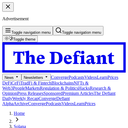
Advertisement
Toggle navigation menu
Toggle navigation menu
Toggle theme
Converge
Podcasts
Videos
Learn
Prices
News
Newsletters
DeFi
CeFi
TradFi & Fintech
Blockchains
NFTs &
Web3
People
Markets
Regulation & Politics
Hacks
Research &
Opinion
Press Releases
Sponsored
Premium Articles
The Defiant
Daily
Weekly Recap
Converge
Defiant
Alpha
Archive
Converge
Podcasts
Videos
Learn
Prices
Home
Solana