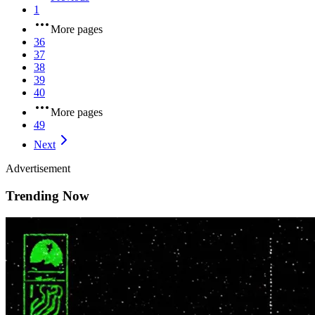
1
More pages
36
37
38
39
40
More pages
49
Next
Advertisement
Trending Now