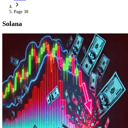
Page 38
Solana