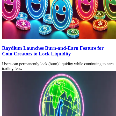
Raydium Launches Burn-and-Earn Feature for
Coin Creators to Lock Liquidity
Users can permanently lock (burn) liquidity while continuing to earn
trading fees.