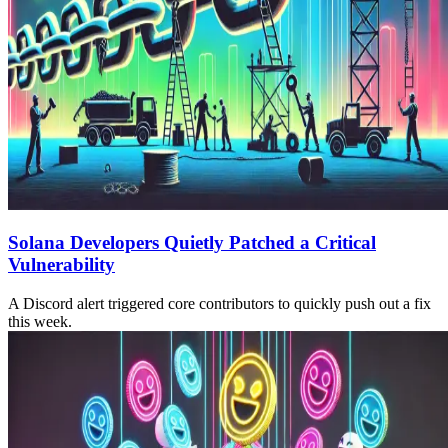
Solana Developers Quietly Patched a Critical
Vulnerability
A Discord alert triggered core contributors to quickly push out a fix
this week.