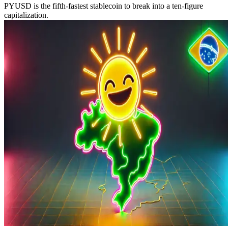
PYUSD is the fifth-fastest stablecoin to break into a ten-figure
capitalization.