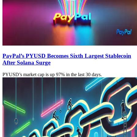
PayPal’s PYUSD Becomes Sixth Largest Stablecoin
After Solana Surge
PYUSD’s market cap is up 97% in the last 30 days.