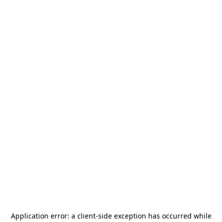
Application error: a
client
-side exception has occurred while