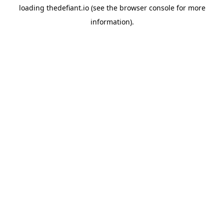
loading
thedefiant.io
(see the
browser console
for more
information).