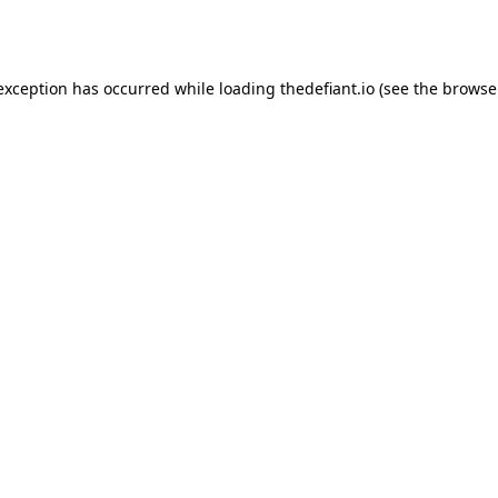
 exception has occurred while loading
thedefiant.io
(see the
browse