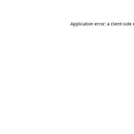
Application error: a
client
-side