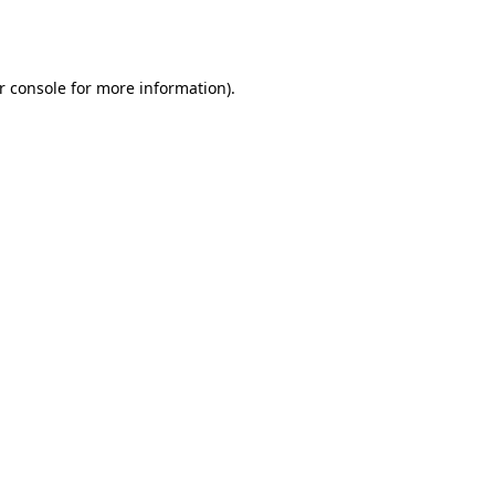
r console
for more information).