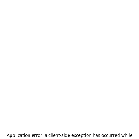
Application error: a
client
-side exception has occurred while