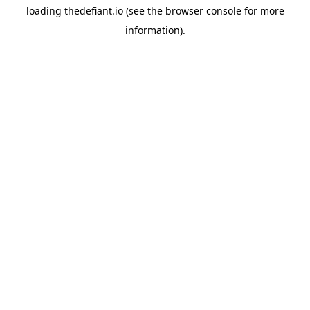
loading
thedefiant.io
(see the
browser console
for more
information).