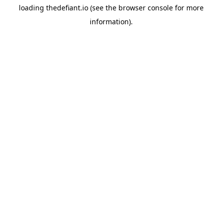
loading
thedefiant.io
(see the
browser console
for more
information).