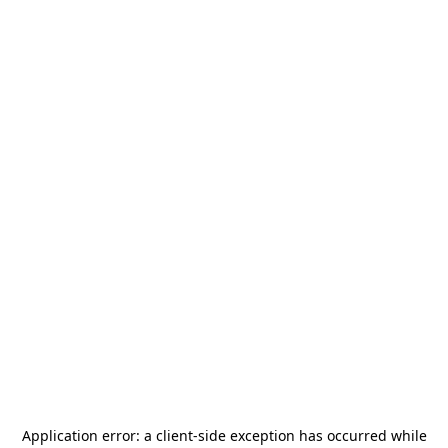
Application error: a
client
-side exception has occurred while