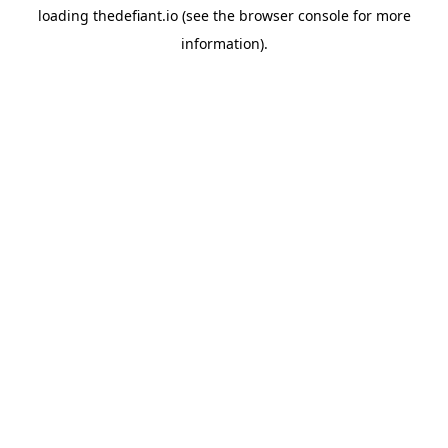
loading
thedefiant.io
(see the
browser console
for more
information).