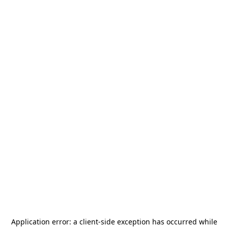
Application error: a
client
-side exception has occurred while