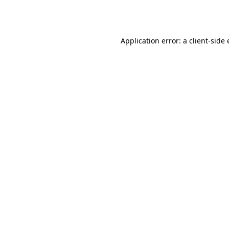
Application error: a
client
-side