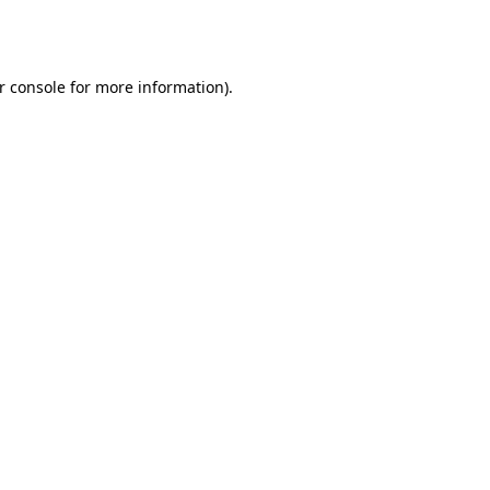
r console
for more information).