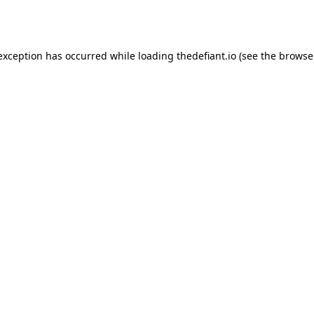
 exception has occurred while loading
thedefiant.io
(see the
browse