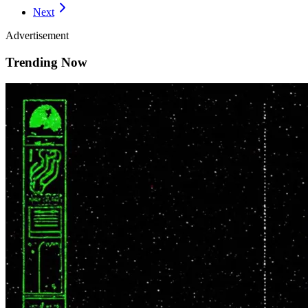
Next
Advertisement
Trending Now