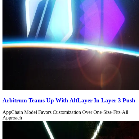
Arbitrum Teams Up With AltLayer In Layer 3 Push
AppChain Model Favors Customization Over One-Size-Fits-All
Approach