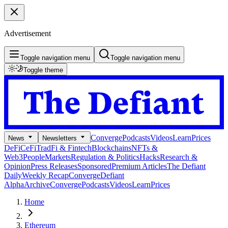
Advertisement
Toggle navigation menu
Toggle navigation menu
Toggle theme
Converge
Podcasts
Videos
Learn
Prices
News
Newsletters
DeFi
CeFi
TradFi & Fintech
Blockchains
NFTs &
Web3
People
Markets
Regulation & Politics
Hacks
Research &
Opinion
Press Releases
Sponsored
Premium Articles
The Defiant
Daily
Weekly Recap
Converge
Defiant
Alpha
Archive
Converge
Podcasts
Videos
Learn
Prices
Home
Ethereum