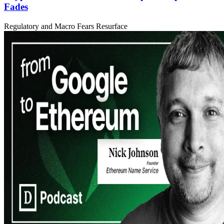
Fades
Regulatory and Macro Fears Resurface