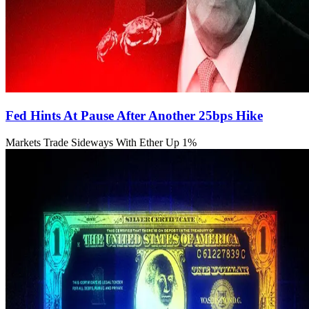
Fed Hints At Pause After Another 25bps Hike
Markets Trade Sideways With Ether Up 1%