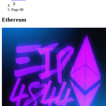
Page 88
Ethereum