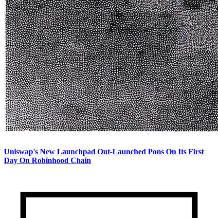
Uniswap's New Launchpad Out-Launched Pons On Its First
Day On Robinhood Chain