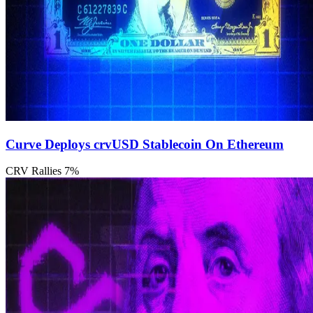
Curve Deploys crvUSD Stablecoin On Ethereum
CRV Rallies 7%