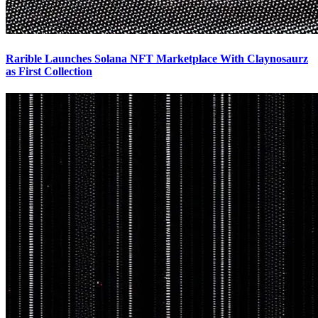
Rarible Launches Solana NFT Marketplace With Claynosaurz
as First Collection