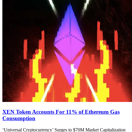
XEN Token Accounts For 11% of Ethereum Gas
Consumption
‘Universal Cryptocurrency’ Surges to $70M Market Capitalization