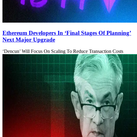
Ethereum Developers In ‘Final Stages Of Planning’
Next Major Upgrade
‘Dencun’ Will Focus On Scaling To Reduce Transaction Costs