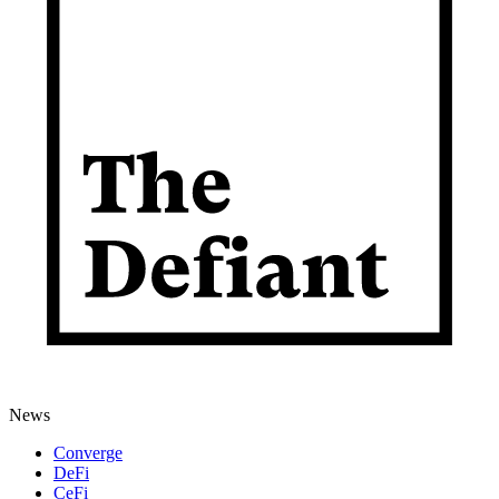
News
Converge
DeFi
CeFi