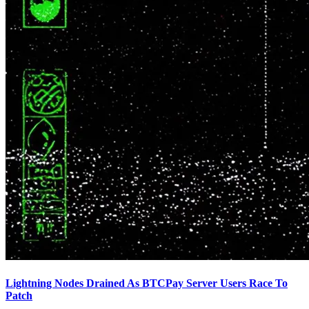
Lightning Nodes Drained As BTCPay Server Users Race To
Patch