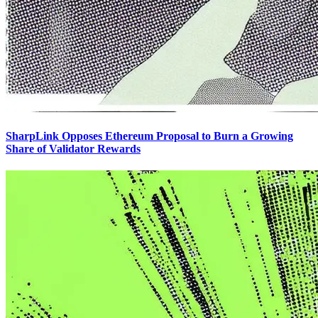
SharpLink Opposes Ethereum Proposal to Burn a Growing
Share of Validator Rewards