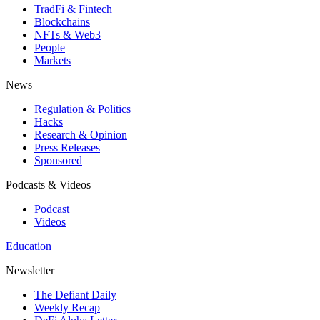
TradFi & Fintech
Blockchains
NFTs & Web3
People
Markets
News
Regulation & Politics
Hacks
Research & Opinion
Press Releases
Sponsored
Podcasts & Videos
Podcast
Videos
Education
Newsletter
The Defiant Daily
Weekly Recap