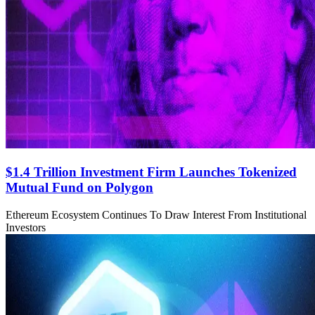
$1.4 Trillion Investment Firm Launches Tokenized
Mutual Fund on Polygon
Ethereum Ecosystem Continues To Draw Interest From Institutional
Investors