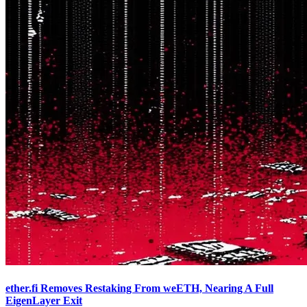
ether.fi Removes Restaking From weETH, Nearing A Full
EigenLayer Exit