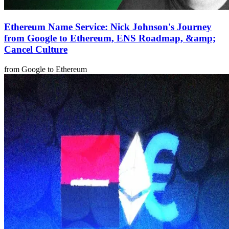
Ethereum Name Service: Nick Johnson's Journey
from Google to Ethereum, ENS Roadmap, &amp;
Cancel Culture
from Google to Ethereum