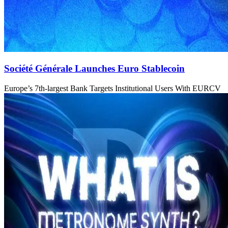
Société Générale Launches Euro Stablecoin
Europe’s 7th-largest Bank Targets Institutional Users With EURCV