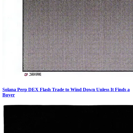
Solana Perp DEX Flash Trade to Wind Down Unless It Finds a
Buyer