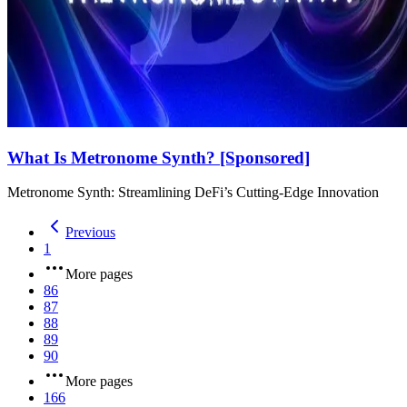
What Is Metronome Synth? [Sponsored]
Metronome Synth: Streamlining DeFi’s Cutting-Edge Innovation
Previous
1
More pages
86
87
88
89
90
More pages
166