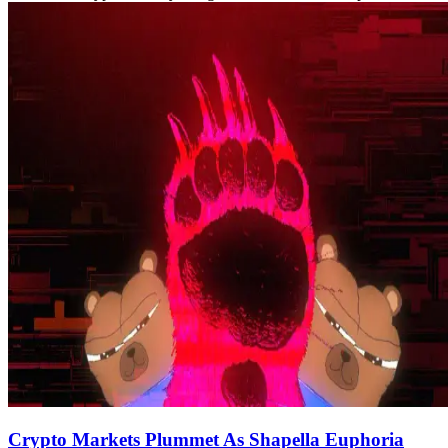
Crypto Markets Plummet As Shapella Euphoria