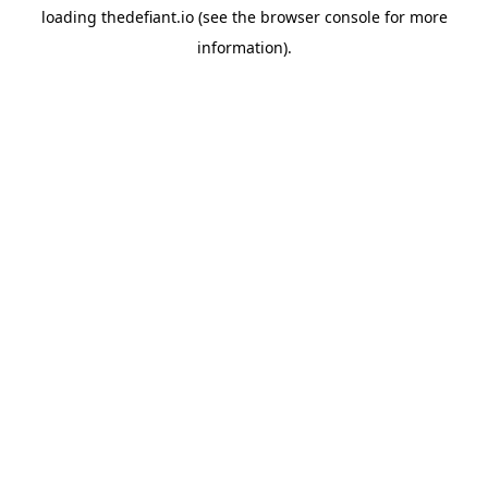
loading
thedefiant.io
(see the
browser console
for more
information).