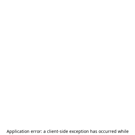
Application error: a
client
-side exception has occurred while