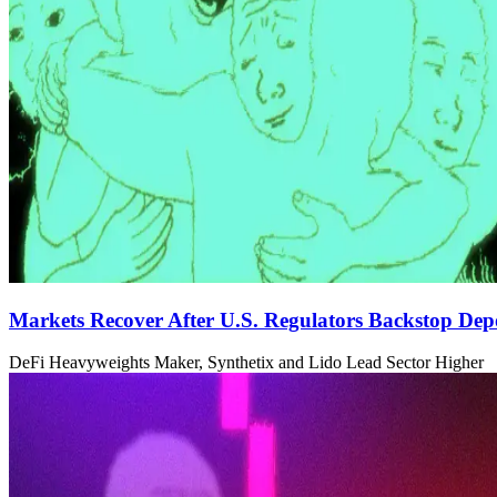
Markets Recover After U.S. Regulators Backstop Depo
DeFi Heavyweights Maker, Synthetix and Lido Lead Sector Higher