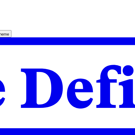
theme