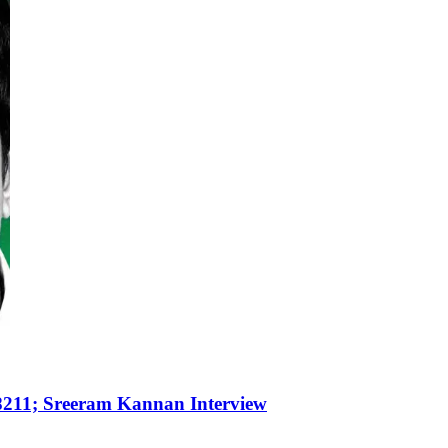
8211; Sreeram Kannan Interview