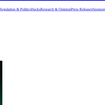
Regulation & Politics
Hacks
Research & Opinion
Press Releases
Sponsor