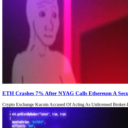
ETH Crashes 7% After NYAG Calls Ethereum A Secu
Crypto Exchange Kucoin Accused Of Acting As Unlicensed Broker-