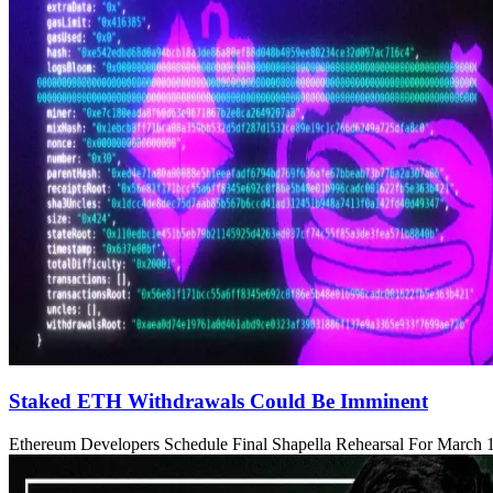
Staked ETH Withdrawals Could Be Imminent
Ethereum Developers Schedule Final Shapella Rehearsal For March 