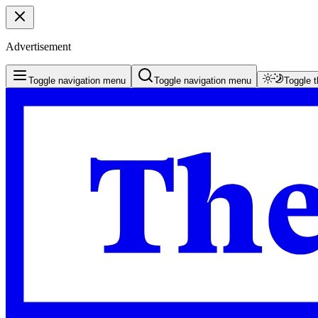
Advertisement
Toggle navigation menu
Toggle navigation menu
Toggle 