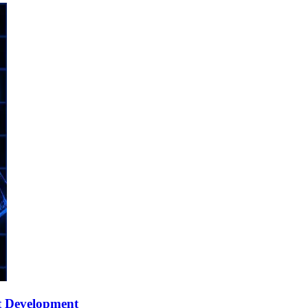
t Development