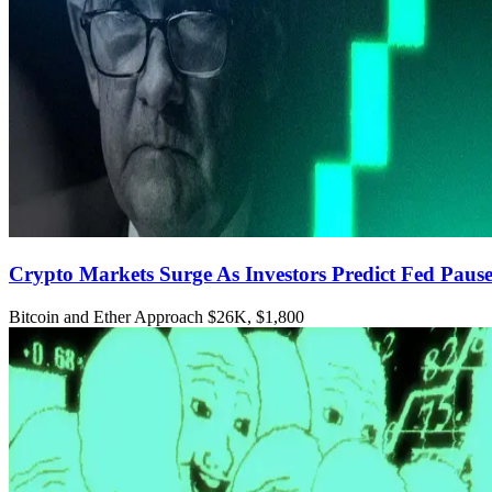
Crypto Markets Surge As Investors Predict Fed Paus
Bitcoin and Ether Approach $26K, $1,800