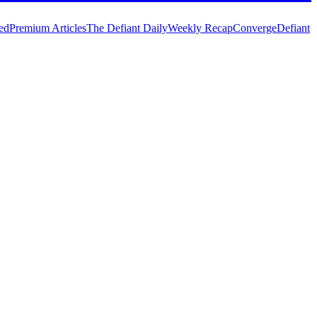
ed
Premium Articles
The Defiant Daily
Weekly Recap
Converge
Defiant