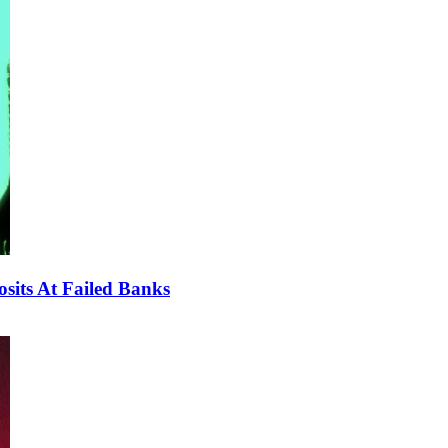
sits At Failed Banks