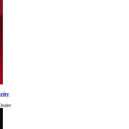
rity
Dealer