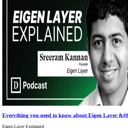
Everything you need to know about Eigen Layer &#
Eigen Layer Explained