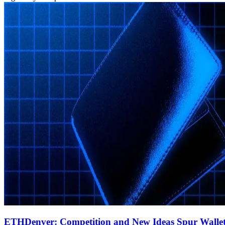
ETHDenver: Competition and New Ideas Spur Walle