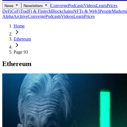
Converge
Podcasts
Videos
Learn
Prices
News
Newsletters
DeFi
CeFi
TradFi & Fintech
Blockchains
NFTs & Web3
People
Markets
Alpha
Archive
Converge
Podcasts
Videos
Learn
Prices
Home
Ethereum
Page 93
Ethereum