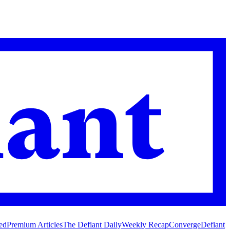
ed
Premium Articles
The Defiant Daily
Weekly Recap
Converge
Defiant