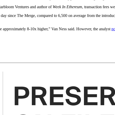
Starbloom Ventures and author of
Week In Ethereum
, transaction fees w
 day since The Merge, compared to 6,500 on average from the introduc
l be approximately 8-10x higher,” Van Ness said. However, the analyst
no