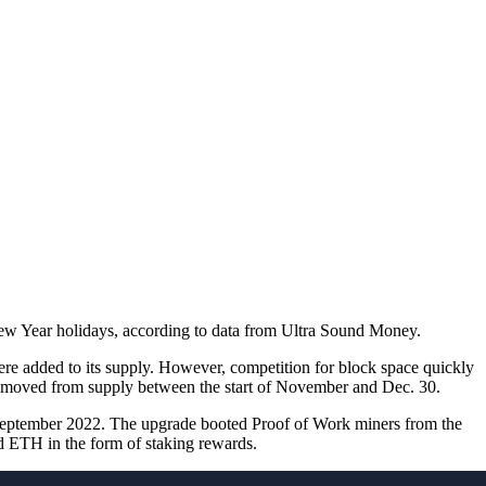
New Year holidays, according to data from Ultra Sound Money.
re added to its supply. However, competition for block space quickly
emoved from supply between the start of November and Dec. 30.
 September 2022. The upgrade booted Proof of Work miners from the
d ETH in the form of staking rewards.