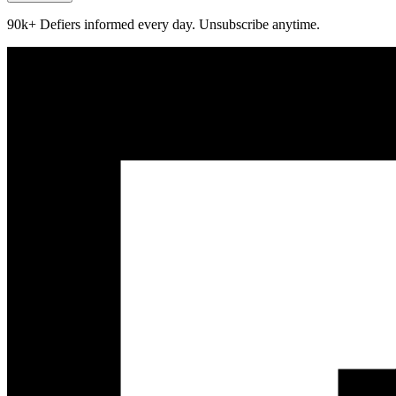
90k+ Defiers informed every day. Unsubscribe anytime.