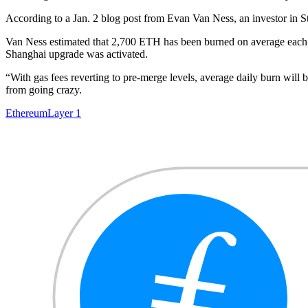
According to a Jan. 2 blog post from Evan Van Ness, an investor in 
Van Ness estimated that 2,700 ETH has been burned on average each
Shanghai upgrade was activated.
“With gas fees reverting to pre-merge levels, average daily burn wil
from going crazy.
Ethereum
Layer 1