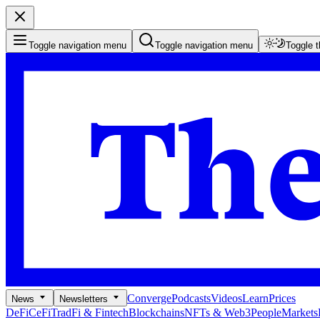
Toggle navigation menu
Toggle navigation menu
Toggle 
Converge
Podcasts
Videos
Learn
Prices
News
Newsletters
DeFi
CeFi
TradFi & Fintech
Blockchains
NFTs & Web3
People
Markets