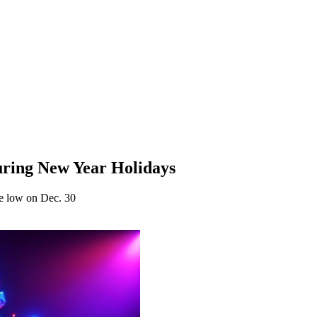
uring New Year Holidays
ge low on Dec. 30