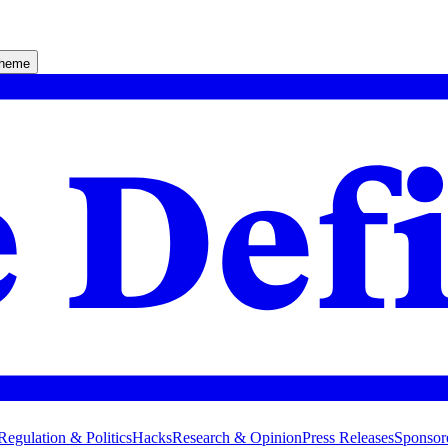
theme
Regulation & Politics
Hacks
Research & Opinion
Press Releases
Sponsor