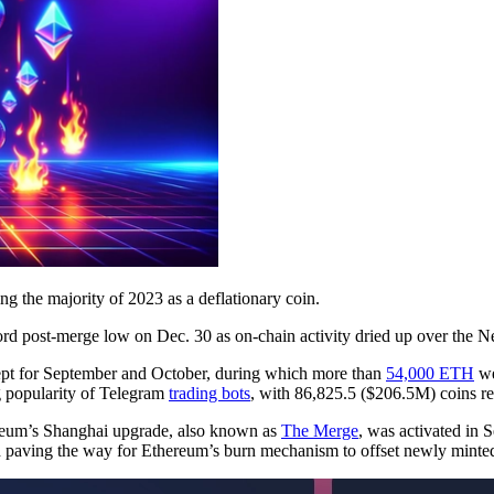
ng the majority of 2023 as a deflationary coin.
ord post-merge low on Dec. 30 as on-chain activity dried up over the 
ept for September and October, during which more than
54,000 ETH
we
g popularity of Telegram
trading bots
, with 86,825.5 ($206.5M) coins r
eum’s Shanghai upgrade, also known as
The Merge
, was activated in
d paving the way for Ethereum’s burn mechanism to offset newly minte