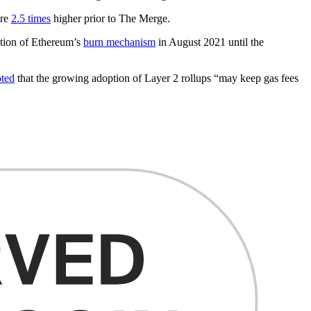
ere
2.5 times
higher prior to The Merge.
tion of Ethereum’s
burn mechanism
in August 2021 until the
ted
that the growing adoption of Layer 2 rollups “may keep gas fees