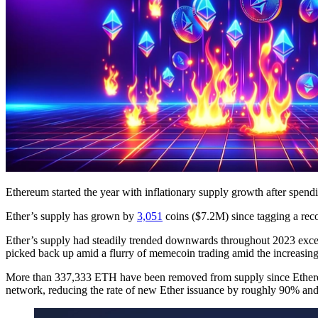
Ethereum started the year with inflationary supply growth after spendi
Ether’s supply has grown by
3,051
coins ($7.2M) since tagging a rec
Ether’s supply had steadily trended downwards throughout 2023 exc
picked back up amid a flurry of memecoin trading amid the increasin
More than 337,333 ETH have been removed from supply since Ether
network, reducing the rate of new Ether issuance by roughly 90% an