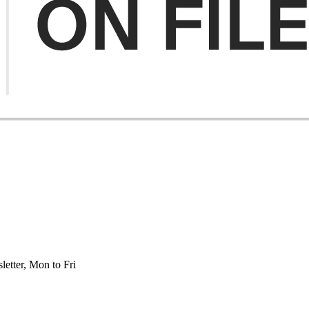
etter, Mon to Fri