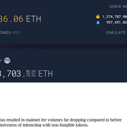
 has resulted in mainnet fee volumes far dropping compared to before
iveness of interacting with non-fungible tokens.