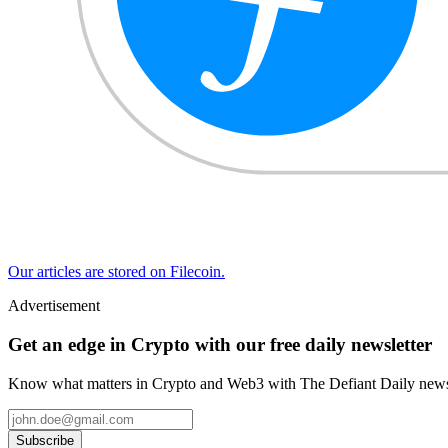
Our articles are stored on Filecoin.
Advertisement
Get an edge in Crypto with our free daily newsletter
Know what matters in Crypto and Web3 with The Defiant Daily newsl
Subscribe