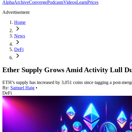
Alpha
Archive
Converge
Podcasts
Videos
Learn
Prices
Advertisement
Home
News
DeFi
Ether Supply Grows Amid Activity Lull D
ETH’s supply has increased by 3,051 coins since tagging a post-mer
By:
Samuel Haig
•
DeFi