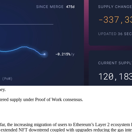
ey.
ered supply under Proof of Work consensus.
far, the increasing migration of users to Ethereum’s Layer 2 ecosystem
 extended NFT downtrend coupled with upgrades reducing the gas intens