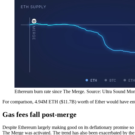
Ethereum burn rate since The Merge. Source: Ultra Sound Mon
For comparison, 4.94M ETH ($11.7B) worth of Ether would have ent
Gas fees fall post-merge
Despite Ethereum largely making good on its deflationary promise so 
The Merge was activated. The trend has also been exacerbated by the