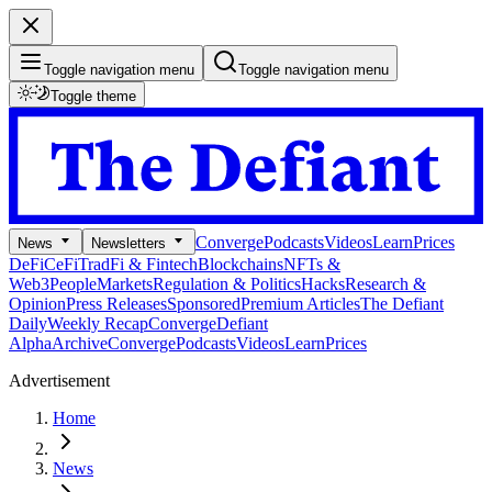
Toggle navigation menu
Toggle navigation menu
Toggle theme
Converge
Podcasts
Videos
Learn
Prices
News
Newsletters
DeFi
CeFi
TradFi & Fintech
Blockchains
NFTs &
Web3
People
Markets
Regulation & Politics
Hacks
Research &
Opinion
Press Releases
Sponsored
Premium Articles
The Defiant
Daily
Weekly Recap
Converge
Defiant
Alpha
Archive
Converge
Podcasts
Videos
Learn
Prices
Advertisement
Home
News