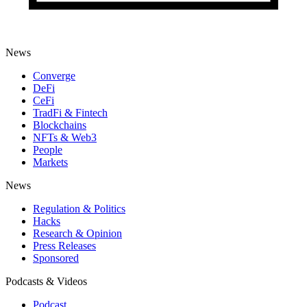
News
Converge
DeFi
CeFi
TradFi & Fintech
Blockchains
NFTs & Web3
People
Markets
News
Regulation & Politics
Hacks
Research & Opinion
Press Releases
Sponsored
Podcasts & Videos
Podcast