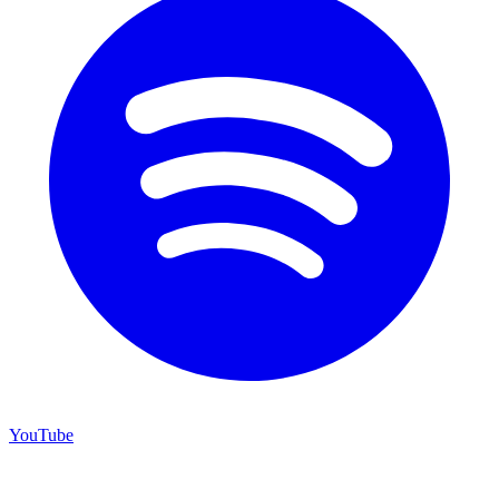
YouTube