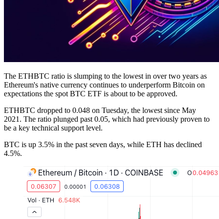
The ETHBTC ratio is slumping to the lowest in over two years as
Ethereum's native currency continues to underperform Bitcoin on
expectations the spot BTC ETF is about to be approved.
ETHBTC dropped to 0.048 on Tuesday, the lowest since May
2021. The ratio plunged past 0.05, which had previously proven to
be a key technical support level.
BTC is up 3.5% in the past seven days, while ETH has declined
4.5%.