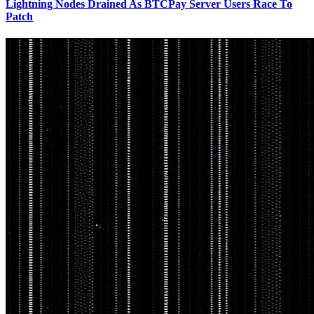
Lightning Nodes Drained As BTCPay Server Users Race To
Patch