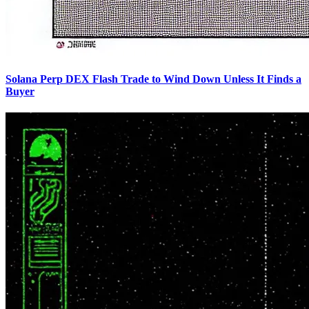
Solana Perp DEX Flash Trade to Wind Down Unless It Finds a
Buyer