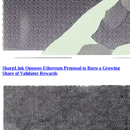
SharpLink Opposes Ethereum Proposal to Burn a Growing
Share of Validator Rewards