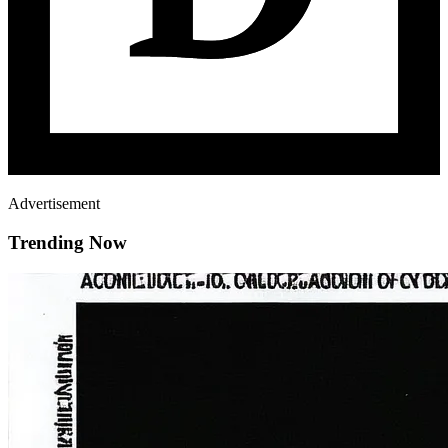
Advertisement
Trending Now