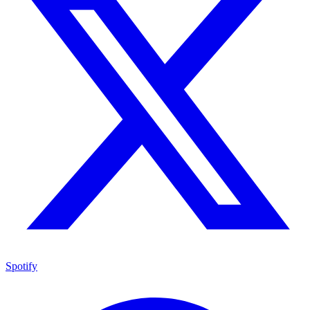
Spotify