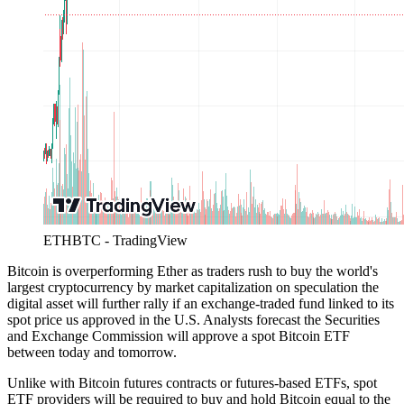
ETHBTC - TradingView
Bitcoin is overperforming Ether as traders rush to buy the world's
largest cryptocurrency by market capitalization on speculation the
digital asset will further rally if an exchange-traded fund linked to its
spot price us approved in the U.S. Analysts forecast the Securities
and Exchange Commission will approve a spot Bitcoin ETF
between today and tomorrow.
Unlike with Bitcoin futures contracts or futures-based ETFs, spot
ETF providers will be required to buy and hold Bitcoin equal to the