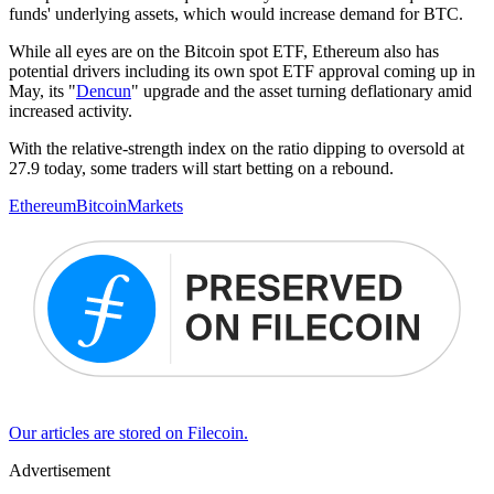
funds' underlying assets, which would increase demand for BTC.
While all eyes are on the Bitcoin spot ETF, Ethereum also has
potential drivers including its own spot ETF approval coming up in
May, its "
Dencun
" upgrade and the asset turning deflationary amid
increased activity.
With the relative-strength index on the ratio dipping to oversold at
27.9 today, some traders will start betting on a rebound.
Ethereum
Bitcoin
Markets
Our articles are stored on Filecoin.
Advertisement