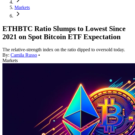
Markets
ETHBTC Ratio Slumps to Lowest Since
2021 on Spot Bitcoin ETF Expectation
The relative-strength index on the ratio dipped to oversold today.
By:
Camila Russo
•
Markets