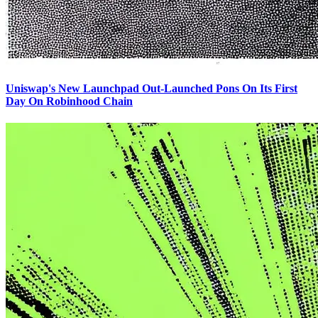
Uniswap's New Launchpad Out-Launched Pons On Its First
Day On Robinhood Chain