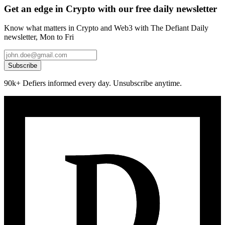
Get an edge in Crypto with our free daily newsletter
Know what matters in Crypto and Web3 with The Defiant Daily
newsletter, Mon to Fri
Subscribe
90k+ Defiers informed every day. Unsubscribe anytime.