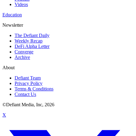
Videos
Education
Newsletter
The Defiant Daily
Weekly Recap
DeFi Alpha Letter
Converge
Archive
About
Defiant Team
Privacy Policy
Terms & Conditions
Contact Us
©Defiant Media, Inc,
2026
X