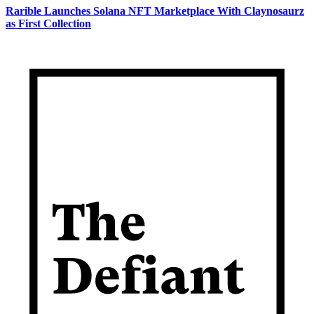
Rarible Launches Solana NFT Marketplace With Claynosaurz
as First Collection