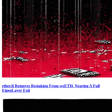
ether.fi Removes Restaking From weETH, Nearing A Full
EigenLayer Exit