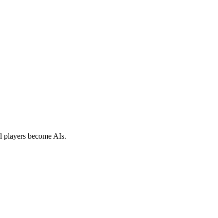
al players become AIs.