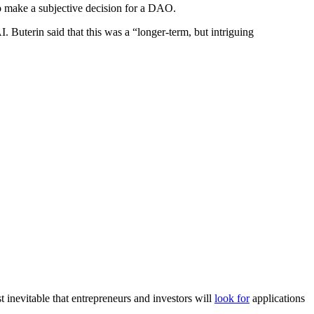
to make a subjective decision for a DAO.
. Buterin said that this was a “longer-term, but intriguing
 inevitable that entrepreneurs and investors will
look for
applications