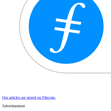
Our articles are stored on Filecoin.
Advertisement