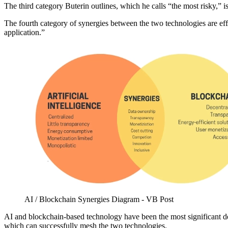
The third category Buterin outlines, which he calls “the most risky,
The fourth category of synergies between the two technologies are effo
application.”
AI / Blockchain Synergies Diagram - VB Post
AI and blockchain-based technology have been the most significant deve
which can successfully mesh the two technologies.