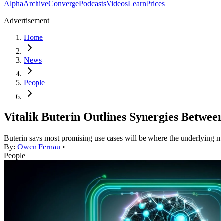
Alpha
Archive
Converge
Podcasts
Videos
Learn
Prices
Advertisement
Home
News
People
Vitalik Buterin Outlines Synergies Betwee
Buterin says most promising use cases will be where the underlying m
By:
Owen Fernau
•
People