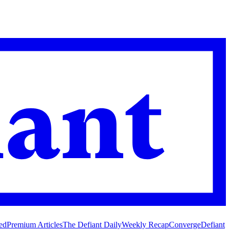
ed
Premium Articles
The Defiant Daily
Weekly Recap
Converge
Defiant