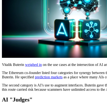
Vitalik Buterin
weighed in
on the use cases at the intersection of AI
The Ethereum co-founder listed four categories for synergy between th
Buterin. He specified
prediction markets
as a place where many AIs co
The second category is AI’s use to augment interfaces. Buterin gave 
this route carried risk because scammers have unlimited access to the 
AI "Judges"