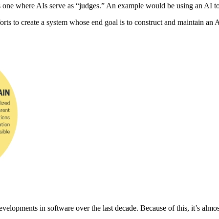
” is one where AIs serve as “judges.” An example would be using an AI 
rts to create a system whose end goal is to construct and maintain an AI
lopments in software over the last decade. Because of this, it’s almost