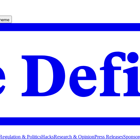
theme
Regulation & Politics
Hacks
Research & Opinion
Press Releases
Sponsor