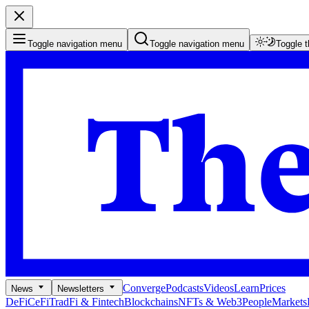
Toggle navigation menu
Toggle navigation menu
Toggle 
Converge
Podcasts
Videos
Learn
Prices
News
Newsletters
DeFi
CeFi
TradFi & Fintech
Blockchains
NFTs & Web3
People
Markets