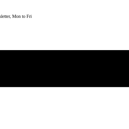
etter, Mon to Fri