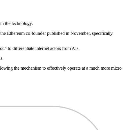
th the technology.
 the Ethereum co-founder published in November, specifically
od” to differentiate internet actors from AIs.
s.
lowing the mechanism to effectively operate at a much more micro