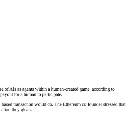
use of AIs as agents within a human-created game, according to
ayout for a human to participate.
n-based transaction would do. The Ethereum co-founder stressed that
mation they glean.