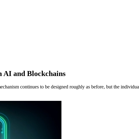
n AI and Blockchains
echanism continues to be designed roughly as before, but the individu