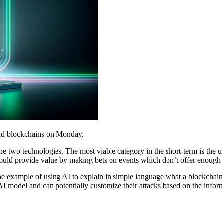
 and blockchains on Monday.
e two technologies. The most viable category in the short-term is the 
uld provide value by making bets on events which don’t offer enough p
the example of using AI to explain in simple language what a blockchai
AI model and can potentially customize their attacks based on the infor