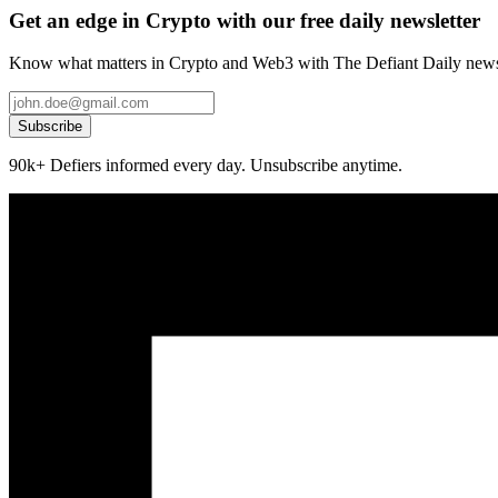
Get an edge in Crypto with our free daily newsletter
Know what matters in Crypto and Web3 with The Defiant Daily newsl
Subscribe
90k+ Defiers informed every day. Unsubscribe anytime.