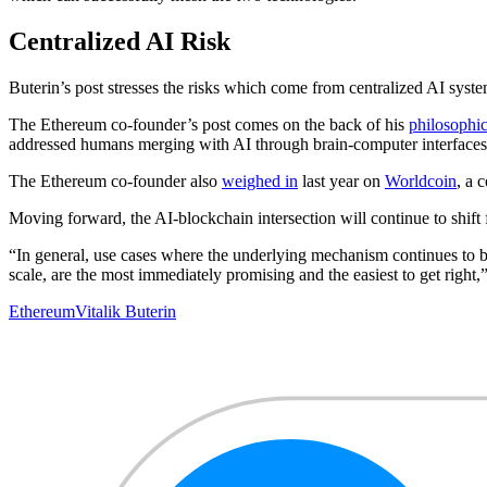
Centralized AI Risk
Buterin’s post stresses the risks which come from centralized AI syst
The Ethereum co-founder’s post comes on the back of his
philosophic
addressed humans merging with AI through brain-computer interfaces 
The Ethereum co-founder also
weighed in
last year on
Worldcoin
, a 
Moving forward, the AI-blockchain intersection will continue to shift f
“In general, use cases where the underlying mechanism continues to b
scale, are the most immediately promising and the easiest to get right,
Ethereum
Vitalik Buterin