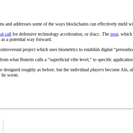
ems and addresses some of the ways blockchains can effectively meld wi
al call
for defensive technology acceleration, or d/acc. The
post
, which
as a potential way forward.
controversial project which uses biometrics to establish digital “personho
rom what Buterin calls a “superficial vibe level,” to specific application
e designed roughly as before, but the individual
players
become AIs, al
” he wrote.