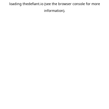
loading
thedefiant.io
(see the
browser console
for more
information).