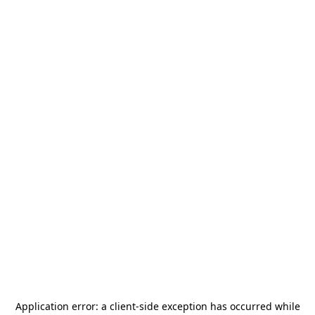
Application error: a
client
-side exception has occurred while