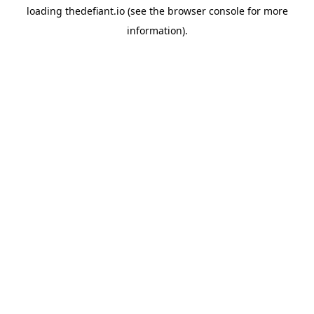
loading
thedefiant.io
(see the
browser console
for more
information).