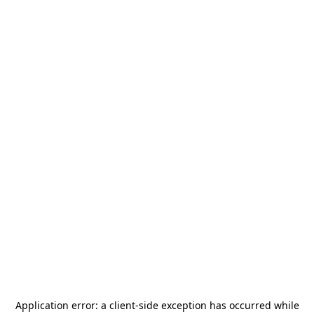
Application error: a
client
-side exception has occurred while