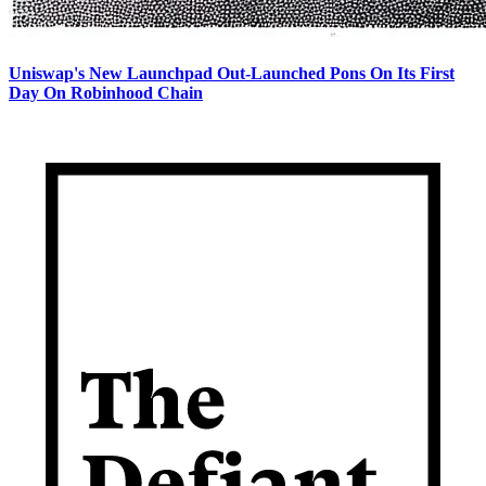
Uniswap's New Launchpad Out-Launched Pons On Its First
Day On Robinhood Chain