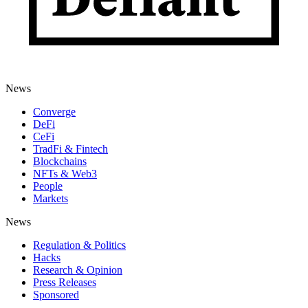
News
Converge
DeFi
CeFi
TradFi & Fintech
Blockchains
NFTs & Web3
People
Markets
News
Regulation & Politics
Hacks
Research & Opinion
Press Releases
Sponsored