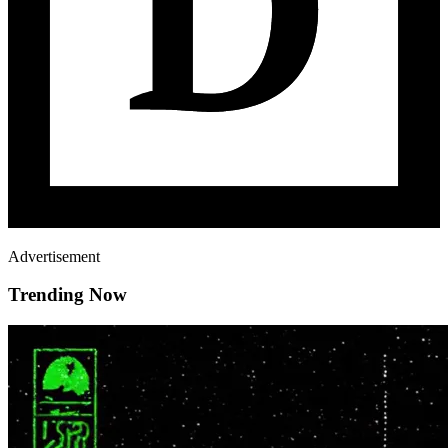
Advertisement
Trending Now