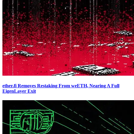
ether.fi Removes Restaking From weETH, Nearing A Full
EigenLayer Exit