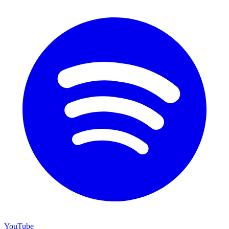
YouTube