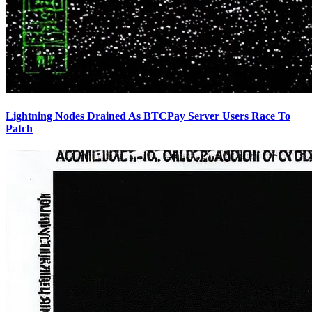
Lightning Nodes Drained As BTCPay Server Users Race To
Patch