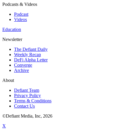
Podcasts & Videos
Podcast
Videos
Education
Newsletter
The Defiant Daily
Weekly Recap
DeFi Alpha Letter
Converge
Archive
About
Defiant Team
Privacy Policy
Terms & Conditions
Contact Us
©Defiant Media, Inc,
2026
X