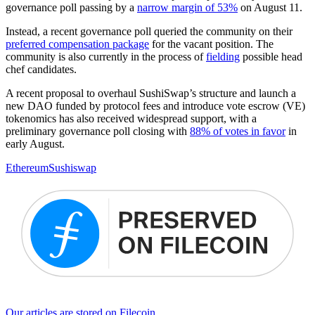
governance poll passing by a
narrow margin of 53%
on August 11.
Instead, a recent governance poll queried the community on their
preferred compensation package
for the vacant position. The
community is also currently in the process of
fielding
possible head
chef candidates.
A recent proposal to overhaul SushiSwap’s structure and launch a
new DAO funded by protocol fees and introduce vote escrow (VE)
tokenomics has also received widespread support, with a
preliminary governance poll closing with
88% of votes in favor
in
early August.
Ethereum
Sushiswap
Our articles are stored on Filecoin.