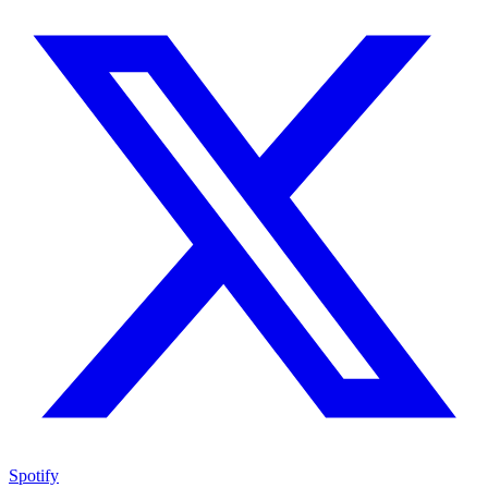
Spotify