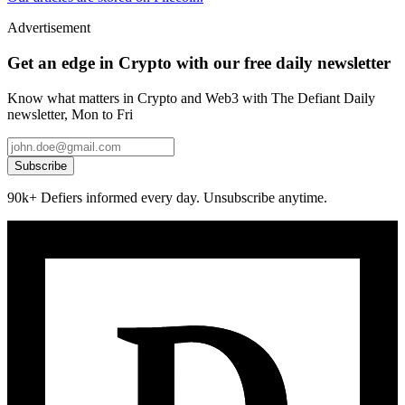
Advertisement
Get an edge in Crypto with our free daily newsletter
Know what matters in Crypto and Web3 with The Defiant Daily
newsletter, Mon to Fri
Subscribe
90k+ Defiers informed every day. Unsubscribe anytime.