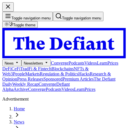
Toggle navigation menu
Toggle navigation menu
Toggle theme
Converge
Podcasts
Videos
Learn
Prices
News
Newsletters
DeFi
CeFi
TradFi & Fintech
Blockchains
NFTs &
Web3
People
Markets
Regulation & Politics
Hacks
Research &
Opinion
Press Releases
Sponsored
Premium Articles
The Defiant
Daily
Weekly Recap
Converge
Defiant
Alpha
Archive
Converge
Podcasts
Videos
Learn
Prices
Advertisement
Home
News