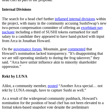
Internal Divisions
The search for a head chef further
inflamed internal divisions
within
the project, with many in the community accusing SushiSwap’s new
two-person compensation committee of offering an
exorbitant pay
package
including a third of SUSHI tokens earmarked for staff
salary to a candidate they appeared to have hand-picked with input
from Arca in Jonathan Howard.
On the
governance forum
, Mountain_goat
commented
that
Howard’s nomination lacked transparency. “It’s disappointing that
we are still operating similarly to during the frog takeover,” they
said. “Arca have unfair influence akin to minority shareholder
oppression.”
Rekt by LUNA
Alilot, a community member,
posted
“Another Arca special… not
rekt by LUNA enough, have to capture Sushi as well.”
As a result of the widespread community pushback, Howard’s
nomination for the position of head chef has not been elevated to a
formal token-based snapshot vote despite the preliminary