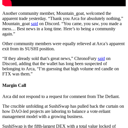
Another community member, Mountain_goat, welcomed the
apparent trade yesterday. “Thank you Arca for absolutely nothing,”
Mountain_goat
said
on Discord. “You came, you saw, you made a
mess… Best news in a long time. Here’s to being a community
again.”
Other community members were equally relieved at Arca’s apparent
exit from its SUSHI position.
“If they already sold that’s great news,” ChronoFury
said
on
Discord, adding that the wallet has long been suspected of
belonging to Arca, “I’m guessing that high volume red candle on
FTX was them.”
Margin Call
Arca did not respond to a request for comment from The Defiant.
The crucible unfolding at SushiSwap has pulled back the curtain on
how DAO-led projects are laboring to balance a vote-reliant
management model with a growing business.
SushiSwap is the fifth-largest DEX with a total value locked of