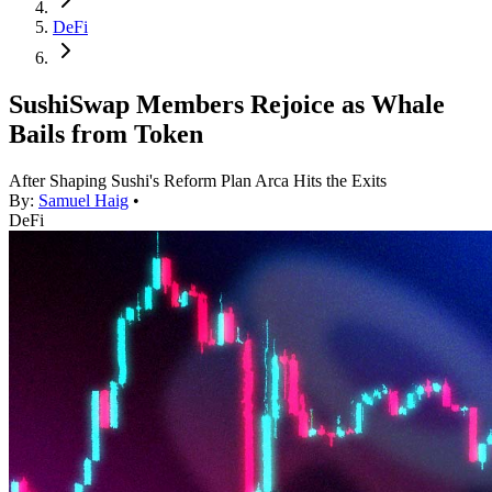
DeFi
SushiSwap Members Rejoice as Whale
Bails from Token
After Shaping Sushi's Reform Plan Arca Hits the Exits
By:
Samuel Haig
•
DeFi