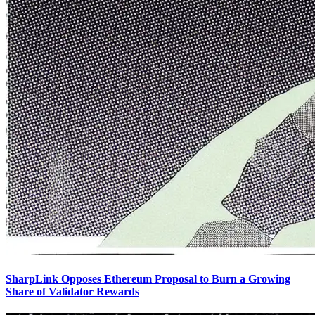
SharpLink Opposes Ethereum Proposal to Burn a Growing
Share of Validator Rewards