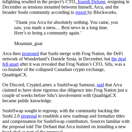
infighting resulted in the project’s CTO,
Joseph Delong
, resigning in
December as tensions mounted between himself, Arca, and the
broader Sushi community according to
report
by Blockworks.
‘Thank you Arca for absolutely nothing. You came, you
saw, you made a mess… Best news in a long time.
Here’s to being a community again.’
Mountain_goat
Arca then
proposed
that Sushi merge with Frog Nation, the DeFi
network of Wonderland’s Daniele Sesta, in December, but
the deal
fell apart
after it was revealed that Frog Nation’s CFO, Sifu, was a
co-founder of the collapsed Canadian crypto exchange,
QuadrigaCX.
On Discord, CryptoLamer, a SushiSwap Samurai,
said
that Arca
claimed to have done rigorous due diligence into Frog Nation just a
couple of weeks before Sifu’s involvement with QuadrigaCX
became public knowledge.
SushiSwap sought to regroup, with the community backing the
Sushi 2.0
proposal
to establish a new roadmap and formalize titles
and compensation for SushiSwap contributors. Sources familiar with
the proposal told The Defiant that Arca insisted on installing a new
head chef as part of the proposal.