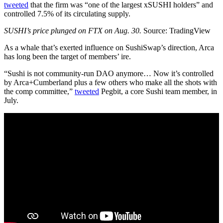
tweeted
that the firm was “one of the largest xSUSHI holders” and
controlled 7.5% of its circulating supply.
SUSHI’s price plunged on FTX on Aug. 30.
Source: TradingView
As a whale that’s exerted influence on SushiSwap’s direction, Arca
has long been the target of members’ ire.
“Sushi is not community-run DAO anymore… Now it’s controlled
by Arca+Cumberland plus a few others who make all the shots with
the comp committee,”
tweeted
Pegbit, a core Sushi team member, in
July.