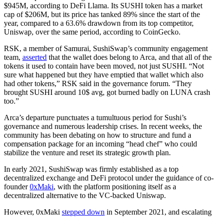
$945M, according to DeFi Llama. Its SUSHI token has a market
cap of $206M, but its price has tanked 89% since the start of the
year, compared to a 63.6% drawdown from its top competitor,
Uniswap, over the same period, according to CoinGecko.
RSK, a member of Samurai, SushiSwap’s community engagement
team,
asserted
that the wallet does belong to Arca, and that all of the
tokens it used to contain have been moved, not just SUSHI. “Not
sure what happened but they have emptied that wallet which also
had other tokens,” RSK said in the governance forum. “They
brought SUSHI around 10$ avg, got burned badly on LUNA crash
too.”
Arca’s departure punctuates a tumultuous period for Sushi’s
governance and numerous leadership crises. In recent weeks, the
community has been debating on how to structure and fund a
compensation package for an incoming “head chef” who could
stabilize the venture and reset its strategic growth plan.
In early 2021, SushiSwap was firmly established as a top
decentralized exchange and DeFi protocol under the guidance of co-
founder
0xMaki
, with the platform positioning itself as a
decentralized alternative to the VC-backed Uniswap.
However, 0xMaki
stepped down
in September 2021, and escalating