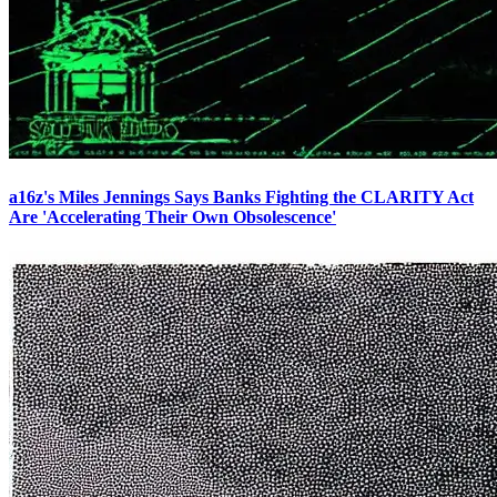
a16z's Miles Jennings Says Banks Fighting the CLARITY Act
Are 'Accelerating Their Own Obsolescence'