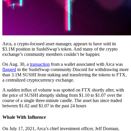
Arca, a crypto-focused asset manager, appears to have sold its
$3.1M position in SushiSwap’s token. And many of the crypto
exchange’s community members couldn’t be happier.
On Aug. 30, a
transaction
from a wallet associated with Arca was
flagged
in the SushiSwap community Discord for withdrawing more
than 3.1M SUSHI from staking and transferring the tokens to FTX,
a centralized cryptocurrency exchange.
A sudden influx of volume was spotted on FTX shortly after, with
the price of SUSHI abruptly sliding from $1.10 to $1.07 over the
course of a single three-minute candle. The asset has since traded
between $1.02 and $1.07 in the past 24 hours
Whale With Influence
On July 17, 2021, Arca’s chief investment officer, Jeff Dorman,