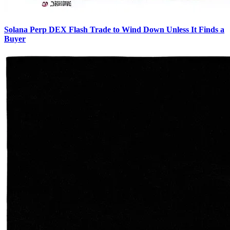
Solana Perp DEX Flash Trade to Wind Down Unless It Finds a
Buyer