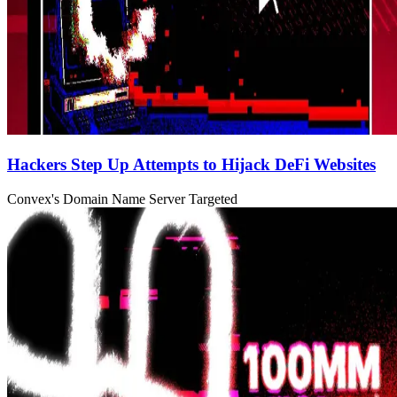
Hackers Step Up Attempts to Hijack DeFi Websites
Convex's Domain Name Server Targeted