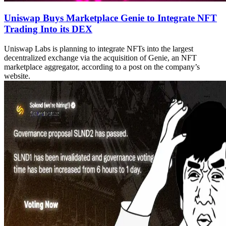
Uniswap Buys Marketplace Genie to Integrate NFT
Trading Into its DEX
Uniswap Labs is planning to integrate NFTs into the largest
decentralized exchange via the acquisition of Genie, an NFT
marketplace aggregator, according to a post on the company’s
website.