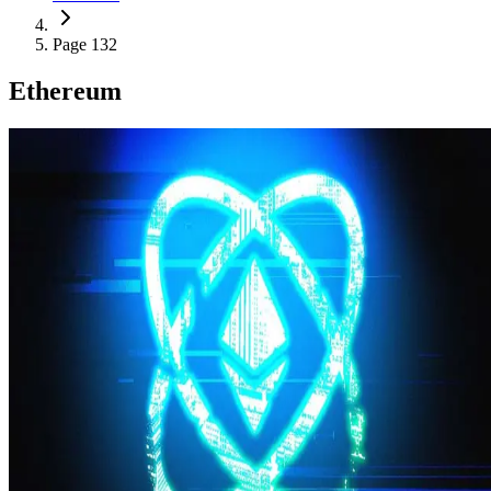
Page 132
Ethereum