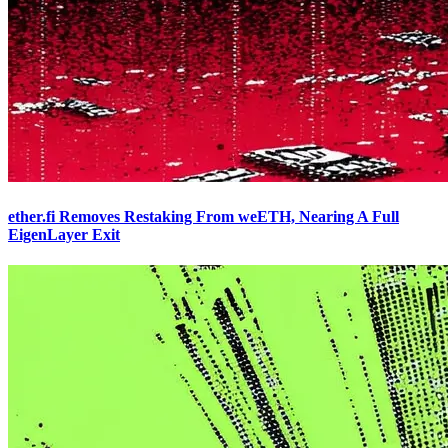
ether.fi Removes Restaking From weETH, Nearing A Full
EigenLayer Exit