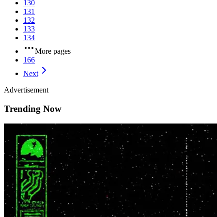
130
131
132
133
134
More pages
166
Next
Advertisement
Trending Now