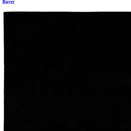
Buyer