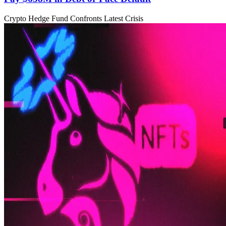
Crypto Hedge Fund Confronts Latest Crisis