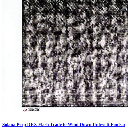
Solana Perp DEX Flash Trade to Wind Down Unless It Finds a