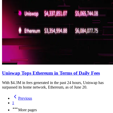
Uniswap Tops Ethereum in Terms of Daily Fees
With $4.3M in fees generated in the past 24 hours, Uniswap has
surpassed its home network, Ethereum, as of June 20.
Previous
1
More pages