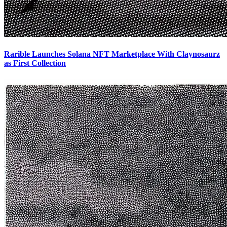
Rarible Launches Solana NFT Marketplace With Claynosaurz
as First Collection