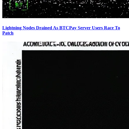
Lightning Nodes Drained As BTCPay Server Users Race To
Patch