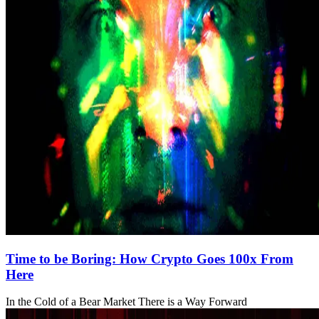
Time to be Boring: How Crypto Goes 100x From
Here
In the Cold of a Bear Market There is a Way Forward