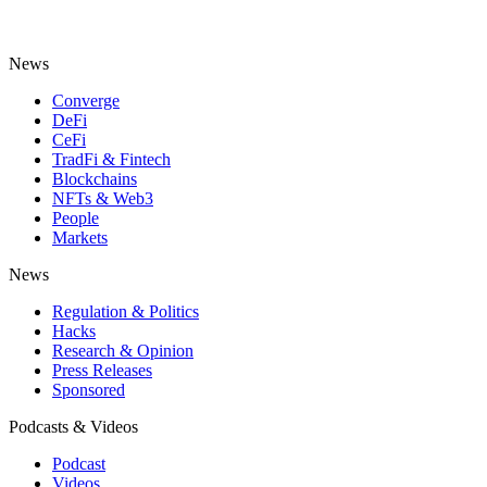
News
Converge
DeFi
CeFi
TradFi & Fintech
Blockchains
NFTs & Web3
People
Markets
News
Regulation & Politics
Hacks
Research & Opinion
Press Releases
Sponsored
Podcasts & Videos
Podcast
Videos