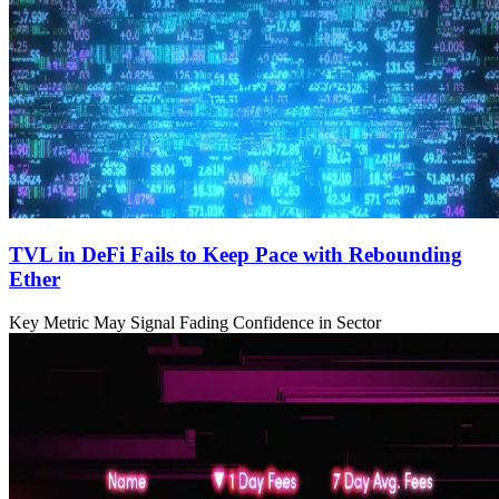
TVL in DeFi Fails to Keep Pace with Rebounding
Ether
Key Metric May Signal Fading Confidence in Sector