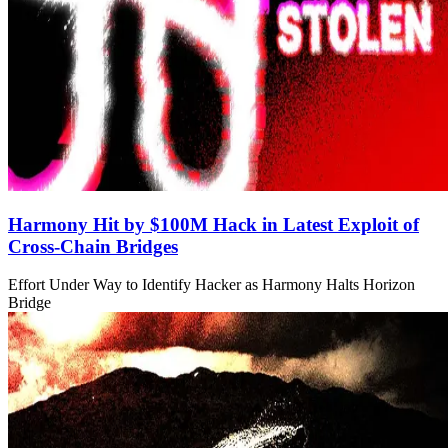
Harmony Hit by $100M Hack in Latest Exploit of
Cross-Chain Bridges
Effort Under Way to Identify Hacker as Harmony Halts Horizon
Bridge