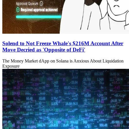
Solend to Not Freeze Whale's $216M Account After
Move Decried as 'Opposite of DeFi'
The Money Market dApp on Solana is Anxious About Liquidation
Exposure