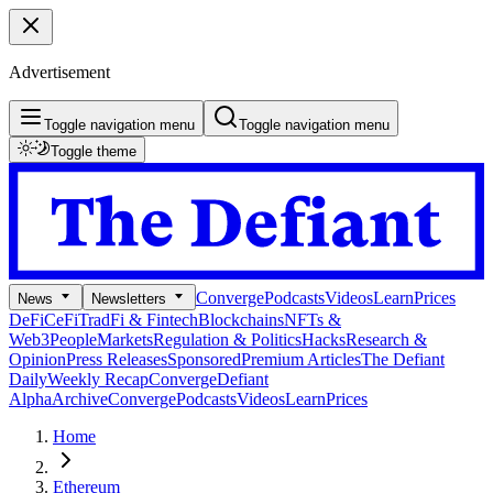
Advertisement
Toggle navigation menu
Toggle navigation menu
Toggle theme
Converge
Podcasts
Videos
Learn
Prices
News
Newsletters
DeFi
CeFi
TradFi & Fintech
Blockchains
NFTs &
Web3
People
Markets
Regulation & Politics
Hacks
Research &
Opinion
Press Releases
Sponsored
Premium Articles
The Defiant
Daily
Weekly Recap
Converge
Defiant
Alpha
Archive
Converge
Podcasts
Videos
Learn
Prices
Home
Ethereum