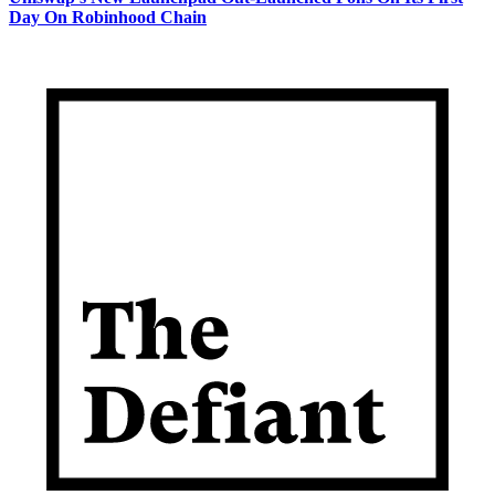
Day On Robinhood Chain