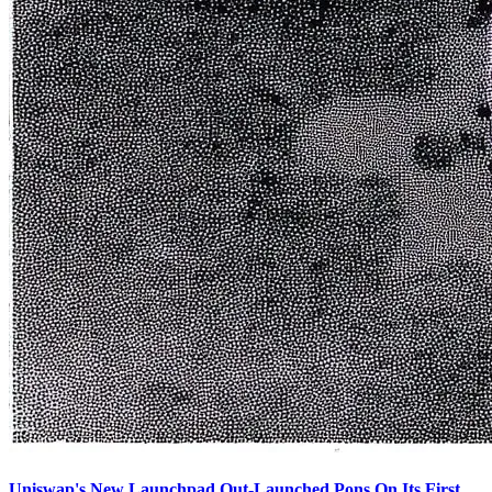
Uniswap's New Launchpad Out-Launched Pons On Its First