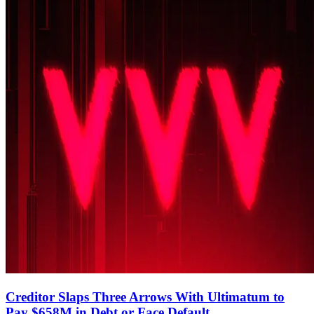
Creditor Slaps Three Arrows With Ultimatum to
Pay $658M in Debt or Face Default