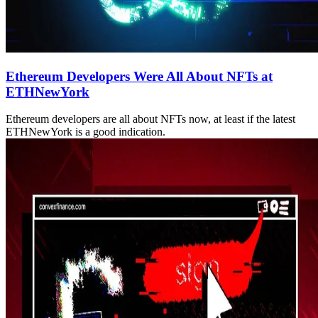
Ethereum Developers Were All About NFTs at
ETHNewYork
Ethereum developers are all about NFTs now, at least if the latest
ETHNewYork is a good indication.