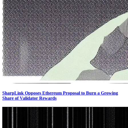
SharpLink Opposes Ethereum Proposal to Burn a Growing
Share of Validator Rewards