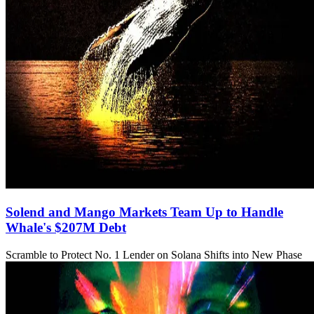
Solend and Mango Markets Team Up to Handle
Whale's $207M Debt
Scramble to Protect No. 1 Lender on Solana Shifts into New Phase