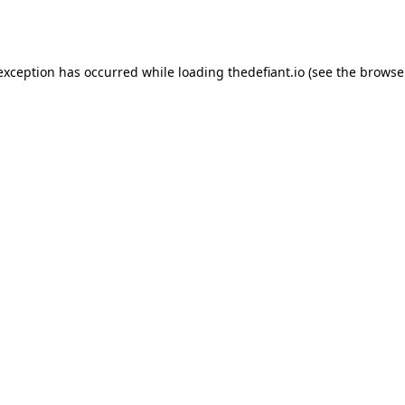
 exception has occurred while loading
thedefiant.io
(see the
browse