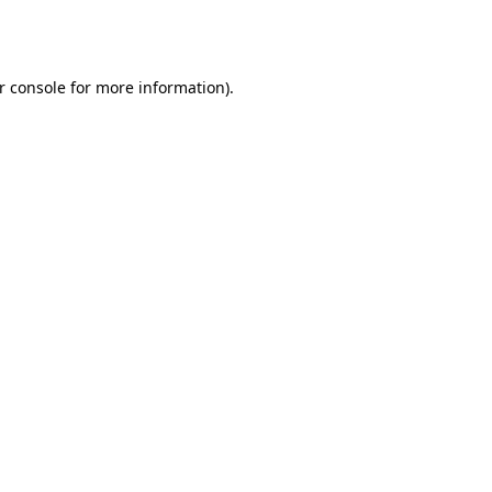
r console
for more information).