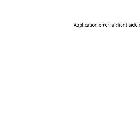
Application error: a
client
-side