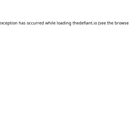
 exception has occurred while loading
thedefiant.io
(see the
browse