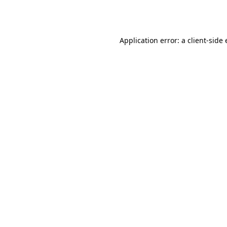
Application error: a
client
-side