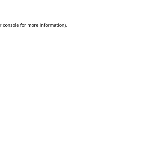
r console
for more information).