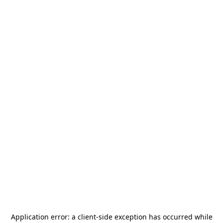
Application error: a
client
-side exception has occurred while