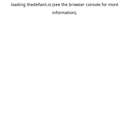
loading
thedefiant.io
(see the
browser console
for more
information).