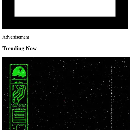
Advertisement
Trending Now