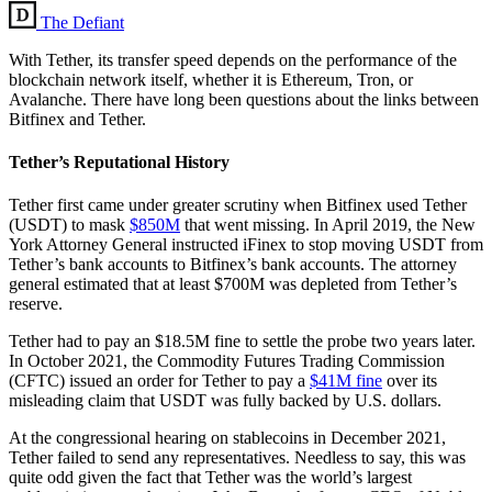
The Defiant
With Tether, its transfer speed depends on the performance of the
blockchain network itself, whether it is Ethereum, Tron, or
Avalanche. There have long been questions about the links between
Bitfinex and Tether.
Tether’s Reputational History
Tether first came under greater scrutiny when Bitfinex used Tether
(USDT) to mask
$850M
that went missing. In April 2019, the New
York Attorney General instructed iFinex to stop moving USDT from
Tether’s bank accounts to Bitfinex’s bank accounts. The attorney
general estimated that at least $700M was depleted from Tether’s
reserve.
Tether had to pay an $18.5M fine to settle the probe two years later.
In October 2021, the Commodity Futures Trading Commission
(CFTC) issued an order for Tether to pay a
$41M fine
over its
misleading claim that USDT was fully backed by U.S. dollars.
At the congressional hearing on stablecoins in December 2021,
Tether failed to send any representatives. Needless to say, this was
quite odd given the fact that Tether was the world’s largest