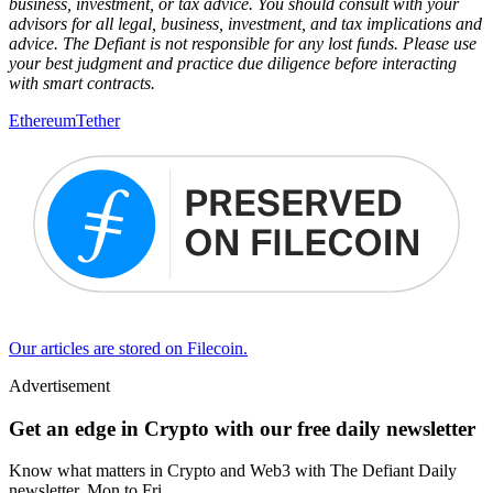
business, investment, or tax advice. You should consult with your
advisors for all legal, business, investment, and tax implications and
advice. The Defiant is not responsible for any lost funds. Please use
your best judgment and practice due diligence before interacting
with smart contracts.
Ethereum
Tether
Our articles are stored on Filecoin.
Advertisement
Get an edge in Crypto with our free daily newsletter
Know what matters in Crypto and Web3 with The Defiant Daily
newsletter, Mon to Fri