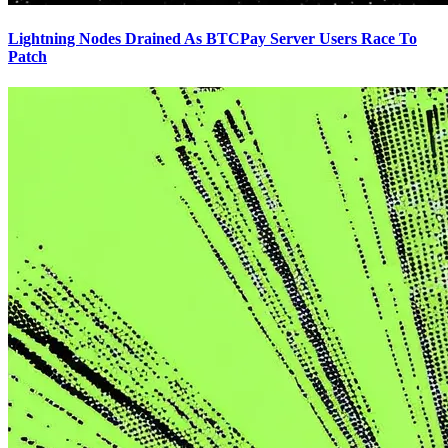
Lightning Nodes Drained As BTCPay Server Users Race To
Patch