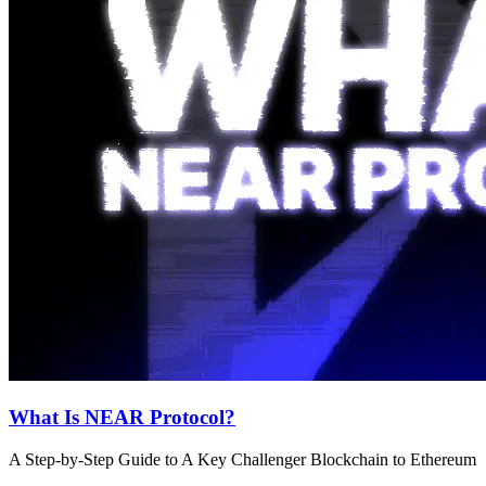
What Is NEAR Protocol?
A Step-by-Step Guide to A Key Challenger Blockchain to Ethereum