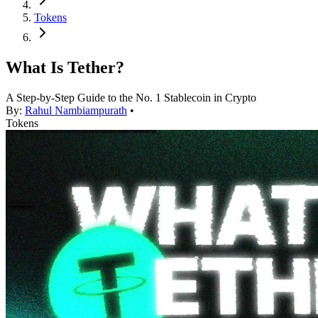
Tokens
What Is Tether?
A Step-by-Step Guide to the No. 1 Stablecoin in Crypto
By:
Rahul Nambiampurath
•
Tokens