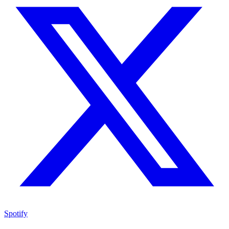
Spotify