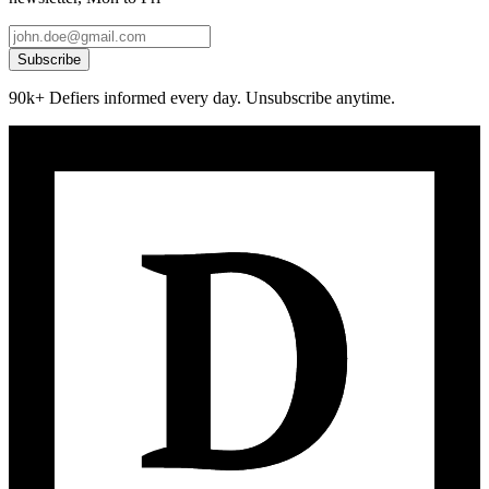
Subscribe
90k+ Defiers informed every day. Unsubscribe anytime.