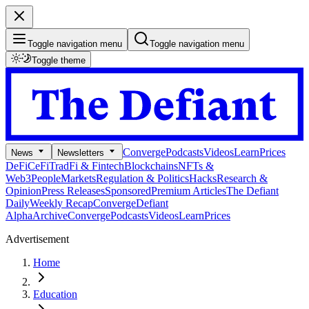
Toggle navigation menu
Toggle navigation menu
Toggle theme
Converge
Podcasts
Videos
Learn
Prices
News
Newsletters
DeFi
CeFi
TradFi & Fintech
Blockchains
NFTs &
Web3
People
Markets
Regulation & Politics
Hacks
Research &
Opinion
Press Releases
Sponsored
Premium Articles
The Defiant
Daily
Weekly Recap
Converge
Defiant
Alpha
Archive
Converge
Podcasts
Videos
Learn
Prices
Advertisement
Home
Education