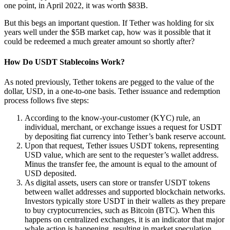
one point, in April 2022, it was worth $83B.
But this begs an important question. If Tether was holding for six
years well under the $5B market cap, how was it possible that it
could be redeemed a much greater amount so shortly after?
How Do USDT Stablecoins Work?
As noted previously, Tether tokens are pegged to the value of the
dollar, USD, in a one-to-one basis. Tether issuance and redemption
process follows five steps:
According to the know-your-customer (KYC) rule, an
individual, merchant, or exchange issues a request for USDT
by depositing fiat currency into Tether’s bank reserve account.
Upon that request, Tether issues USDT tokens, representing
USD value, which are sent to the requester’s wallet address.
Minus the transfer fee, the amount is equal to the amount of
USD deposited.
As digital assets, users can store or transfer USDT tokens
between wallet addresses and supported blockchain networks.
Investors typically store USDT in their wallets as they prepare
to buy cryptocurrencies, such as Bitcoin (BTC). When this
happens on centralized exchanges, it is an indicator that major
whale action is happening, resulting in market speculation.