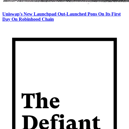
Uniswap's New Launchpad Out-Launched Pons On Its First
Day On Robinhood Chain