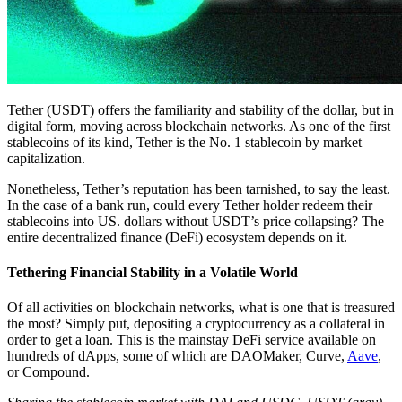
Tether (USDT) offers the familiarity and stability of the dollar, but in
digital form, moving across blockchain networks. As one of the first
stablecoins of its kind, Tether is the No. 1 stablecoin by market
capitalization.
Nonetheless, Tether’s reputation has been tarnished, to say the least.
In the case of a bank run, could every Tether holder redeem their
stablecoins into US. dollars without USDT’s price collapsing? The
entire decentralized finance (DeFi) ecosystem depends on it.
Tethering Financial Stability in a Volatile World
Of all activities on blockchain networks, what is one that is treasured
the most? Simply put, depositing a cryptocurrency as a collateral in
order to get a loan. This is the mainstay DeFi service available on
hundreds of dApps, some of which are DAOMaker, Curve,
Aave
,
or Compound.