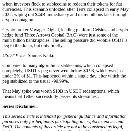
when investors flock to stablecoins to redeem their tokens for fiat
currencies. This scenario unfolded after Terra collapsed in early May
2022, wiping out $44B immediately and many billions later through
crypto contagion.
Crypto broker Voyager Digital, lending platform Celsius, and crypto
hedge fund Three Arrows Capital (3AC) were just some of the
multi-billion bankruptcies. The selling pressure did wobble USDT’s
peg to the dollar, but only briefly.
USDT Price.
Source: Kaiko
Compared to many algorithmic stablecoins, which collapsed
completely, USDT’s peg never went below $0.98, which was just
under 2% of $1. This happened within a single day, after which the
peg stabilized to the usual ~99.99%.
That May spike was worth $10B in USDT redemptions, which
means that Tether successfully passed its stressn test.
Series Disclaimer:
This series article is intended for general guidance and information
purposes only for beginners participating in cryptocurrencies and
DeFi. The contents of this article are not to be construed as legal,