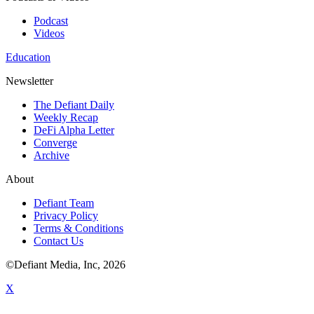
Podcast
Videos
Education
Newsletter
The Defiant Daily
Weekly Recap
DeFi Alpha Letter
Converge
Archive
About
Defiant Team
Privacy Policy
Terms & Conditions
Contact Us
©Defiant Media, Inc,
2026
X