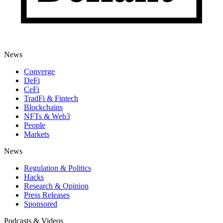
News
Converge
DeFi
CeFi
TradFi & Fintech
Blockchains
NFTs & Web3
People
Markets
News
Regulation & Politics
Hacks
Research & Opinion
Press Releases
Sponsored
Podcasts & Videos