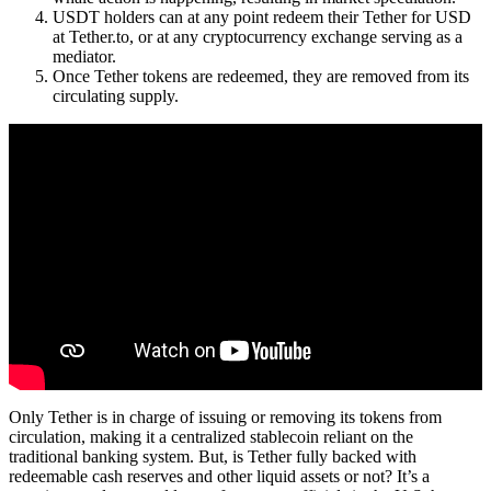
USDT holders can at any point redeem their Tether for USD
at Tether.to, or at any cryptocurrency exchange serving as a
mediator.
Once Tether tokens are redeemed, they are removed from its
circulating supply.
Only Tether is in charge of issuing or removing its tokens from
circulation, making it a centralized stablecoin reliant on the
traditional banking system. But, is Tether fully backed with
redeemable cash reserves and other liquid assets or not? It’s a