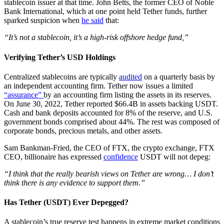
stablecoin issuer at that time. John Betts, the former CEO of Noble
Bank International, which at one point held Tether funds, further
sparked suspicion when
he said
that:
“It’s not a stablecoin, it’s a high-risk offshore hedge fund,”
Verifying Tether’s USD Holdings
Centralized stablecoins are typically
audited
on a quarterly basis by
an independent accounting firm. Tether now issues a limited
“assurance”
by an accounting firm listing the assets in its reserves.
On June 30, 2022, Tether reported $66.4B in assets backing USDT.
Cash and bank deposits accounted for 8% of the reserve, and U.S.
government bonds comprised about 44%. The rest was composed of
corporate bonds, precious metals, and other assets.
Sam Bankman-Fried, the CEO of FTX, the crypto exchange, FTX
CEO, billionaire has expressed
confidence
USDT will not depeg:
“I think that the really bearish views on Tether are wrong… I don’t
think there is any evidence to support them.”
Has Tether (USDT) Ever Depegged?
A stablecoin’s true reserve test happens in extreme market conditions