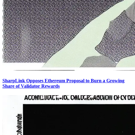
SharpLink Opposes Ethereum Proposal to Burn a Growing
Share of Validator Rewards