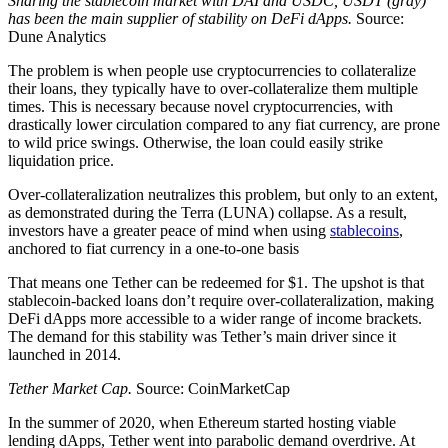
Sharing the stablecoin market with DAI and USDC, USDT (gray)
has been the main supplier of stability on DeFi dApps.
Source:
Dune Analytics
The problem is when people use cryptocurrencies to collateralize
their loans, they typically have to over-collateralize them multiple
times. This is necessary because novel cryptocurrencies, with
drastically lower circulation compared to any fiat currency, are prone
to wild price swings. Otherwise, the loan could easily strike
liquidation price.
Over-collateralization neutralizes this problem, but only to an extent,
as demonstrated during the Terra (LUNA) collapse. As a result,
investors have a greater peace of mind when using
stablecoins
,
anchored to fiat currency in a one-to-one basis
That means one Tether can be redeemed for $1. The upshot is that
stablecoin-backed loans don’t require over-collateralization, making
DeFi dApps more accessible to a wider range of income brackets.
The demand for this stability was Tether’s main driver since it
launched in 2014.
Tether Market Cap.
Source: CoinMarketCap
In the summer of 2020, when Ethereum started hosting viable
lending dApps, Tether went into parabolic demand overdrive. At