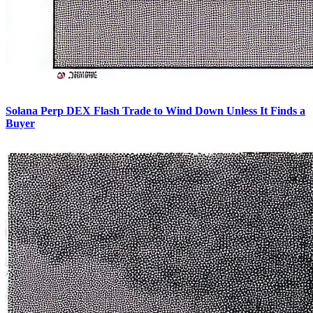
Solana Perp DEX Flash Trade to Wind Down Unless It Finds a
Buyer