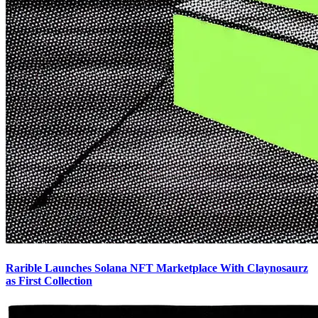
Rarible Launches Solana NFT Marketplace With Claynosaurz
as First Collection