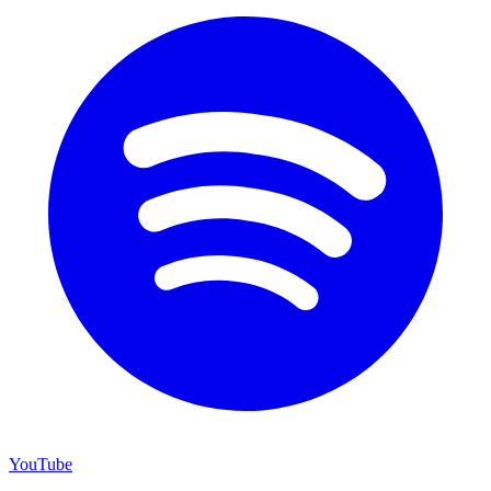
YouTube