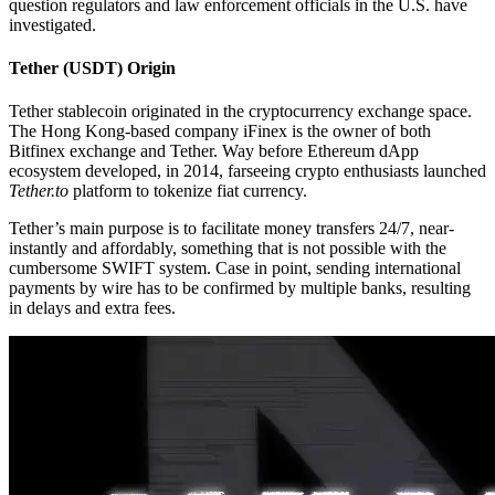
question regulators and law enforcement officials in the U.S. have
investigated.
Tether (USDT) Origin
Tether stablecoin originated in the cryptocurrency exchange space.
The Hong Kong-based company iFinex is the owner of both
Bitfinex exchange and Tether. Way before Ethereum dApp
ecosystem developed, in 2014, farseeing crypto enthusiasts launched
Tether.to
platform to tokenize fiat currency.
Tether’s main purpose is to facilitate money transfers 24/7, near-
instantly and affordably, something that is not possible with the
cumbersome SWIFT system. Case in point, sending international
payments by wire has to be confirmed by multiple banks, resulting
in delays and extra fees.