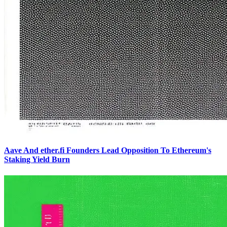
Aave And ether.fi Founders Lead Opposition To Ethereum's
Staking Yield Burn