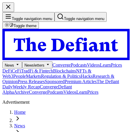
Toggle navigation menu
Toggle navigation menu
Toggle theme
Converge
Podcasts
Videos
Learn
Prices
News
Newsletters
DeFi
CeFi
TradFi & Fintech
Blockchains
NFTs &
Web3
People
Markets
Regulation & Politics
Hacks
Research &
Opinion
Press Releases
Sponsored
Premium Articles
The Defiant
Daily
Weekly Recap
Converge
Defiant
Alpha
Archive
Converge
Podcasts
Videos
Learn
Prices
Advertisement
Home
News