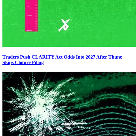
Traders Push CLARITY Act Odds Into 2027 After Thune
Skips Cloture Filing