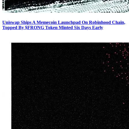
Uniswap Ships A Memecoin Launchpad On Robinhood Chain,
Topped By $FRONG Token Minted Six Days Early