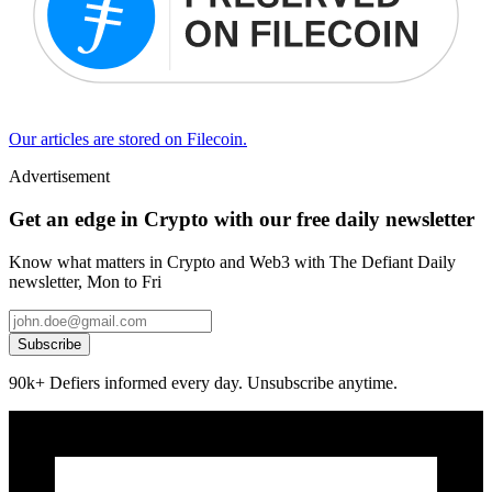
Our articles are stored on Filecoin.
Advertisement
Get an edge in Crypto with our free daily newsletter
Know what matters in Crypto and Web3 with The Defiant Daily
newsletter, Mon to Fri
Subscribe
90k+ Defiers informed every day. Unsubscribe anytime.