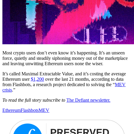
Most crypto users don’t even know it’s happening. It’s an unseen
force, quietly and steadily siphoning money out of the marketplace
and leaving unwitting Ethereum users none the wiser.
It’s called Maximal Extractable Value, and it’s costing the average
Ethereum user
$1,200
over the last 21 months, according to data
from Flashbots, a research project dedicated to solving the “
MEV
crisis
.”
To read the full story subscribe to
The Defiant newsletter.
Ethereum
Flashbots
MEV