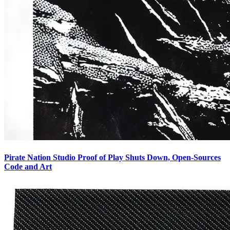
Pirate Nation Studio Proof of Play Shuts Down, Open-Sources
Code and Art