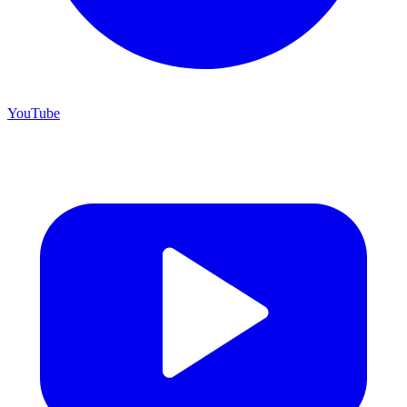
YouTube