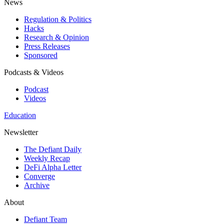
News
Regulation & Politics
Hacks
Research & Opinion
Press Releases
Sponsored
Podcasts & Videos
Podcast
Videos
Education
Newsletter
The Defiant Daily
Weekly Recap
DeFi Alpha Letter
Converge
Archive
About
Defiant Team