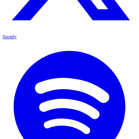
Spotify