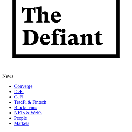
News
Converge
DeFi
CeFi
TradFi & Fintech
Blockchains
NFTs & Web3
People
Markets