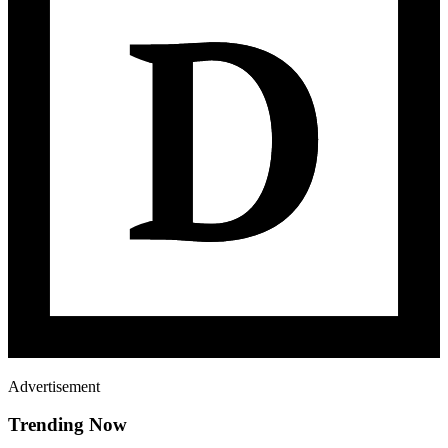
Advertisement
Trending Now