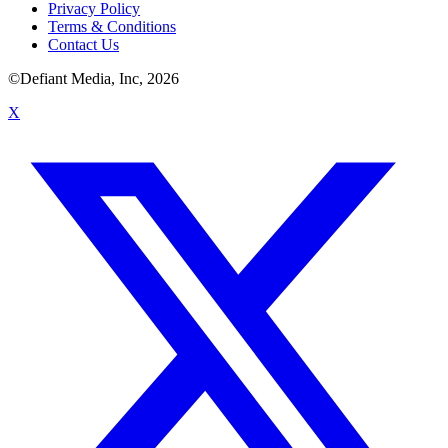
Privacy Policy
Terms & Conditions
Contact Us
©Defiant Media, Inc,
2026
X