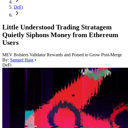
DeFi
Little Understood Trading Stratagem
Quietly Siphons Money from Ethereum
Users
MEV Bolsters Validator Rewards and Poised to Grow Post-Merge
By:
Samuel Haig
•
DeFi