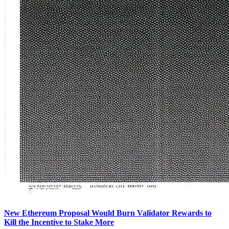
New Ethereum Proposal Would Burn Validator Rewards to
Kill the Incentive to Stake More