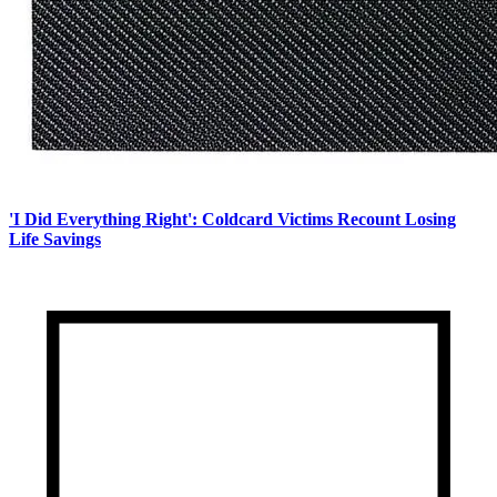
'I Did Everything Right': Coldcard Victims Recount Losing
Life Savings