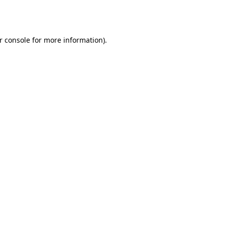
r console
for more information).