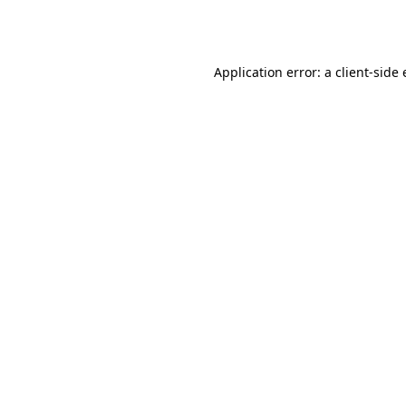
Application error: a
client
-side