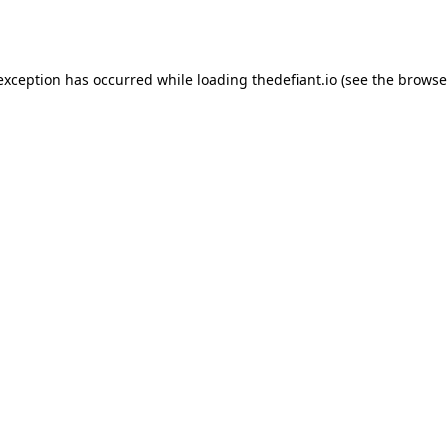
 exception has occurred while loading
thedefiant.io
(see the
browse