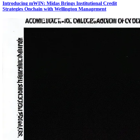
Introducing mWIN: Midas Brings Institutional Credit
Strategies Onchain with Wellington Management