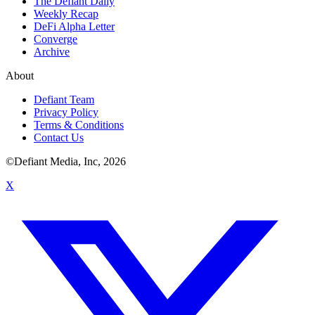
The Defiant Daily
Weekly Recap
DeFi Alpha Letter
Converge
Archive
About
Defiant Team
Privacy Policy
Terms & Conditions
Contact Us
©Defiant Media, Inc,
2026
X