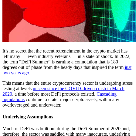
It’s no secret that the recent retrenchment in the crypto market has
left many — even industry veterans — in a state of shock. In 2022,
the term “DeFi Summer” is earning a connotation that is 180
degrees out-of-phase from the heady days that inspired the term
just
two years ago
.
This means that the entire cryptocurrency sector is undergoing stress
testing at levels
unseen since the COVID-driven crash in March
2020
, a time before most DeFi protocols existed.
Cascading
liquidations
continue to crater major crypto assets, with many
overleveraged and underwater.
Underlying Assumptions
Much of DeFi was built out during the DeFi Summer of 2020 and,
therefore, the sector was saddled with many inaccurate, underlying