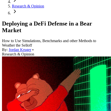
Research & Opinion
Deploying a DeFi Defense in a Bear
Market
How to Use Simulations, Benchmarks and other Methods to
Weather the Selloff
By:
Jordan Kruger
•
Research & Opinion