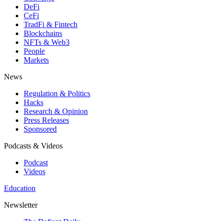
DeFi
CeFi
TradFi & Fintech
Blockchains
NFTs & Web3
People
Markets
News
Regulation & Politics
Hacks
Research & Opinion
Press Releases
Sponsored
Podcasts & Videos
Podcast
Videos
Education
Newsletter