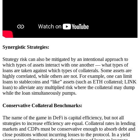
Synergistic Strategies:
Strategy risk can also be mitigated by an intentional approach to
which types of assets interact with one another — what types of
loans are taken against which types of collaterals. Some assets are
highly correlated, while others are not. For example, one can limit
loans to stablecoins and “like” assets (such as ETH collateral; LINK
loan) to alleviate any multiplied risk where the collateral may dump
while the loan simultaneously pumps.
Conservative Collateral Benchmarks:
The name of the game in DeFi is capital efficiency, but not all
strategies to increase efficiency are equal. Collateral rates in lending
markets and CDPs must be conservative enough to absorb debt and
close positions without incurring losses to the protocol. In a yield