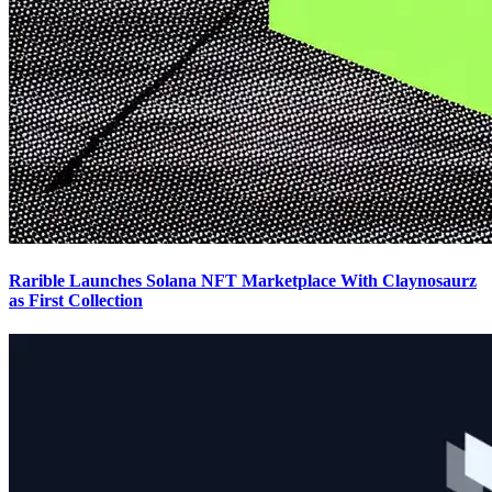
Rarible Launches Solana NFT Marketplace With Claynosaurz
as First Collection