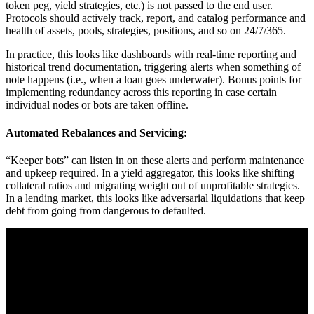
token peg, yield strategies, etc.) is not passed to the end user.
Protocols should actively track, report, and catalog performance and
health of assets, pools, strategies, positions, and so on 24/7/365.
In practice, this looks like dashboards with real-time reporting and
historical trend documentation, triggering alerts when something of
note happens (i.e., when a loan goes underwater). Bonus points for
implementing redundancy across this reporting in case certain
individual nodes or bots are taken offline.
Automated Rebalances and Servicing:
“Keeper bots” can listen in on these alerts and perform maintenance
and upkeep required. In a yield aggregator, this looks like shifting
collateral ratios and migrating weight out of unprofitable strategies.
In a lending market, this looks like adversarial liquidations that keep
debt from going from dangerous to defaulted.