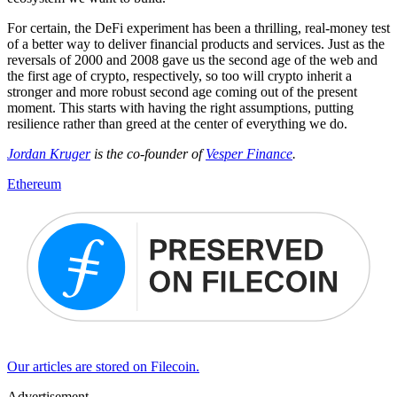
For certain, the DeFi experiment has been a thrilling, real-money test
of a better way to deliver financial products and services. Just as the
reversals of 2000 and 2008 gave us the second age of the web and
the first age of crypto, respectively, so too will crypto inherit a
stronger and more robust second age coming out of the present
moment. This starts with having the right assumptions, putting
resilience rather than greed at the center of everything we do.
Jordan Kruger
is the co-founder of
Vesper Finance
.
Ethereum
Our articles are stored on Filecoin.
Advertisement