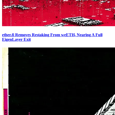
ether.fi Removes Restaking From weETH, Nearing A Full
EigenLayer Exit