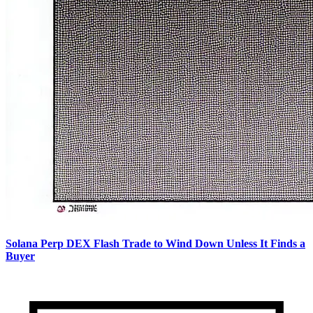
Solana Perp DEX Flash Trade to Wind Down Unless It Finds a
Buyer