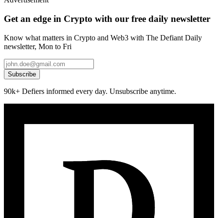
Get an edge in Crypto with our free daily newsletter
Know what matters in Crypto and Web3 with The Defiant Daily
newsletter, Mon to Fri
Subscribe
90k+ Defiers informed every day. Unsubscribe anytime.