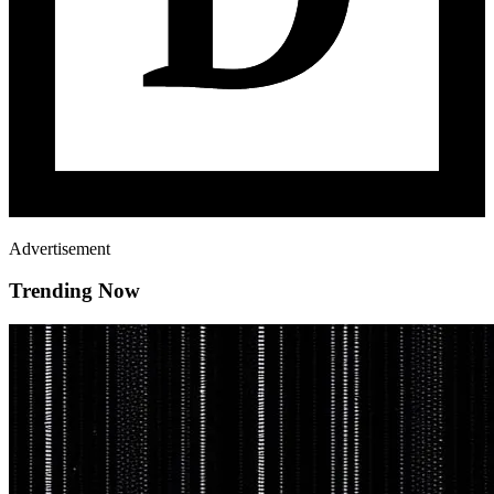
Advertisement
Trending Now