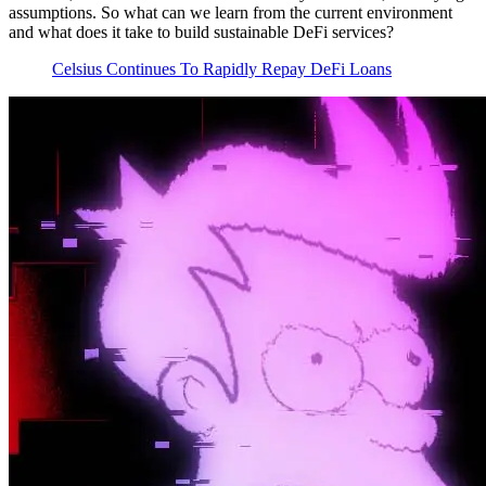
assumptions. So what can we learn from the current environment
and what does it take to build sustainable DeFi services?
Celsius Continues To Rapidly Repay DeFi Loans