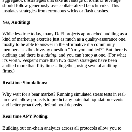
aggregator,
all
strategies that take advantage of loans or leverage
should follow generously over-collateralized benchmarks. This
insulates strategies from erroneous wicks or flash crashes.
Yes, Auditing!
While less true today, many DeFi projects approached auditing as a
kind of marketing exercise just as much as a quality-assurance one,
mostly to be able to answer in the affirmative if a community
member asks the drive-by question “Are you audited?” But there is
auditing and there is
auditing
, and you can’t stop at one. (For what
it’s worth, Vesper’s more than two-dozen strategies have been
audited more than fifty times altogether, using several auditing
firms.)
Real-time Simulations:
Why wait for a bear market? Running simulated stress tests in real-
time will allow projects to predict any potential liquidation events
and better proactively defend pool deposits.
Real-time APY Polling:
Building out on-chain analytics across all protocols allow you to