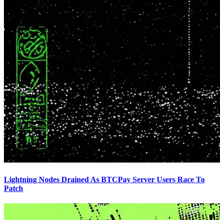
Lightning Nodes Drained As BTCPay Server Users Race To
Patch