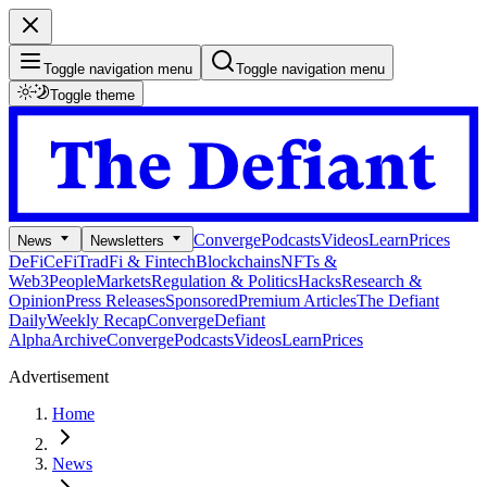
Toggle navigation menu
Toggle navigation menu
Toggle theme
Converge
Podcasts
Videos
Learn
Prices
News
Newsletters
DeFi
CeFi
TradFi & Fintech
Blockchains
NFTs &
Web3
People
Markets
Regulation & Politics
Hacks
Research &
Opinion
Press Releases
Sponsored
Premium Articles
The Defiant
Daily
Weekly Recap
Converge
Defiant
Alpha
Archive
Converge
Podcasts
Videos
Learn
Prices
Advertisement
Home
News