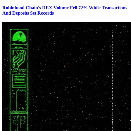
Robinhood Chain's DEX Volume Fell 72% While Transactions
And Deposits Set Records