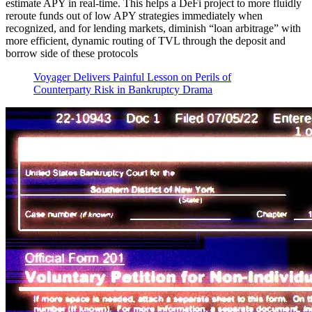
estimate APY in real-time. This helps a DeFi project to more fluidly
reroute funds out of low APY strategies immediately when
recognized, and for lending markets, diminish “loan arbitrage” with
more efficient, dynamic routing of TVL through the deposit and
borrow side of these protocols
Voyager Delivers Painful Lesson on Perils of
Counterparty Risk in Bankruptcy Drama