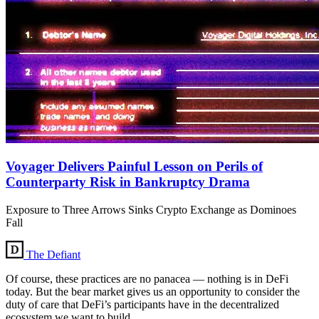
Voyager Delivers Painful Lesson on Perils of
Counterparty Risk in Bankruptcy Drama
Exposure to Three Arrows Sinks Crypto Exchange as Dominoes
Fall
The Defiant
Of course, these practices are no panacea — nothing is in DeFi
today. But the bear market gives us an opportunity to consider the
duty of care that DeFi’s participants have in the decentralized
ecosystem we want to build.