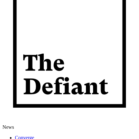
News
Converge