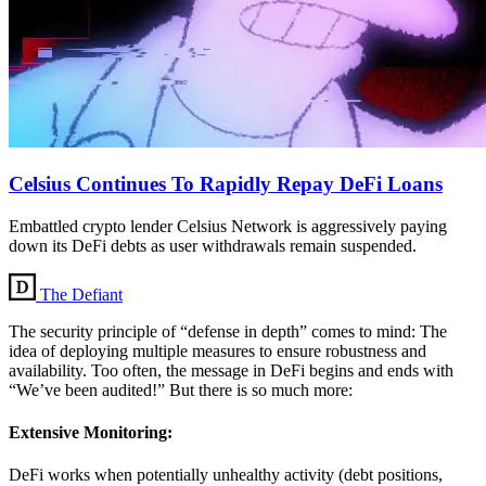
Celsius Continues To Rapidly Repay DeFi Loans
Embattled crypto lender Celsius Network is aggressively paying
down its DeFi debts as user withdrawals remain suspended.
The Defiant
The security principle of “defense in depth” comes to mind: The
idea of deploying multiple measures to ensure robustness and
availability. Too often, the message in DeFi begins and ends with
“We’ve been audited!” But there is so much more:
Extensive Monitoring:
DeFi works when potentially unhealthy activity (debt positions,