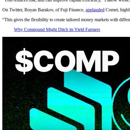
On Twitter, Boyan Barakov, of Fuji Finance,
applauded
Comet, highlig
“This gives the flexibility to create tailored money markets with diff
Why Compound Might Ditch its Yield Farmers