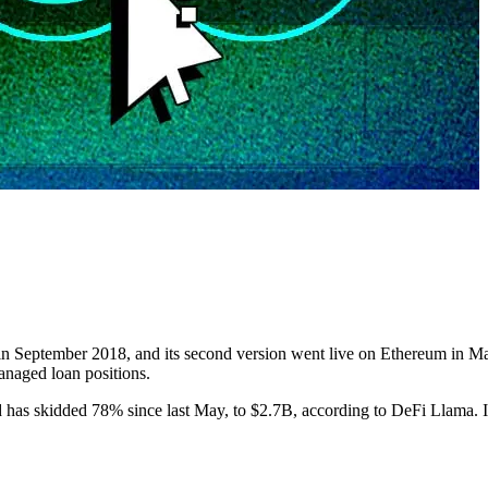
in September 2018, and its second version went live on Ethereum in May
managed loan positions.
ed has skidded 78% since last May, to $2.7B, according to DeFi Llama.