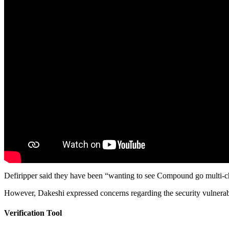
Defiripper said they have been “wanting to see Compound go multi-c
However, Dakeshi expressed concerns regarding the security vulnerabi
Verification Tool