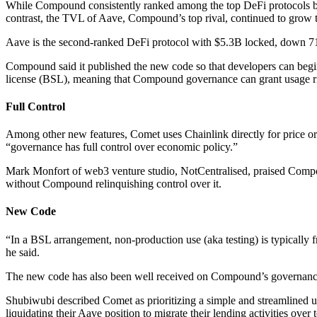
While Compound consistently ranked among the top DeFi protocols by T
contrast, the TVL of Aave, Compound’s top rival, continued to grow
Aave is the second-ranked DeFi protocol with $5.3B locked, down 71
Compound said it published the new code so that developers can begin
license (BSL), meaning that Compound governance can grant usage righ
Full Control
Among other new features, Comet uses Chainlink directly for price or
“governance has full control over economic policy.”
Mark Monfort of web3 venture studio, NotCentralised, praised Compou
without Compound relinquishing control over it.
New Code
“In a BSL arrangement, non-production use (aka testing) is typically f
he said.
The new code has also been well received on Compound’s governanc
Shubiwubi described Comet as prioritizing a simple and streamlined use
liquidating their Aave position to migrate their lending activities ove