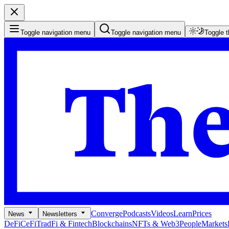
Toggle navigation menu
Toggle navigation menu
Toggle 
Converge
Podcasts
Videos
Learn
Prices
News
Newsletters
DeFi
CeFi
TradFi & Fintech
Blockchains
NFTs & Web3
People
Markets