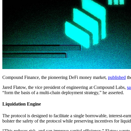
Compound Finance, the pioneering DeFi money market,
published
th
Jared Flatow, the vice president of engineering at Compound Labs,
sa
“form the basis of a multi-chain deployment strategy,” he asserted.
Liquidation Engine
The protocol is designed to facilitate a single borrowable, interest-ea
bolster the safety of the protocol while preserving incentives for liquid
“This reduces risk, and can improve capital efficiency,” Flatow wrote.