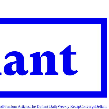
ed
Premium Articles
The Defiant Daily
Weekly Recap
Converge
Defiant