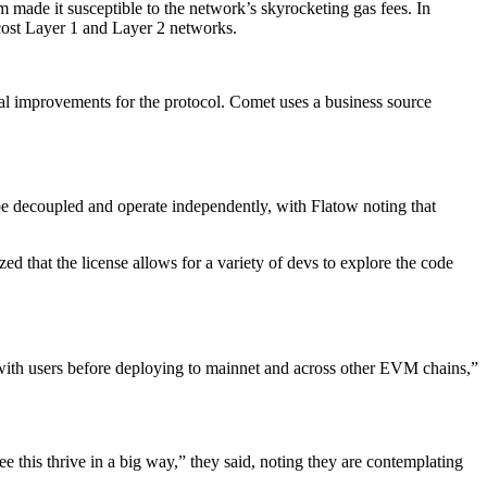
made it susceptible to the network’s skyrocketing gas fees. In
cost Layer 1 and Layer 2 networks.
al improvements for the protocol. Comet uses a business source
be decoupled and operate independently, with Flatow noting that
that the license allows for a variety of devs to explore the code
ng with users before deploying to mainnet and across other EVM chains,”
e this thrive in a big way,” they said, noting they are contemplating