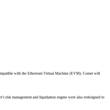
 compatible with the Ethereum Virtual Machine (EVM). Comet will
omet’s risk management and liquidation engine were also redesigned to