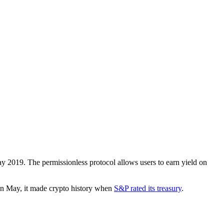
 2019. The permissionless protocol allows users to earn yield on
 In May, it made crypto history when
S&P rated its treasury
.