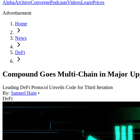
Alpha
Archive
Converge
Podcasts
Videos
Learn
Prices
Advertisement
Home
News
DeFi
Compound Goes Multi-Chain in Major Up
Leading DeFi Protocol Unveils Code for Third Iteration
By:
Samuel Haig
•
DeFi