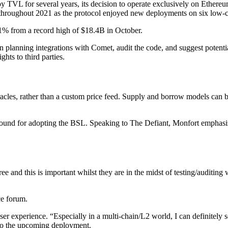
VL for several years, its decision to operate exclusively on Ethereum 
 throughout 2021 as the protocol enjoyed new deployments on six low-
% from a record high of $18.4B in October.
 planning integrations with Comet, audit the code, and suggest potenti
ts to third parties.
acles, rather than a custom price feed. Supply and borrow models can 
nd for adopting the BSL. Speaking to The Defiant, Monfort emphasized 
ree and this is important whilst they are in the midst of testing/auditi
e forum.
r experience. “Especially in a multi-chain/L2 world, I can definitely se
r to the upcoming deployment.