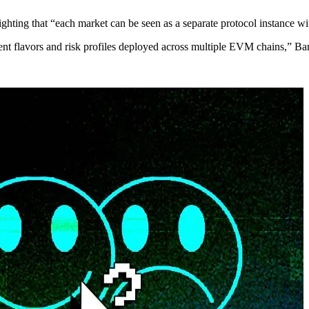
hting that “each market can be seen as a separate protocol instance with
erent flavors and risk profiles deployed across multiple EVM chains,” Ba