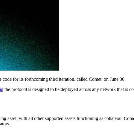
e code for its forthcoming third iteration, called Comet, on June 30.
id
the protocol is designed to be deployed across any network that is
rning asset, with all other supported assets functioning as collateral. C
ators.