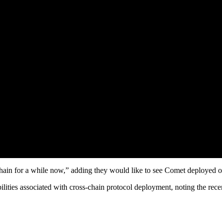
hain for a while now,” adding they would like to see Comet deployed 
lities associated with cross-chain protocol deployment, noting the rec