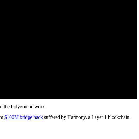
on the Polygon network.
ent
$100M bridge hack
suffered by Harmony, a Layer 1 blockchain.