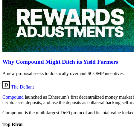
Why Compound Might Ditch its Yield Farmers
A new proposal seeks to drastically overhaul $COMP incentives.
The Defiant
Compound
launched as Ethereum’s first decentralized money market 
crypto asset deposits, and use the deposits as collateral backing self-
Compound is the ninth-largest DeFi protocol and its total value lock
Top Rival