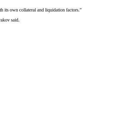
 its own collateral and liquidation factors.”
rakov said.