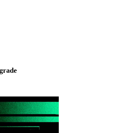
grade