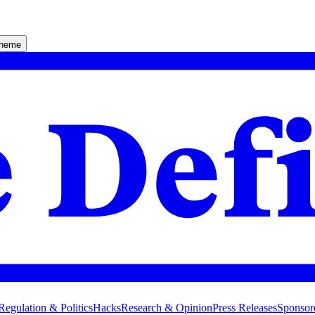
theme
Regulation & Politics
Hacks
Research & Opinion
Press Releases
Sponsor