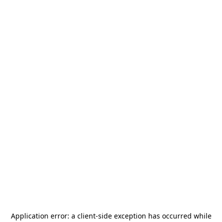
Application error: a
client
-side exception has occurred while