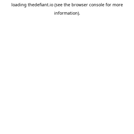
loading
thedefiant.io
(see the
browser console
for more
information).