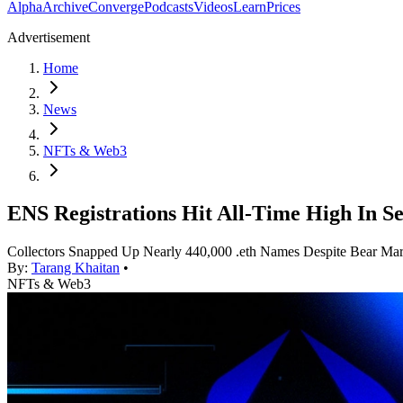
Alpha
Archive
Converge
Podcasts
Videos
Learn
Prices
Advertisement
Home
News
NFTs & Web3
ENS Registrations Hit All-Time High In S
Collectors Snapped Up Nearly 440,000 .eth Names Despite Bear Mar
By:
Tarang Khaitan
•
NFTs & Web3