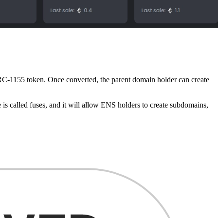
RC-1155 token. Once converted, the parent domain holder can create
 is called fuses, and it will allow ENS holders to create subdomains,