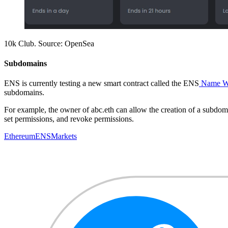
10k Club. Source: OpenSea
Subdomains
ENS is currently testing a new smart contract called the ENS
Name W
subdomains.
For example, the owner of abc.eth can allow the creation of a subdomai
set permissions, and revoke permissions.
Ethereum
ENS
Markets