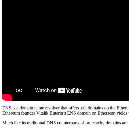
ENS
is a domain name resolver that offers .eth domains on the Ethereu
Ethereum founder Vitalik Buterin’s ENS domain on Etherscan yields t
Much like its traditional DNS counterparts, short, catchy domains are