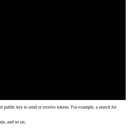
ir public key to send or receive tokens. For example, a search for
ain, and so on.