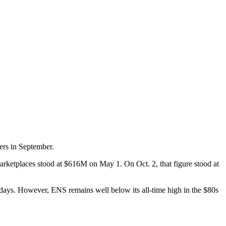
ers in September.
rketplaces stood at $616M on May 1. On Oct. 2, that figure stood at
days. However, ENS remains well below its all-time high in the $80s