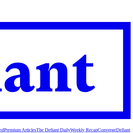
ed
Premium Articles
The Defiant Daily
Weekly Recap
Converge
Defiant