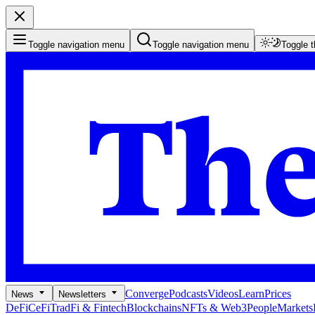
Toggle navigation menu
Toggle navigation menu
Toggle 
Converge
Podcasts
Videos
Learn
Prices
News
Newsletters
DeFi
CeFi
TradFi & Fintech
Blockchains
NFTs & Web3
People
Markets