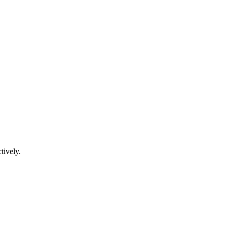
tively.