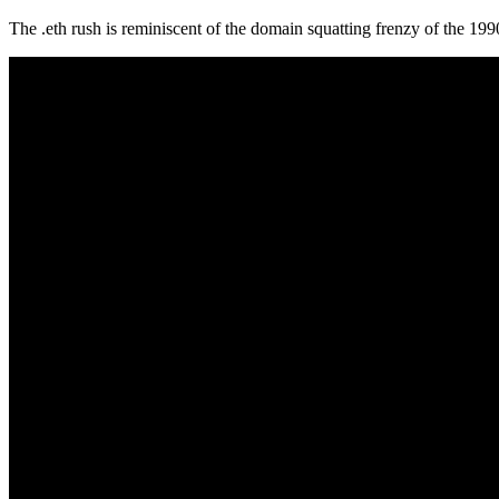
The .eth rush is reminiscent of the domain squatting frenzy of the 199