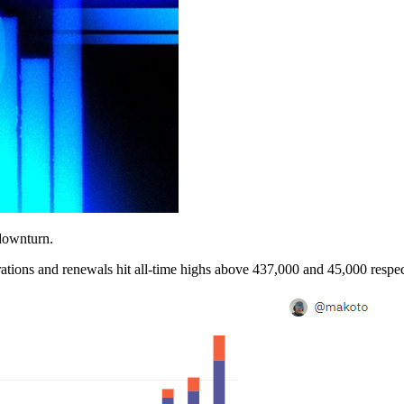
downturn.
tions and renewals hit all-time highs above 437,000 and 45,000 respec