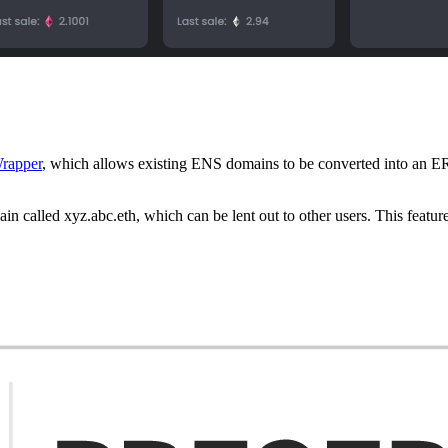
rapper
, which allows existing ENS domains to be converted into an E
n called xyz.abc.eth, which can be lent out to other users. This feature