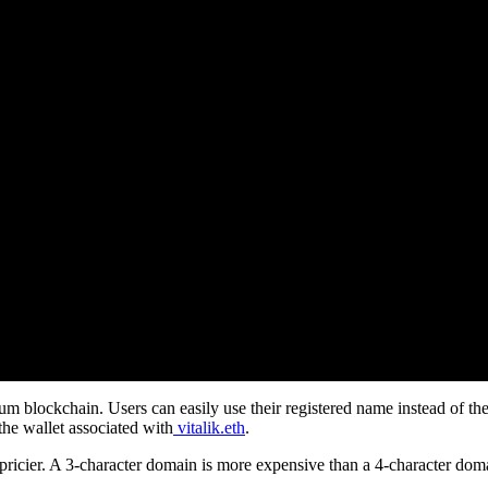
m blockchain. Users can easily use their registered name instead of the
he wallet associated with
vitalik.eth
.
 pricier. A 3-character domain is more expensive than a 4-character dom