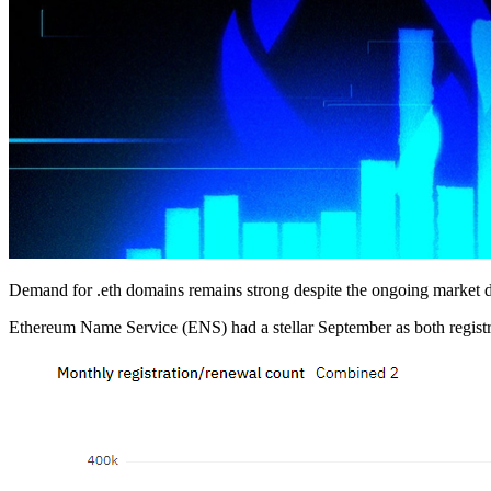
Demand for .eth domains remains strong despite the ongoing market 
Ethereum Name Service (ENS) had a stellar September as both registra