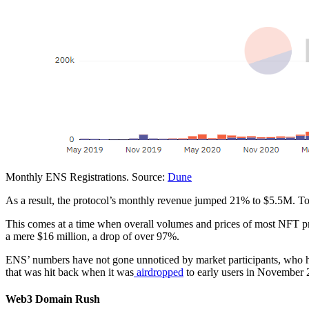
Monthly ENS Registrations. Source:
Dune
As a result, the protocol’s monthly revenue jumped 21% to $5.5M. Tot
This comes at a time when overall volumes and prices of most NFT pr
a mere $16 million, a drop of over 97%.
ENS’ numbers have not gone unnoticed by market participants, who ha
that was hit back when it was
airdropped
to early users in November 
Web3 Domain Rush