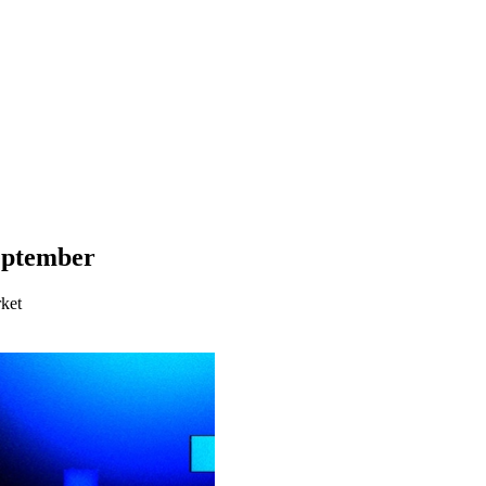
eptember
ket