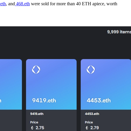
eth
, and
468.eth
were sold for more than 40 ETH apiece, worth