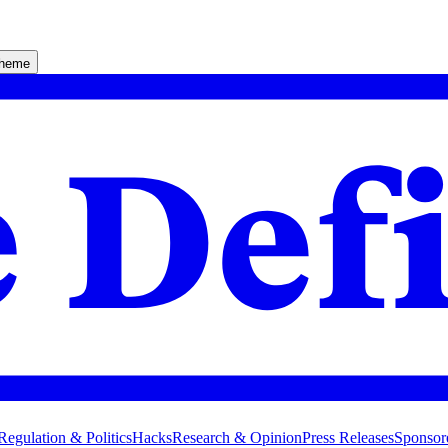
theme
Regulation & Politics
Hacks
Research & Opinion
Press Releases
Sponsor