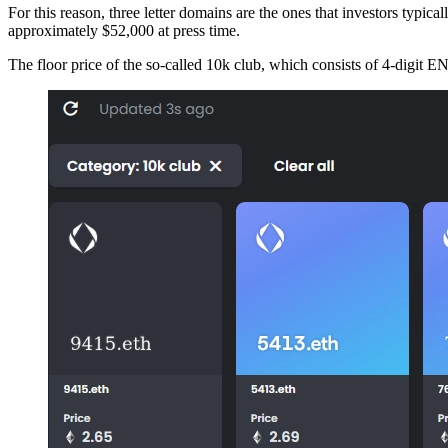
For this reason, three letter domains are the ones that investors typica
approximately $52,000 at press time.
The floor price of the so-called 10k club, which consists of 4-digit 