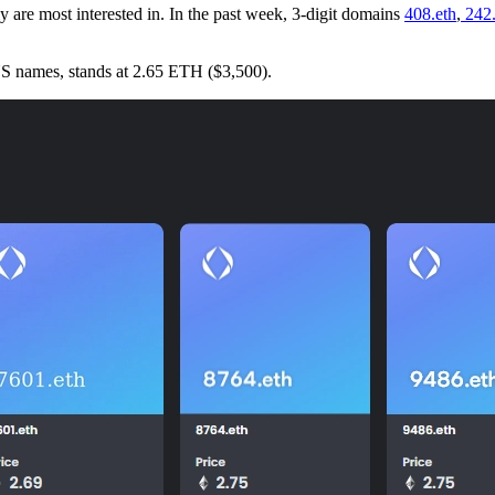
lly are most interested in. In the past week, 3-digit domains
408.eth
,
242.
ENS names, stands at 2.65 ETH ($3,500).