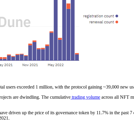
al users exceeded 1 million, with the protocol gaining ~39,000 new us
ojects are dwindling. The cumulative
trading volume
across all NFT ma
ve driven up the price of its governance token by 11.7% in the past 7 
2021.