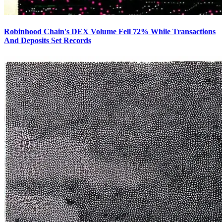
Robinhood Chain's DEX Volume Fell 72% While Transactions
And Deposits Set Records