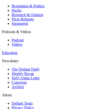
Regulation & Politics
Hacks
Research & Opinion
Press Releases
Sponsored
Podcasts & Videos
Podcast
Videos
Education
Newsletter
The Defiant Daily
Weekly Recap
DeFi Alpha Letter
Converge
Archive
About
Defiant Team
Privacy Policy