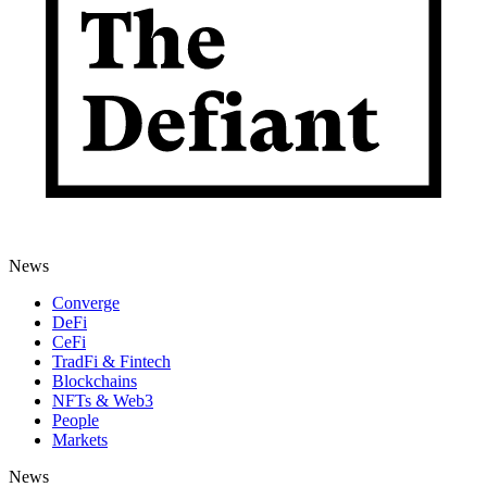
News
Converge
DeFi
CeFi
TradFi & Fintech
Blockchains
NFTs & Web3
People
Markets
News