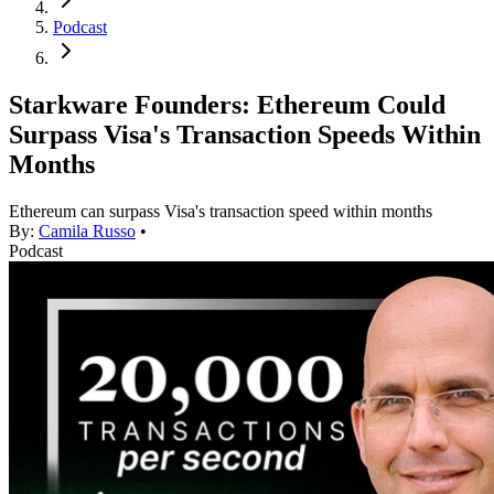
Podcast
Starkware Founders: Ethereum Could
Surpass Visa's Transaction Speeds Within
Months
Ethereum can surpass Visa's transaction speed within months
By:
Camila Russo
•
Podcast