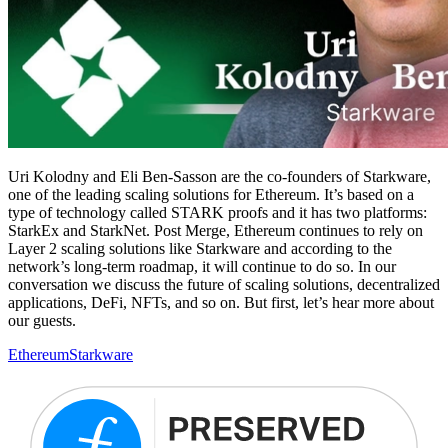
Uri Kolodny and Eli Ben-Sasson are the co-founders of Starkware,
one of the leading scaling solutions for Ethereum. It’s based on a
type of technology called STARK proofs and it has two platforms:
StarkEx and StarkNet. Post Merge, Ethereum continues to rely on
Layer 2 scaling solutions like Starkware and according to the
network’s long-term roadmap, it will continue to do so. In our
conversation we discuss the future of scaling solutions, decentralized
applications, DeFi, NFTs, and so on. But first, let’s hear more about
our guests.
Ethereum
Starkware