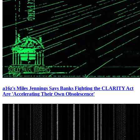
a16z's Miles Jennings Says Banks Fighting the CLARITY Act
Are 'Accelerating Their Own Obsolescence'