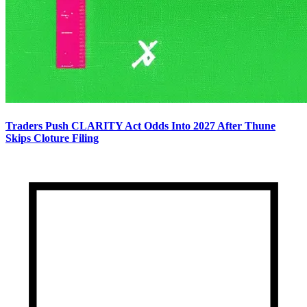
Traders Push CLARITY Act Odds Into 2027 After Thune
Skips Cloture Filing