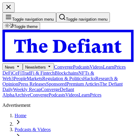
Toggle navigation menu
Toggle navigation menu
Toggle theme
Converge
Podcasts
Videos
Learn
Prices
News
Newsletters
DeFi
CeFi
TradFi & Fintech
Blockchains
NFTs &
Web3
People
Markets
Regulation & Politics
Hacks
Research &
Opinion
Press Releases
Sponsored
Premium Articles
The Defiant
Daily
Weekly Recap
Converge
Defiant
Alpha
Archive
Converge
Podcasts
Videos
Learn
Prices
Advertisement
Home
Podcasts & Videos