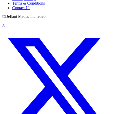
Terms & Conditions
Contact Us
©Defiant Media, Inc,
2026
X