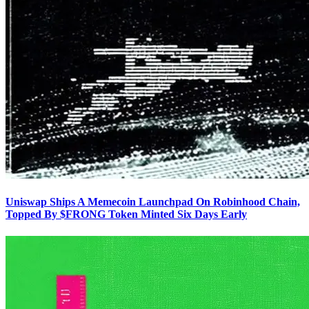
Uniswap Ships A Memecoin Launchpad On Robinhood Chain,
Topped By $FRONG Token Minted Six Days Early