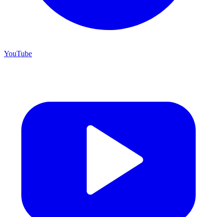
YouTube