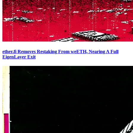
ether.fi Removes Restaking From weETH, Nearing A Full
EigenLayer Exit