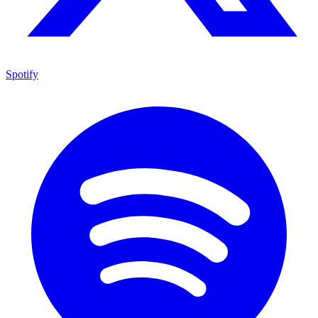
Spotify