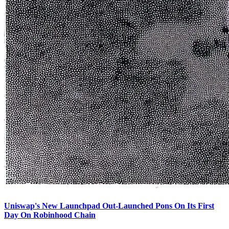
Uniswap's New Launchpad Out-Launched Pons On Its First
Day On Robinhood Chain