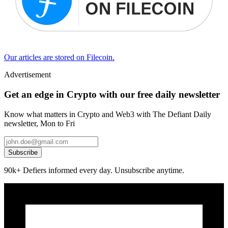
Our articles are stored on Filecoin.
Advertisement
Get an edge in Crypto with our free daily newsletter
Know what matters in Crypto and Web3 with The Defiant Daily
newsletter, Mon to Fri
Subscribe
90k+ Defiers informed every day. Unsubscribe anytime.