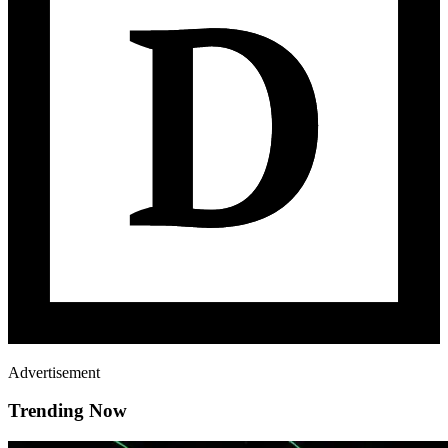
Advertisement
Trending Now