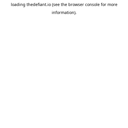
loading
thedefiant.io
(see the
browser console
for more
information).