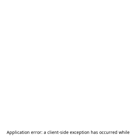
Application error: a
client
-side exception has occurred while