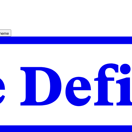
theme