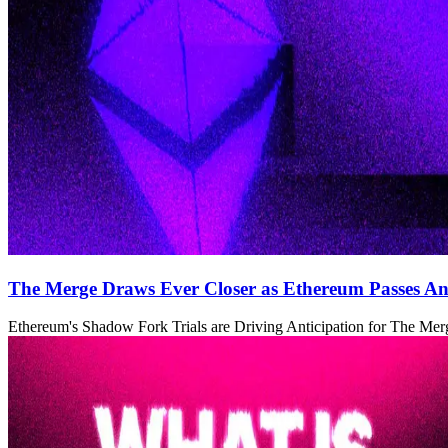
The Merge Draws Ever Closer as Ethereum Passes Ano
Ethereum's Shadow Fork Trials are Driving Anticipation for The Mer