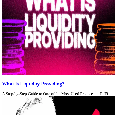
What Is Liquidity Providing?
A Step-by-Step Guide to One of the Most Used Practices in DeFi