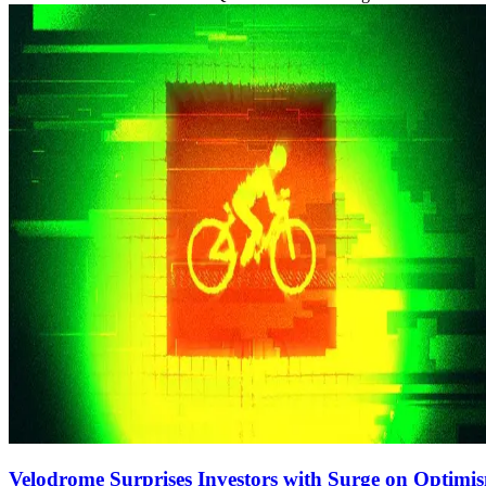
Velodrome Surprises Investors with Surge on Optimi