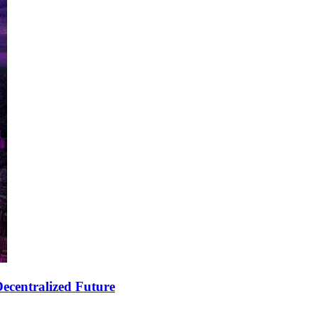
ecentralized Future