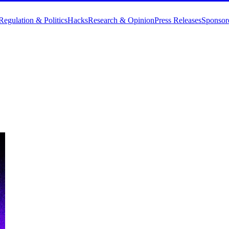
Regulation & Politics
Hacks
Research & Opinion
Press Releases
Sponsor