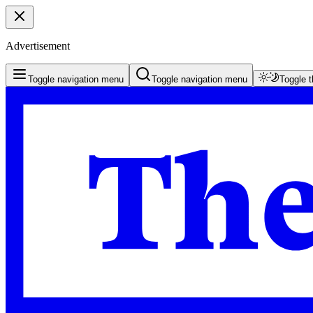
Advertisement
Toggle navigation menu
Toggle navigation menu
Toggle 