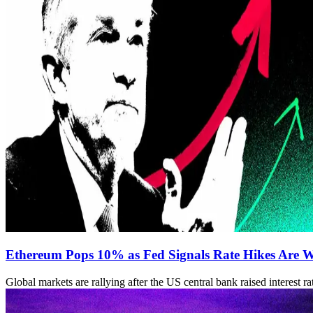
Ethereum Pops 10% as Fed Signals Rate Hikes Are 
Global markets are rallying after the US central bank raised interest r