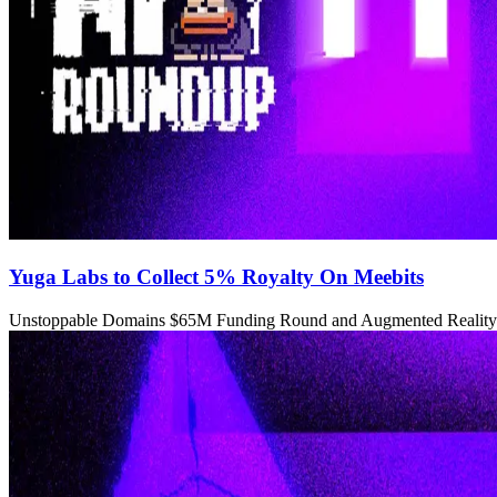
Yuga Labs to Collect 5% Royalty On Meebits
Unstoppable Domains $65M Funding Round and Augmented Reality