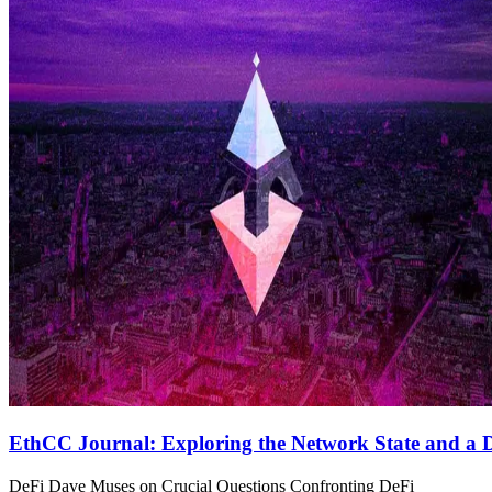
EthCC Journal: Exploring the Network State and a D
DeFi Dave Muses on Crucial Questions Confronting DeFi