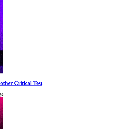
ther Critical Test
ge