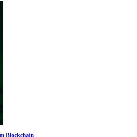
sm Blockchain