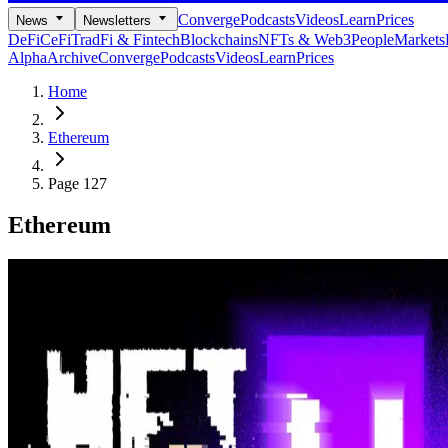
Converge
Podcasts
Videos
Learn
Prices
News
Newsletters
DeFi
CeFi
TradFi & Fintech
Blockchains
NFTs & Web3
People
Markets
Alpha
Archive
Converge
Podcasts
Videos
Learn
Prices
Home
Ethereum
Page 127
Ethereum