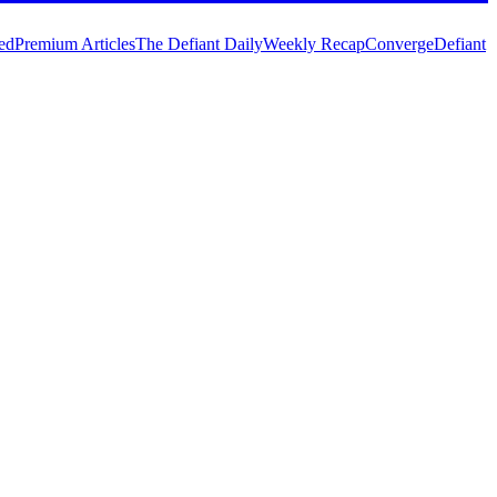
ed
Premium Articles
The Defiant Daily
Weekly Recap
Converge
Defiant