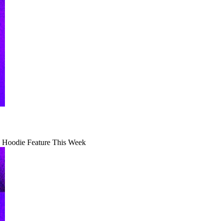
 Hoodie Feature This Week