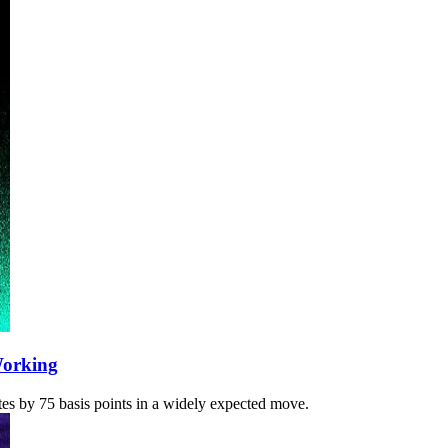
Working
ates by 75 basis points in a widely expected move.