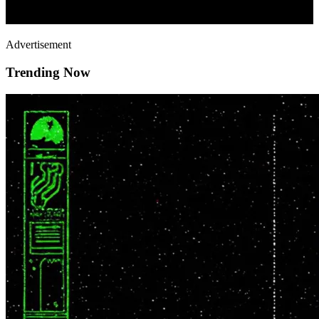
Advertisement
Trending Now