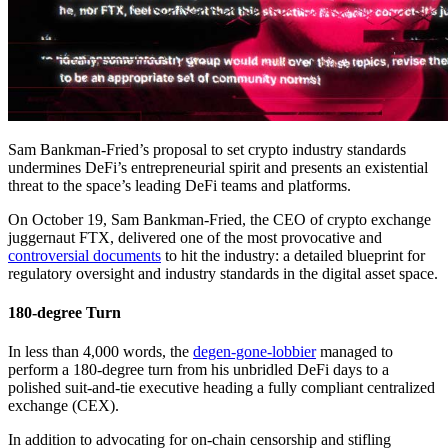
Sam Bankman-Fried’s proposal to set crypto industry standards
undermines DeFi’s entrepreneurial spirit and presents an existential
threat to the space’s leading DeFi teams and platforms.
On October 19, Sam Bankman-Fried, the CEO of crypto exchange
juggernaut FTX, delivered one of the most provocative and
controversial documents
to hit the industry: a detailed blueprint for
regulatory oversight and industry standards in the digital asset space.
180-degree Turn
In less than 4,000 words, the
degen-gone-lobbier
managed to
perform a 180-degree turn from his unbridled DeFi days to a
polished suit-and-tie executive heading a fully compliant centralized
exchange (CEX).
In addition to advocating for on-chain censorship and stifling