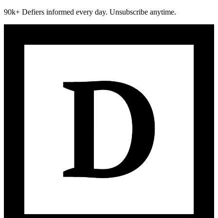
90k+ Defiers informed every day. Unsubscribe anytime.