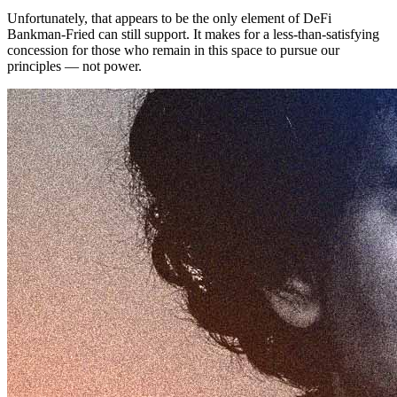
Unfortunately, that appears to be the only element of DeFi
Bankman-Fried can still support. It makes for a less-than-satisfying
concession for those who remain in this space to pursue our
principles — not power.