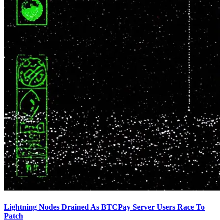
Lightning Nodes Drained As BTCPay Server Users Race To
Patch