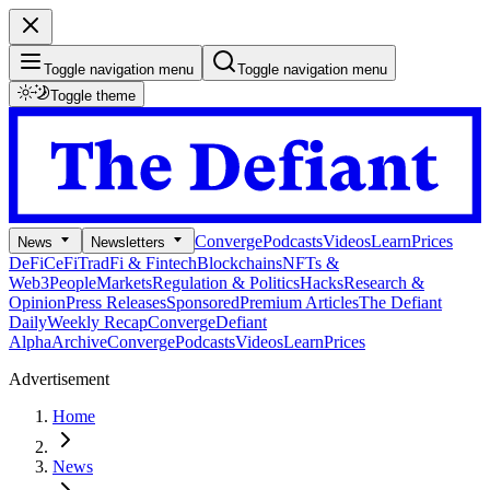
Toggle navigation menu
Toggle navigation menu
Toggle theme
Converge
Podcasts
Videos
Learn
Prices
News
Newsletters
DeFi
CeFi
TradFi & Fintech
Blockchains
NFTs &
Web3
People
Markets
Regulation & Politics
Hacks
Research &
Opinion
Press Releases
Sponsored
Premium Articles
The Defiant
Daily
Weekly Recap
Converge
Defiant
Alpha
Archive
Converge
Podcasts
Videos
Learn
Prices
Advertisement
Home
News