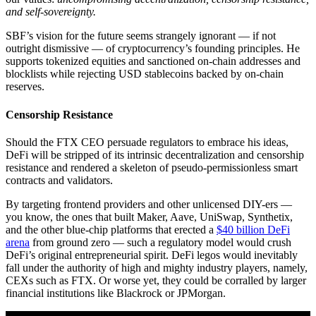
and self-sovereignty.
SBF’s vision for the future seems strangely ignorant — if not
outright dismissive — of cryptocurrency’s founding principles. He
supports tokenized equities and sanctioned on-chain addresses and
blocklists while rejecting USD stablecoins backed by on-chain
reserves.
Censorship Resistance
Should the FTX CEO persuade regulators to embrace his ideas,
DeFi will be stripped of its intrinsic decentralization and censorship
resistance and rendered a skeleton of pseudo-permissionless smart
contracts and validators.
By targeting frontend providers and other unlicensed DIY-ers —
you know, the ones that built Maker, Aave, UniSwap, Synthetix,
and the other blue-chip platforms that erected a
$40 billion DeFi
arena
from ground zero — such a regulatory model would crush
DeFi’s original entrepreneurial spirit. DeFi legos would inevitably
fall under the authority of high and mighty industry players, namely,
CEXs such as FTX. Or worse yet, they could be corralled by larger
financial institutions like Blackrock or JPMorgan.