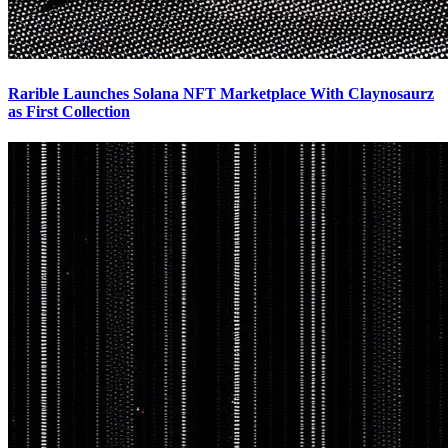
Rarible Launches Solana NFT Marketplace With Claynosaurz
as First Collection