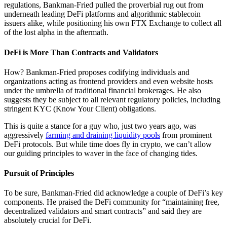
regulations, Bankman-Fried pulled the proverbial rug out from
underneath leading DeFi platforms and algorithmic stablecoin
issuers alike, while positioning his own FTX Exchange to collect all
of the lost alpha in the aftermath.
DeFi is More Than Contracts and Validators
How? Bankman-Fried proposes codifying individuals and
organizations acting as frontend providers and even website hosts
under the umbrella of traditional financial brokerages. He also
suggests they be subject to all relevant regulatory policies, including
stringent KYC (Know Your Client) obligations.
This is quite a stance for a guy who, just two years ago, was
aggressively
farming and draining liquidity pools
from prominent
DeFi protocols. But while time does fly in crypto, we can’t allow
our guiding principles to waver in the face of changing tides.
Pursuit of Principles
To be sure, Bankman-Fried did acknowledge a couple of DeFi’s key
components. He praised the DeFi community for “maintaining free,
decentralized validators and smart contracts” and said they are
absolutely crucial for DeFi.