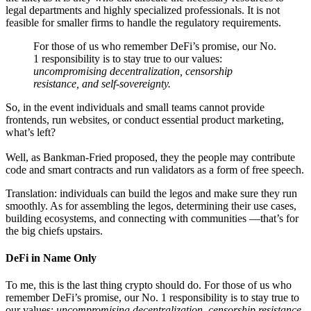
legal departments and highly specialized professionals. It is not
feasible for smaller firms to handle the regulatory requirements.
For those of us who remember DeFi’s promise, our No.
1 responsibility is to stay true to our values:
uncompromising
decentralization, censorship
resistance, and self-sovereignty.
So, in the event individuals and small teams cannot provide
frontends, run websites, or conduct essential product marketing,
what’s left?
Well, as Bankman-Fried proposed, they the people may contribute
code and smart contracts and run validators as a form of free speech.
Translation: individuals can build the legos and make sure they run
smoothly. As for assembling the legos, determining their use cases,
building ecosystems, and connecting with communities —that’s for
the big chiefs upstairs.
DeFi in Name Only
To me, this is the last thing crypto should do. For those of us who
remember DeFi’s promise, our No. 1 responsibility is to stay true to
our values:
uncompromising
decentralization, censorship resistance,