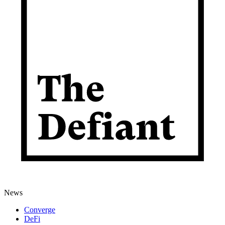
News
Converge
DeFi