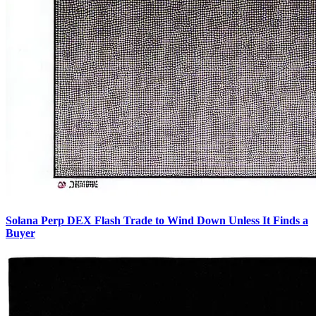
Solana Perp DEX Flash Trade to Wind Down Unless It Finds a
Buyer