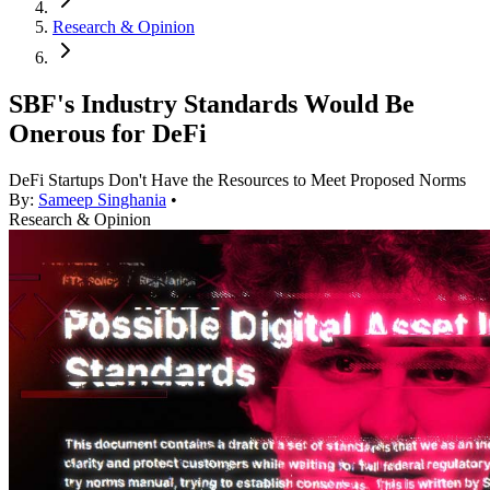
Research & Opinion
SBF's Industry Standards Would Be
Onerous for DeFi
DeFi Startups Don't Have the Resources to Meet Proposed Norms
By:
Sameep Singhania
•
Research & Opinion