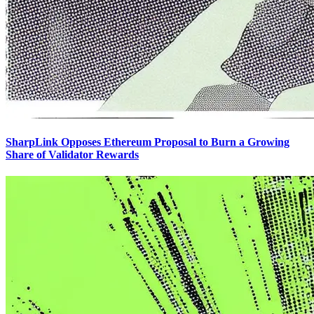
SharpLink Opposes Ethereum Proposal to Burn a Growing
Share of Validator Rewards