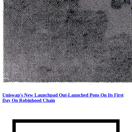
Uniswap's New Launchpad Out-Launched Pons On Its First
Day On Robinhood Chain