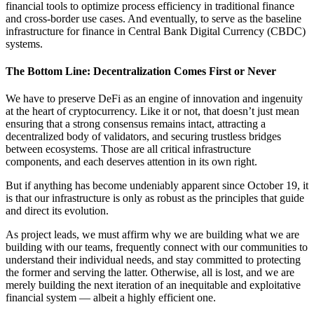
financial tools to optimize process efficiency in traditional finance
and cross-border use cases. And eventually, to serve as the baseline
infrastructure for finance in Central Bank Digital Currency (CBDC)
systems.
The Bottom Line: Decentralization Comes First or Never
We have to preserve DeFi as an engine of innovation and ingenuity
at the heart of cryptocurrency. Like it or not, that doesn’t just mean
ensuring that a strong consensus remains intact, attracting a
decentralized body of validators, and securing trustless bridges
between ecosystems. Those are all critical infrastructure
components, and each deserves attention in its own right.
But if anything has become undeniably apparent since October 19, it
is that our infrastructure is only as robust as the principles that guide
and direct its evolution.
As project leads, we must affirm why we are building what we are
building with our teams, frequently connect with our communities to
understand their individual needs, and stay committed to protecting
the former and serving the latter. Otherwise, all is lost, and we are
merely building the next iteration of an inequitable and exploitative
financial system — albeit a highly efficient one.