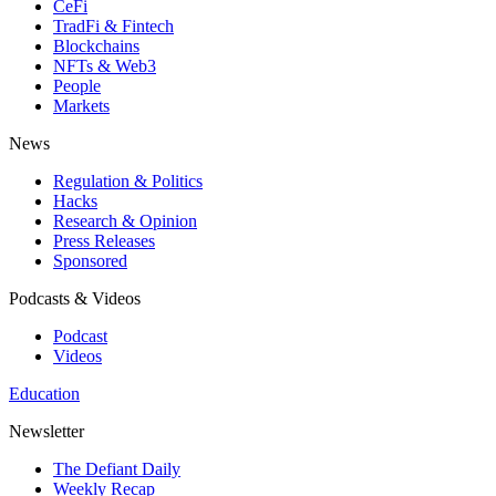
CeFi
TradFi & Fintech
Blockchains
NFTs & Web3
People
Markets
News
Regulation & Politics
Hacks
Research & Opinion
Press Releases
Sponsored
Podcasts & Videos
Podcast
Videos
Education
Newsletter
The Defiant Daily
Weekly Recap