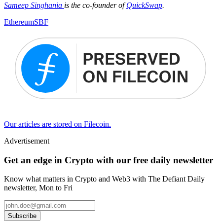
Sameep Singhania
is the co-founder of
QuickSwap
.
Ethereum
SBF
Our articles are stored on Filecoin.
Advertisement
Get an edge in Crypto with our free daily newsletter
Know what matters in Crypto and Web3 with The Defiant Daily
newsletter, Mon to Fri
Subscribe