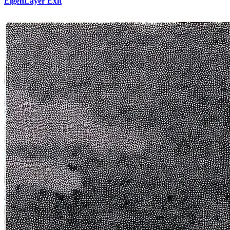
EigenLayer Exit