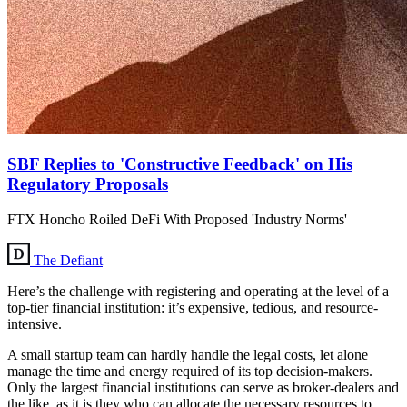
SBF Replies to 'Constructive Feedback' on His
Regulatory Proposals
FTX Honcho Roiled DeFi With Proposed 'Industry Norms'
The Defiant
Here’s the challenge with registering and operating at the level of a
top-tier financial institution: it’s expensive, tedious, and resource-
intensive.
A small startup team can hardly handle the legal costs, let alone
manage the time and energy required of its top decision-makers.
Only the largest financial institutions can serve as broker-dealers and
the like, as it is they who can allocate the necessary resources to