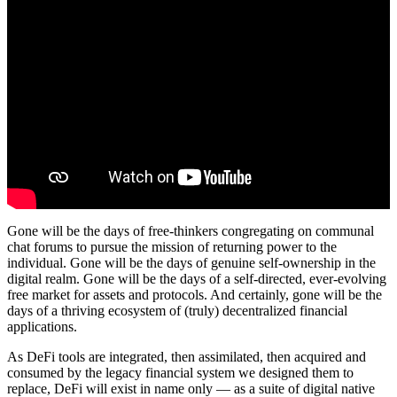
Gone will be the days of free-thinkers congregating on communal
chat forums to pursue the mission of returning power to the
individual. Gone will be the days of genuine self-ownership in the
digital realm. Gone will be the days of a self-directed, ever-evolving
free market for assets and protocols. And certainly, gone will be the
days of a thriving ecosystem of (truly) decentralized financial
applications.
As DeFi tools are integrated, then assimilated, then acquired and
consumed by the legacy financial system we designed them to
replace, DeFi will exist in name only — as a suite of digital native