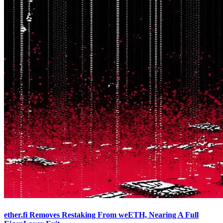
ether.fi Removes Restaking From weETH, Nearing A Full