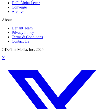
DeFi Alpha Letter
Converge
Archive
About
Defiant Team
Privacy Policy
Terms & Conditions
Contact Us
©Defiant Media, Inc,
2026
X