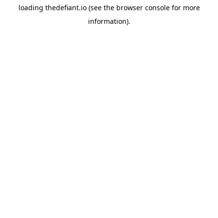
loading
thedefiant.io
(see the
browser console
for more
information).