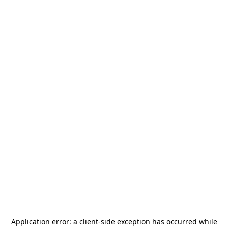
Application error: a
client
-side exception has occurred while