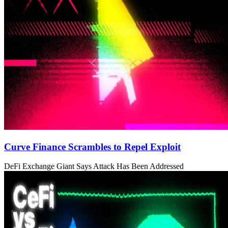
Curve Finance Scrambles to Repel Exploit
DeFi Exchange Giant Says Attack Has Been Addressed