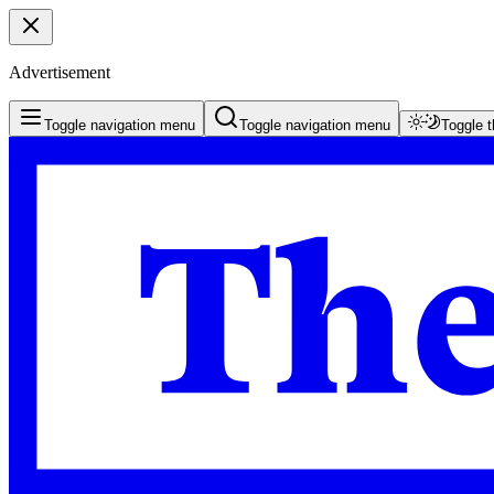
Advertisement
Toggle navigation menu
Toggle navigation menu
Toggle 