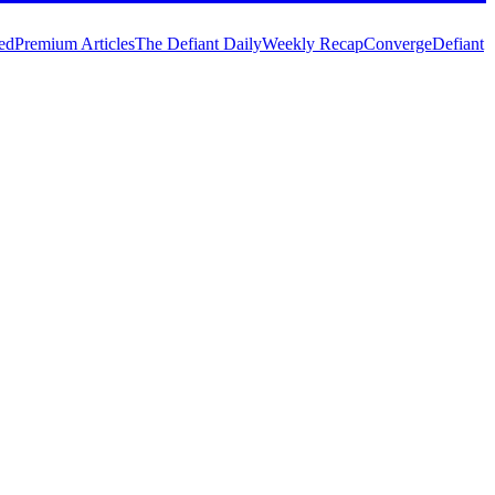
ed
Premium Articles
The Defiant Daily
Weekly Recap
Converge
Defiant